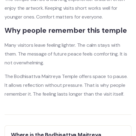
enjoy the artwork. Keeping visits short works well for
younger ones. Comfort matters for everyone.
Why people remember this temple
Many visitors leave feeling lighter. The calm stays with
them. The message of future peace feels comforting. It is
not overwhelming.
The Bodhisattva Maitreya Temple offers space to pause.
It allows reflection without pressure. That is why people
remember it. The feeling lasts longer than the visit itself.
Where is the Bodhisattva Maitreya