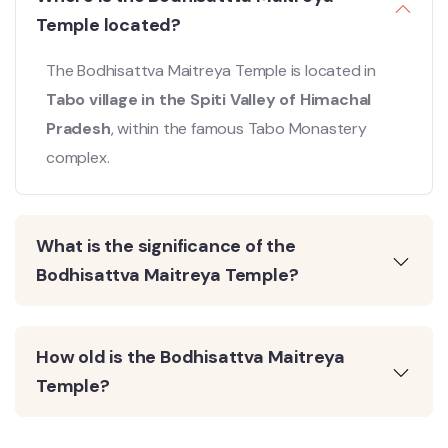
Temple located?
The Bodhisattva Maitreya Temple is located in
Tabo village in the Spiti Valley of Himachal
Pradesh
, within the famous Tabo Monastery
complex.
What is the significance of the
Bodhisattva Maitreya Temple?
How old is the Bodhisattva Maitreya
Temple?