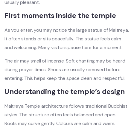
usually pleasant.
First moments inside the temple
As you enter, you may notice the large statue of Maitreya.
It often stands or sits peacefully. The statue feels calm
and welcoming. Many visitors pause here for a moment.
The air may smell of incense. Soft chanting may be heard
during prayer times. Shoes are usually removed before
entering. This helps keep the space clean and respectful.
Understanding the temple’s design
Maitreya Temple architecture follows traditional Buddhist
styles. The structure often feels balanced and open.
Roofs may curve gently. Colours are calm and warm.