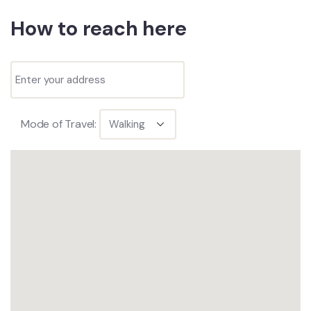
How to reach here
Mode of Travel: