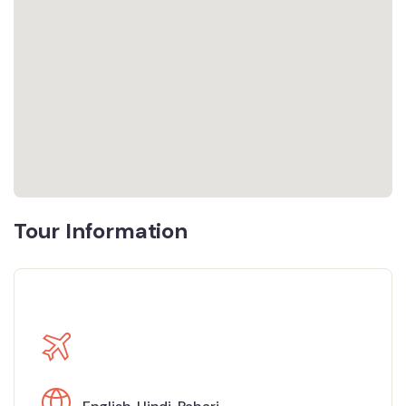
Tour Information