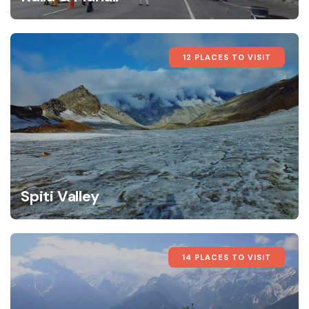
12 PLACES TO VISIT
Spiti Valley
14 PLACES TO VISIT