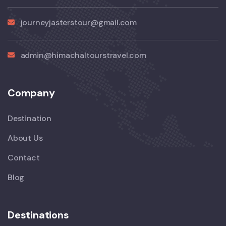
journeyjasterstour@gmail.com
admin@himachaltourstravel.com
Company
Destination
About Us
Contact
Blog
Destinations