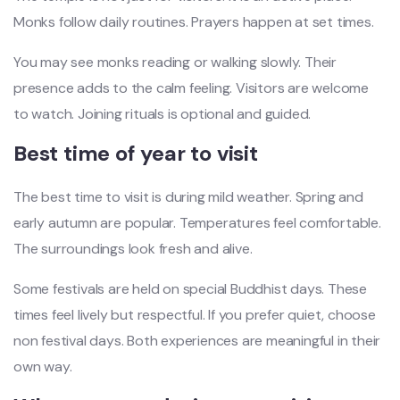
Monks follow daily routines. Prayers happen at set times.
You may see monks reading or walking slowly. Their
presence adds to the calm feeling. Visitors are welcome
to watch. Joining rituals is optional and guided.
Best time of year to visit
The best time to visit is during mild weather. Spring and
early autumn are popular. Temperatures feel comfortable.
The surroundings look fresh and alive.
Some festivals are held on special Buddhist days. These
times feel lively but respectful. If you prefer quiet, choose
non festival days. Both experiences are meaningful in their
own way.