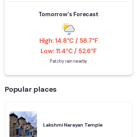
Tomorrow's Forecast
High: 14.8°C / 58.7°F
Low: 11.4°C / 52.6°F
Patchy rain nearby
Popular places
Lakshmi Narayan Temple