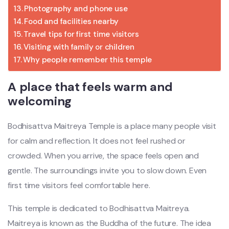
Photography and phone use
Food and facilities nearby
Travel tips for first time visitors
Visiting with family or children
Why people remember this temple
A place that feels warm and
welcoming
Bodhisattva Maitreya Temple
is a place many people visit
for calm and reflection. It does not feel rushed or
crowded. When you arrive, the space feels open and
gentle. The surroundings invite you to slow down. Even
first time visitors feel comfortable here.
This temple is dedicated to Bodhisattva Maitreya.
Maitreya is known as the Buddha of the future. The idea