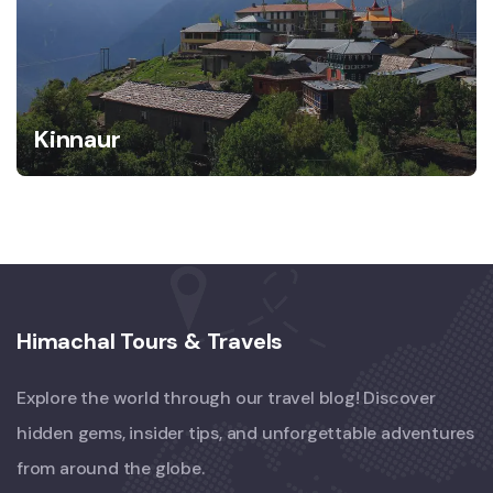
Kinnaur
Himachal Tours & Travels
Explore the world through our travel blog! Discover
hidden gems, insider tips, and unforgettable adventures
from around the globe.