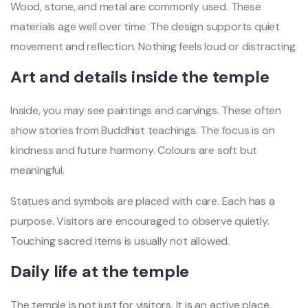
Wood, stone, and metal are commonly used. These
materials age well over time. The design supports quiet
movement and reflection. Nothing feels loud or distracting.
Art and details inside the temple
Inside, you may see paintings and carvings. These often
show stories from Buddhist teachings. The focus is on
kindness and future harmony. Colours are soft but
meaningful.
Statues and symbols are placed with care. Each has a
purpose. Visitors are encouraged to observe quietly.
Touching sacred items is usually not allowed.
Daily life at the temple
The temple is not just for visitors. It is an active place.