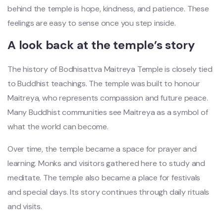
behind the temple is hope, kindness, and patience. These
feelings are easy to sense once you step inside.
A look back at the temple’s story
The history of Bodhisattva Maitreya Temple is closely tied
to Buddhist teachings. The temple was built to honour
Maitreya, who represents compassion and future peace.
Many Buddhist communities see Maitreya as a symbol of
what the world can become.
Over time, the temple became a space for prayer and
learning. Monks and visitors gathered here to study and
meditate. The temple also became a place for festivals
and special days. Its story continues through daily rituals
and visits.