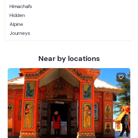
One of Himachal’s Hidden Alpine
Journeys
Near by locations