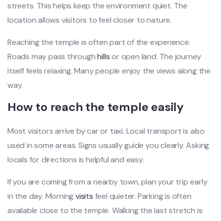
streets. This helps keep the environment quiet. The
location allows visitors to feel closer to nature.
Reaching the temple is often part of the experience.
Roads may pass through
hills
or open land. The journey
itself feels relaxing. Many people enjoy the views along the
way.
How to reach the temple easily
Most visitors arrive by car or taxi. Local transport is also
used in some areas. Signs usually guide you clearly. Asking
locals for directions is helpful and easy.
If you are coming from a nearby town, plan your trip early
in the day. Morning
visits
feel quieter. Parking is often
available close to the temple. Walking the last stretch is