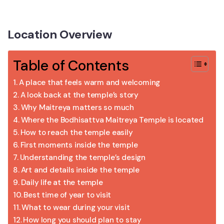
Location Overview
Table of Contents
A place that feels warm and welcoming
A look back at the temple’s story
Why Maitreya matters so much
Where the Bodhisattva Maitreya Temple is located
How to reach the temple easily
First moments inside the temple
Understanding the temple’s design
Art and details inside the temple
Daily life at the temple
Best time of year to visit
What to wear during your visit
How long you should plan to stay