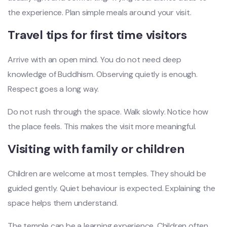
the experience. Plan simple meals around your visit.
Travel tips for first time visitors
Arrive with an open mind. You do not need deep
knowledge of Buddhism. Observing quietly is enough.
Respect goes a long way.
Do not rush through the space. Walk slowly. Notice how
the place feels. This makes the visit more meaningful.
Visiting with family or children
Children are welcome at most temples. They should be
guided gently. Quiet behaviour is expected. Explaining the
space helps them understand.
The temple can be a learning experience. Children often