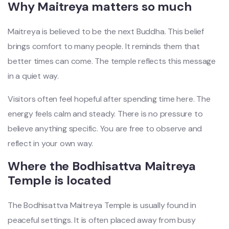
Why Maitreya matters so much
Maitreya is believed to be the next Buddha. This belief
brings comfort to many people. It reminds them that
better times can come. The temple reflects this message
in a quiet way.
Visitors often feel hopeful after spending time here. The
energy feels calm and steady. There is no pressure to
believe anything specific. You are free to observe and
reflect in your own way.
Where the Bodhisattva Maitreya
Temple is located
The Bodhisattva Maitreya Temple is usually found in
peaceful settings. It is often placed away from busy