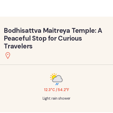
Bodhisattva Maitreya Temple: A
Peaceful Stop for Curious
Travelers
12.3°C / 54.2°F
Light rain shower