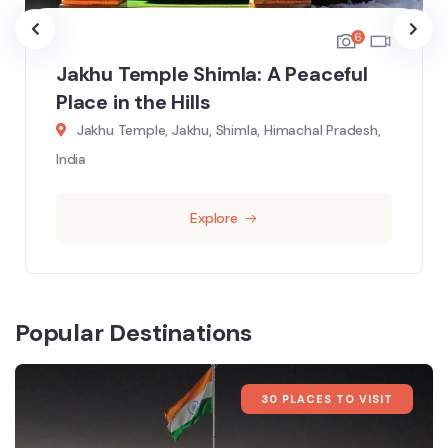
6
Jakhu Temple Shimla: A Peaceful
Place in the Hills
Jakhu Temple, Jakhu, Shimla, Himachal Pradesh,
India
Explore
Popular Destinations
30 PLACES TO VISIT