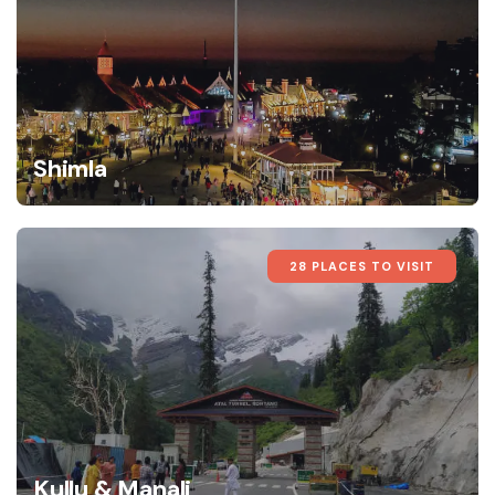
Shimla
28 PLACES TO VISIT
Kullu & Manali