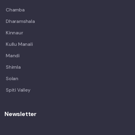
Chamba
Dharamshala
Kinnaur
Kullu Manali
Mandi
Shimla
Solan
Spiti Valley
Newsletter