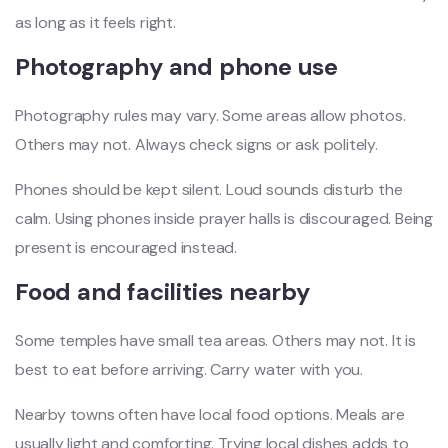
as long as it feels right.
Photography and phone use
Photography rules may vary. Some areas allow photos.
Others may not. Always check signs or ask politely.
Phones should be kept silent. Loud sounds disturb the
calm. Using phones inside prayer halls is discouraged. Being
present is encouraged instead.
Food and facilities nearby
Some temples have small tea areas. Others may not. It is
best to eat before arriving. Carry water with you.
Nearby towns often have local food options. Meals are
usually light and comforting. Trying local dishes adds to