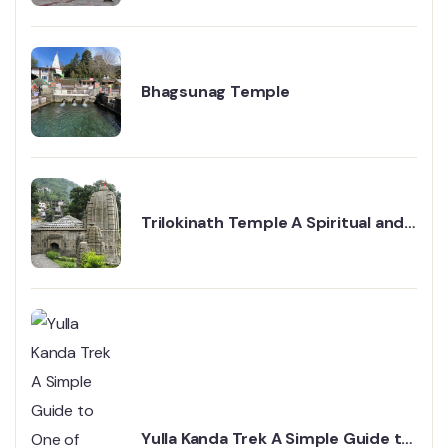
Bhagsunag Temple
Trilokinath Temple A Spiritual and
Historical Gem in Mandi
Yulla Kanda Trek A Simple Guide to