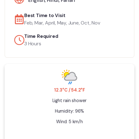
English
,
Hindi
,
Pahari
Best Time to Visit
Feb, Mar, April, May, June, Oct, Nov
Time Required
3 Hours
12.3°C / 54.2°F
Light rain shower
Humidity: 96%
Wind: 5 km/h