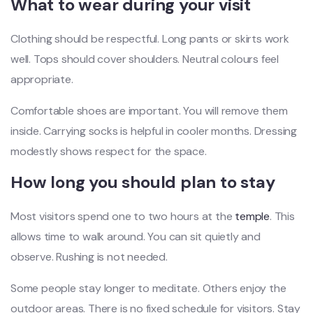
What to wear during your visit
Clothing should be respectful. Long pants or skirts work
well. Tops should cover shoulders. Neutral colours feel
appropriate.
Comfortable shoes are important. You will remove them
inside. Carrying socks is helpful in cooler months. Dressing
modestly shows respect for the space.
How long you should plan to stay
Most visitors spend one to two hours at the
temple
. This
allows time to walk around. You can sit quietly and
observe. Rushing is not needed.
Some people stay longer to meditate. Others enjoy the
outdoor areas. There is no fixed schedule for visitors. Stay