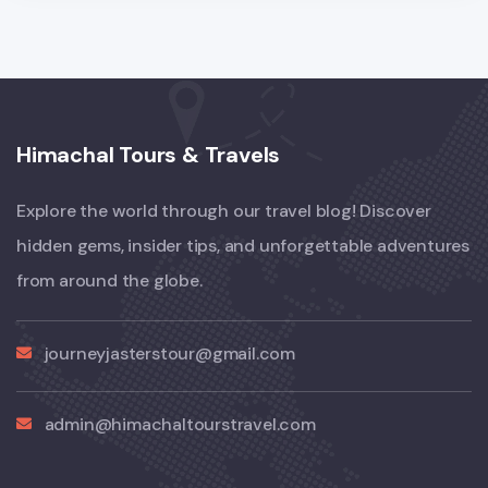
Himachal Tours & Travels
Explore the world through our travel blog! Discover
hidden gems, insider tips, and unforgettable adventures
from around the globe.
journeyjasterstour@gmail.com
admin@himachaltourstravel.com