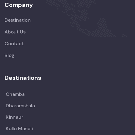
Company
Destination
About Us
Contact
Blog
Destinations
Chamba
Dharamshala
Kinnaur
Kullu Manali