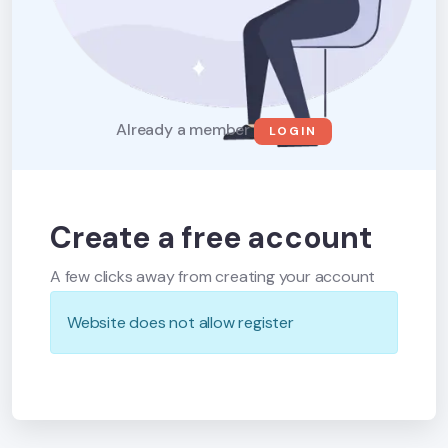
Already a member
LOGIN
Create a free account
A few clicks away from creating your account
Website does not allow register