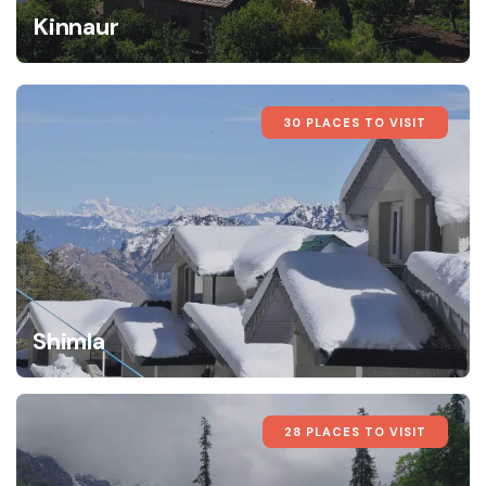
Kinnaur
30 PLACES TO VISIT
Shimla
28 PLACES TO VISIT