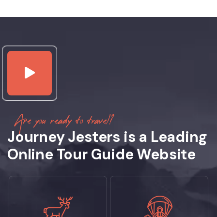
Are you ready to travel?
Journey Jesters is a Leading
Online Tour Guide Website