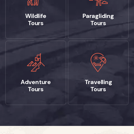
Wildlife
Paragliding
Tours
Tours
Adventure
Travelling
Tours
Tours