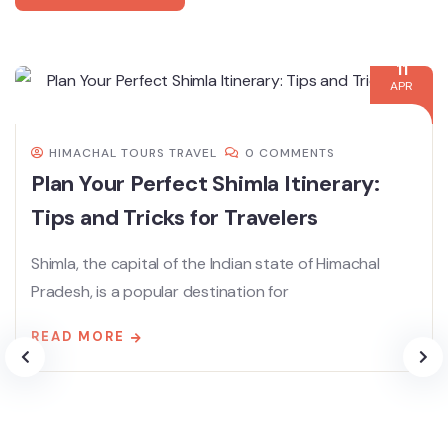
11
APR
HIMACHAL TOURS TRAVEL
0 COMMENTS
Plan Your Perfect Shimla Itinerary:
Tips and Tricks for Travelers
Shimla, the capital of the Indian state of Himachal
Pradesh, is a popular destination for
READ MORE