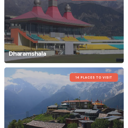
Dharamshala
14 PLACES TO VISIT