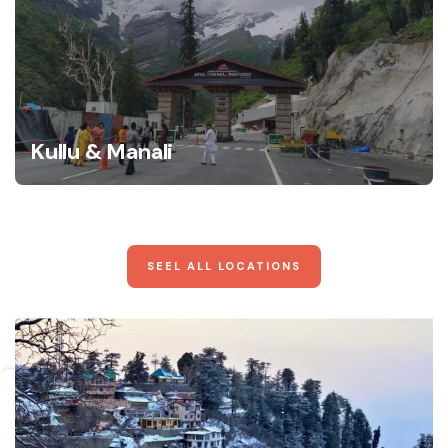
Kullu & Manali
SEEL ALL LOCATIONS