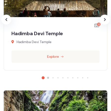
4
Hadimba Devi Temple
Hadimba Devi Temple
Explore