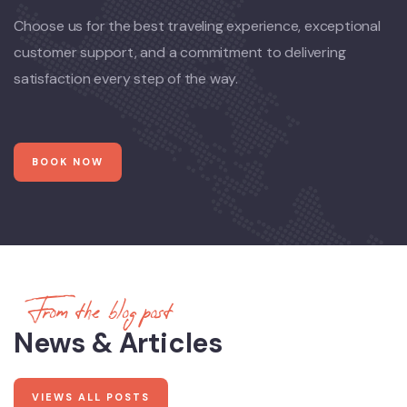
Choose us for the best traveling experience, exceptional
customer support, and a commitment to delivering
satisfaction every step of the way.
BOOK NOW
From the blog post
News & Articles
VIEWS ALL POSTS