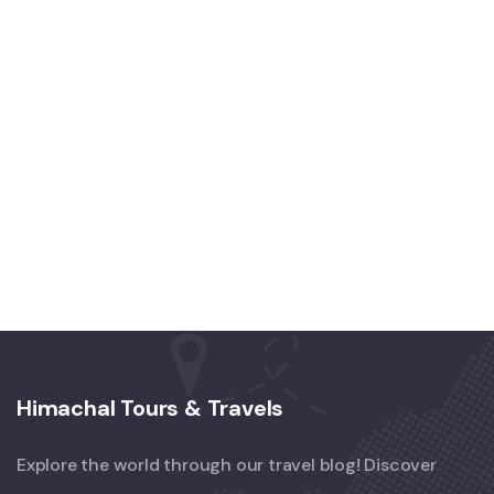
Himachal Tours & Travels
Explore the world through our travel blog! Discover