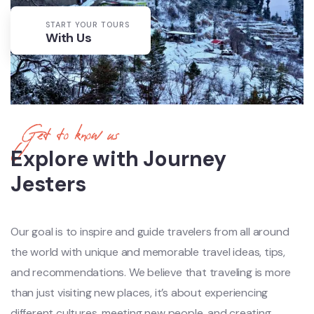
START YOUR TOURS
With Us
Get to know us
Explore with Journey
Jesters
Our goal is to inspire and guide travelers from all around
the world with unique and memorable travel ideas, tips,
and recommendations. We believe that traveling is more
than just visiting new places, it’s about experiencing
different cultures, meeting new people, and creating