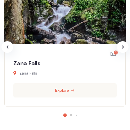
1
Zana Falls
Zana Falls
Explore