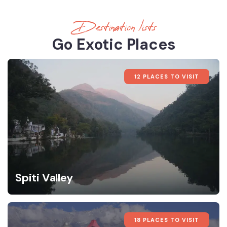
Destination lists
Go Exotic Places
12 PLACES TO VISIT
Spiti Valley
18 PLACES TO VISIT