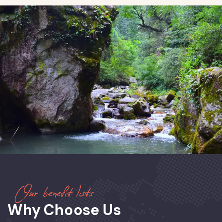
Our benefit lists
Why Choose Us