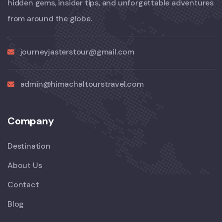
hidden gems, insider tips, and unforgettable adventures
from around the globe.
journeyjasterstour@gmail.com
admin@himachaltourstravel.com
Company
Destination
About Us
Contact
Blog