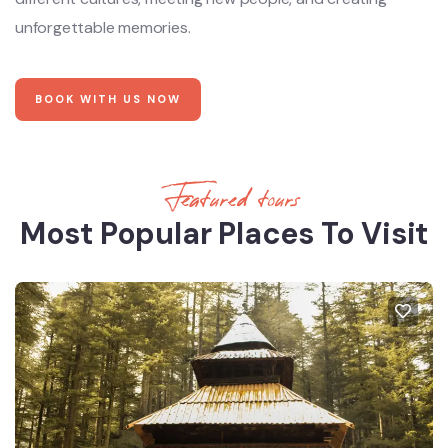
unforgettable memories.
BOOK WITH US NOW
Featured tours
Most Popular Places To Visit