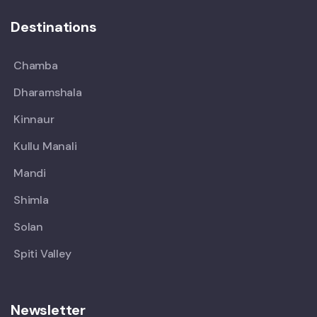
Destinations
Chamba
Dharamshala
Kinnaur
Kullu Manali
Mandi
Shimla
Solan
Spiti Valley
Newsletter