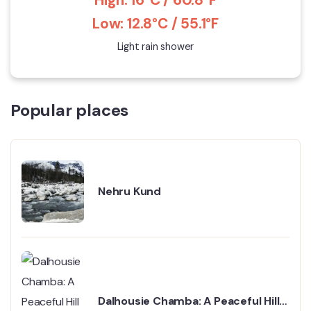
Low: 12.8°C / 55.1°F
Light rain shower
Popular places
Nehru Kund
Dalhousie Chamba: A Peaceful Hill