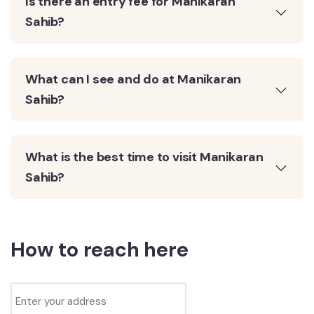
Is there an entry fee for Manikaran
Sahib?
What can I see and do at Manikaran
Sahib?
What is the best time to visit Manikaran
Sahib?
How to reach here