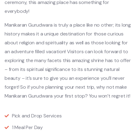
ceremony, this amazing place has something for
everybody!
Manikaran Gurudwara is truly a place like no other; its long
history makes it a unique destination for those curious
about religion and spirituality as well as those looking for
an adventure filled vacation! Visitors can look forward to
exploring the many facets this amazing shrine has to offer
– from its spiritual significance to its stunning natural
beauty – it’s sure to give you an experience you’ll never
forget! So if you’re planning your next trip, why not make
Manikaran Gurudwara your first stop? You won’t regret it!
Pick and Drop Services
1 Meal Per Day