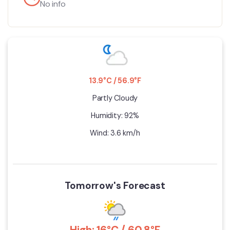
No info
13.9°C / 56.9°F
Partly Cloudy
Humidity: 92%
Wind: 3.6 km/h
Tomorrow's Forecast
High: 16°C / 60.8°F