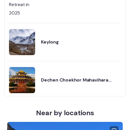
Retreat in 2025
Keylong
Dechen Choekhor Mahavihara
Monastery, Kullu — Complete
Travel Guide
Near by locations