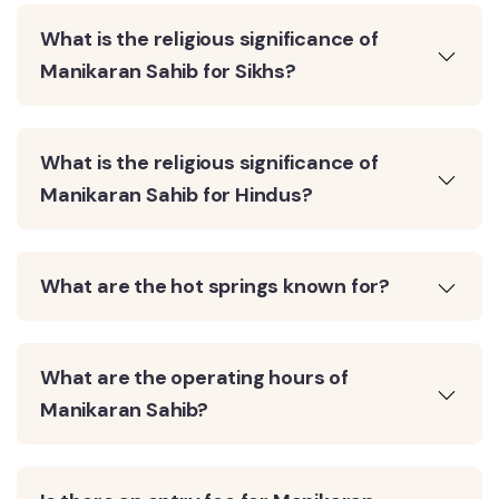
What is the religious significance of
Manikaran Sahib for Sikhs?
What is the religious significance of
Manikaran Sahib for Hindus?
What are the hot springs known for?
What are the operating hours of
Manikaran Sahib?