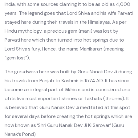
India, with some sources claiming it to be as old as 4,000
years. The legend goes that Lord Shiva and his wife Parvati
stayed here during their travels in the Himalayas. As per
Hindu mythology, a precious gem (mani) was lost by
Parvati here which then turned into hot springs due to
Lord Shiva’s fury. Hence, the name Manikaran (meaning
“gem lost”).
The gurudwara here was built by Guru Nanak Dev Ji during
his travels from Punjab to Kashmir in 1574 AD. It has since
become an integral part of Sikhism and is considered one
of its five most important shrines or Takhats (thrones). It
is believed that Guru Nanak Dev Ji meditated at this spot
for several days before creating the hot springs which are
now known as ‘Shri Guru Nanak Dev Ji Ki Sarovar’ (Guru
Nanak’s Pond).