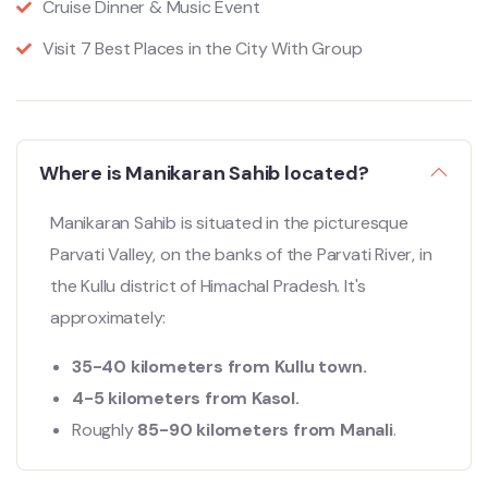
Cruise Dinner & Music Event
Visit 7 Best Places in the City With Group
Where is Manikaran Sahib located?
Manikaran Sahib is situated in the picturesque
Parvati Valley, on the banks of the Parvati River, in
the Kullu district of Himachal Pradesh. It's
approximately:
35-40 kilometers from Kullu town.
4-5 kilometers from Kasol.
Roughly
85-90 kilometers from Manali
.