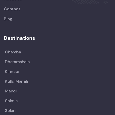
Contact
Blog
Destinations
Chamba
Dharamshala
Kinnaur
Kullu Manali
Mandi
Shimla
Solan