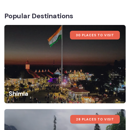
Popular Destinations
30 PLACES TO VISIT
Shimla
28 PLACES TO VISIT