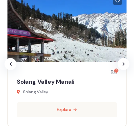
4
Solang Valley Manali
Solang Valley
Explore