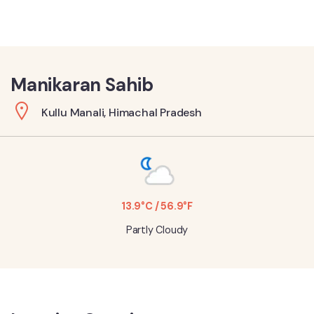
Manikaran Sahib
Kullu Manali, Himachal Pradesh
13.9°C / 56.9°F
Partly Cloudy