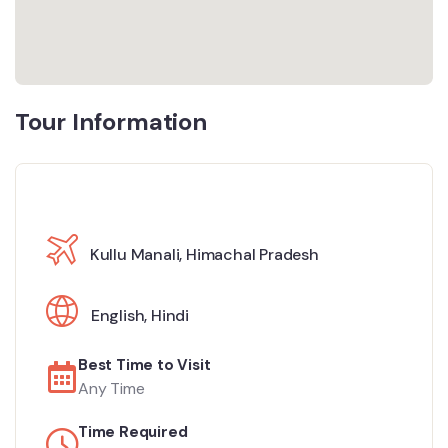
Tour Information
Kullu Manali, Himachal Pradesh
English
,
Hindi
Best Time to Visit
Any Time
Time Required