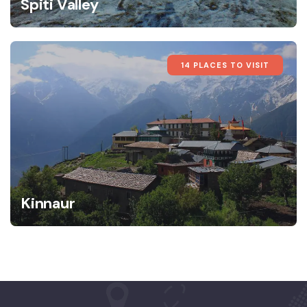
Spiti Valley
14 PLACES TO VISIT
Kinnaur