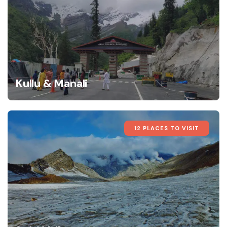
Kullu & Manali
12 PLACES TO VISIT