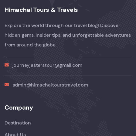
Himachal Tours & Travels
Explore the world through our travel blog! Discover
hidden gems, insider tips, and unforgettable adventures
from around the globe.
journeyjasterstour@gmail.com
admin@himachaltourstravel.com
Company
Destination
About Us