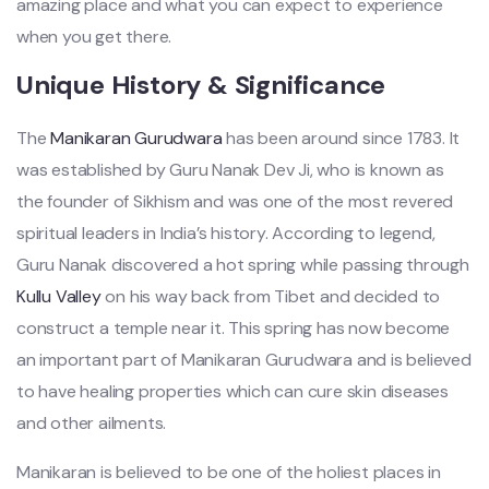
amazing place and what you can expect to experience
when you get there.
Unique History & Significance
The
Manikaran Gurudwara
has been around since 1783. It
was established by Guru Nanak Dev Ji, who is known as
the founder of Sikhism and was one of the most revered
spiritual leaders in India’s history. According to legend,
Guru Nanak discovered a hot spring while passing through
Kullu Valley
on his way back from Tibet and decided to
construct a temple near it. This spring has now become
an important part of Manikaran Gurudwara and is believed
to have healing properties which can cure skin diseases
and other ailments.
Manikaran is believed to be one of the holiest places in