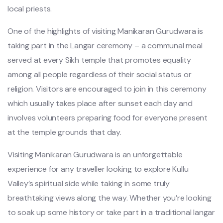
local priests.
One of the highlights of visiting Manikaran Gurudwara is
taking part in the Langar ceremony – a communal meal
served at every Sikh temple that promotes equality
among all people regardless of their social status or
religion. Visitors are encouraged to join in this ceremony
which usually takes place after sunset each day and
involves volunteers preparing food for everyone present
at the temple grounds that day.
Visiting Manikaran Gurudwara is an unforgettable
experience for any traveller looking to explore Kullu
Valley’s spiritual side while taking in some truly
breathtaking views along the way. Whether you’re looking
to soak up some history or take part in a traditional langar