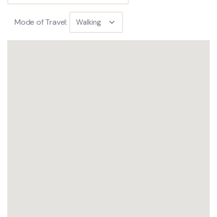
Mode of Travel: