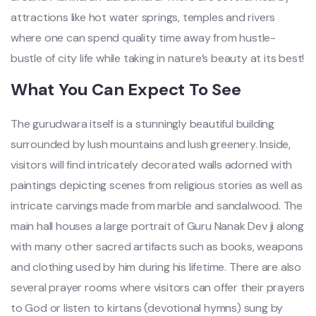
attractions like hot water springs, temples and rivers
where one can spend quality time away from hustle-
bustle of city life while taking in nature’s beauty at its best!
What You Can Expect To See
The gurudwara itself is a stunningly beautiful building
surrounded by lush mountains and lush greenery. Inside,
visitors will find intricately decorated walls adorned with
paintings depicting scenes from religious stories as well as
intricate carvings made from marble and sandalwood. The
main hall houses a large portrait of Guru Nanak Dev ji along
with many other sacred artifacts such as books, weapons
and clothing used by him during his lifetime. There are also
several prayer rooms where visitors can offer their prayers
to God or listen to kirtans (devotional hymns) sung by