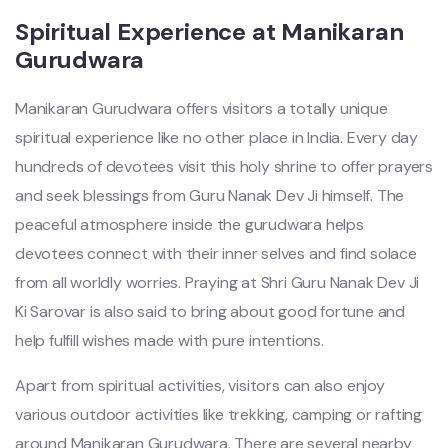
Spiritual Experience at Manikaran
Gurudwara
Manikaran Gurudwara offers visitors a totally unique
spiritual experience like no other place in India. Every day
hundreds of devotees visit this holy shrine to offer prayers
and seek blessings from Guru Nanak Dev Ji himself. The
peaceful atmosphere inside the gurudwara helps
devotees connect with their inner selves and find solace
from all worldly worries. Praying at Shri Guru Nanak Dev Ji
Ki Sarovar is also said to bring about good fortune and
help fulfill wishes made with pure intentions.
Apart from spiritual activities, visitors can also enjoy
various outdoor activities like trekking, camping or rafting
around Manikaran Gurudwara. There are several nearby