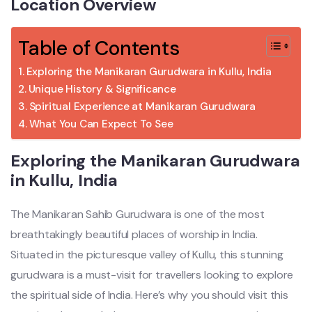
Location Overview
Table of Contents
Exploring the Manikaran Gurudwara in Kullu, India
Unique History & Significance
Spiritual Experience at Manikaran Gurudwara
What You Can Expect To See
Exploring the Manikaran Gurudwara
in Kullu, India
The Manikaran Sahib Gurudwara is one of the most
breathtakingly beautiful places of worship in India.
Situated in the picturesque valley of Kullu, this stunning
gurudwara is a must-visit for travellers looking to explore
the spiritual side of India. Here’s why you should visit this