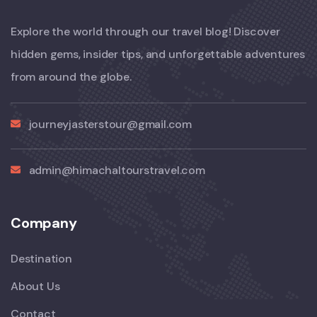
Explore the world through our travel blog! Discover
hidden gems, insider tips, and unforgettable adventures
from around the globe.
journeyjasterstour@gmail.com
admin@himachaltourstravel.com
Company
Destination
About Us
Contact