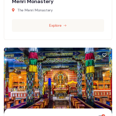
Menri Monastery
The Menri Monastery
Explore
3