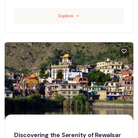
Explore
Discovering the Serenity of Rewalsar