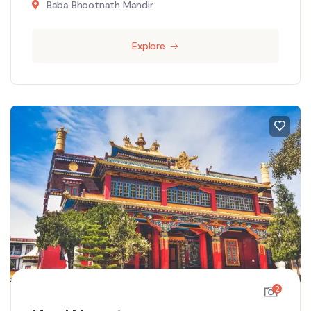
Baba Bhootnath Mandir
Explore
2