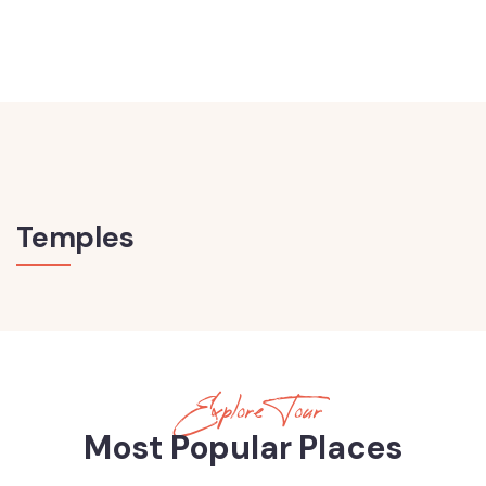
Temples
Explore Tour
Most Popular Places