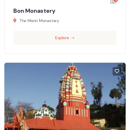
Bon Monastery
The Menri Monastery
Explore