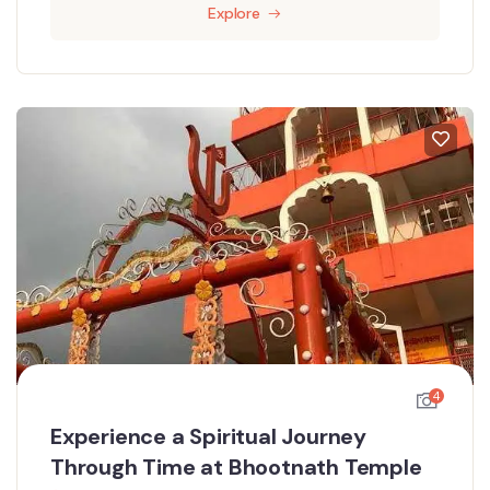
Explore
4
Experience a Spiritual Journey
Through Time at Bhootnath Temple