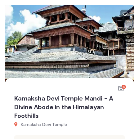
4
Kamaksha Devi Temple Mandi - A
Divine Abode in the Himalayan
Foothills
Kamaksha Devi Temple