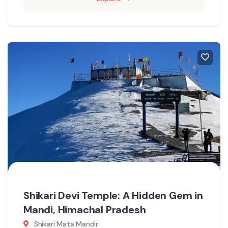
Shikari Devi Temple: A Hidden Gem in
Mandi, Himachal Pradesh
Shikari Mata Mandir