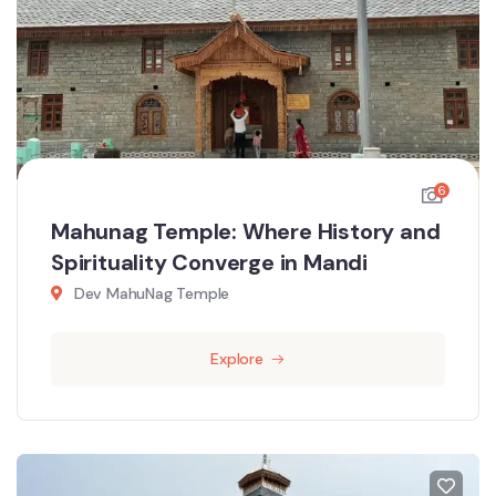
6
Mahunag Temple: Where History and
Spirituality Converge in Mandi
Dev MahuNag Temple
Explore