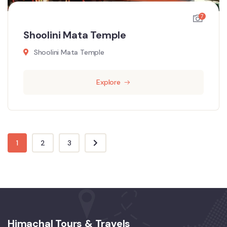
7
Shoolini Mata Temple
Shoolini Mata Temple
Explore
1
2
3
Himachal Tours & Travels