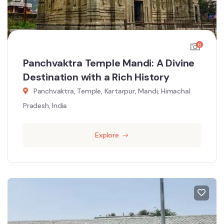
6
Panchvaktra Temple Mandi: A Divine
Destination with a Rich History
Panchvaktra, Temple, Kartarpur, Mandi, Himachal
Pradesh, India
Explore