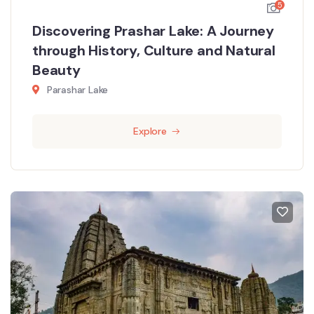
5
Discovering Prashar Lake: A Journey
through History, Culture and Natural
Beauty
Parashar Lake
Explore