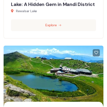
Lake: A Hidden Gem in Mandi District
Rewalsar Lake
Explore