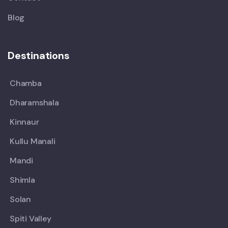
Blog
Destinations
Chamba
Dharamshala
Kinnaur
Kullu Manali
Mandi
Shimla
Solan
Spiti Valley