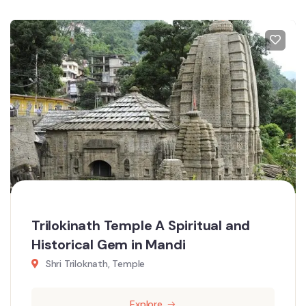
Trilokinath Temple A Spiritual and
Historical Gem in Mandi
Shri Triloknath, Temple
Explore