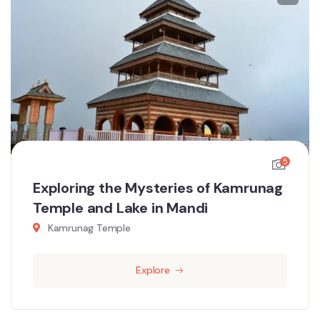
5
Exploring the Mysteries of Kamrunag
Temple and Lake in Mandi
Kamrunag Temple
Explore