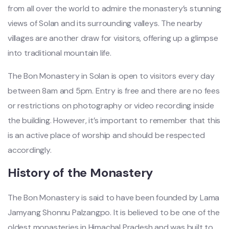
from all over the world to admire the monastery’s stunning
views of Solan and its surrounding valleys. The nearby
villages are another draw for visitors, offering up a glimpse
into traditional mountain life.
The Bon Monastery in Solan is open to visitors every day
between 8am and 5pm. Entry is free and there are no fees
or restrictions on photography or video recording inside
the building. However, it’s important to remember that this
is an active place of worship and should be respected
accordingly.
History of the Monastery
The Bon Monastery is said to have been founded by Lama
Jamyang Shonnu Palzangpo. It is believed to be one of the
oldest monasteries in Himachal Pradesh and was built to