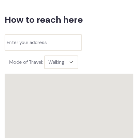
How to reach here
Mode of Travel: