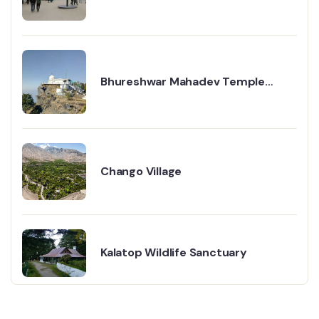
Point Shimla
Bhureshwar Mahadev Temple
Travel Guide
Chango Village
Kalatop Wildlife Sanctuary