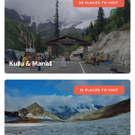
28 PLACES TO VISIT
Kullu & Manali
12 PLACES TO VISIT