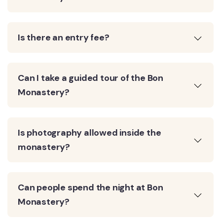
Is there an entry fee?
Can I take a guided tour of the Bon
Monastery?
Is photography allowed inside the
monastery?
Can people spend the night at Bon
Monastery?