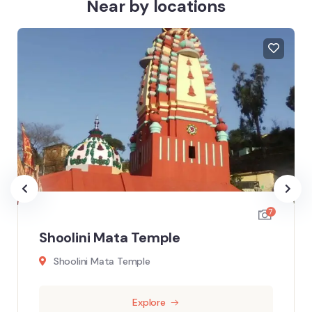
Near by locations
7
Shoolini Mata Temple
Shoolini Mata Temple
Explore