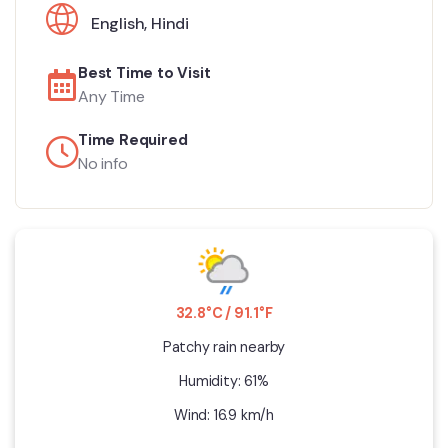
English
,
Hindi
Best Time to Visit
Any Time
Time Required
No info
32.8°C / 91.1°F
Patchy rain nearby
Humidity: 61%
Wind: 16.9 km/h