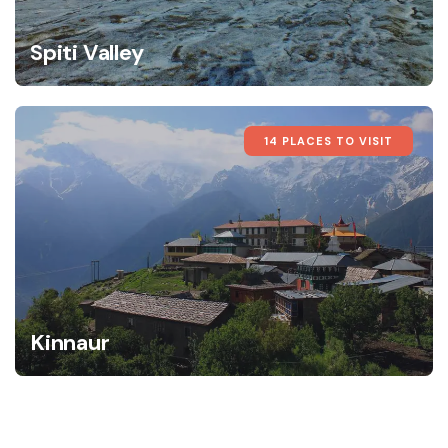
Spiti Valley
14 PLACES TO VISIT
Kinnaur