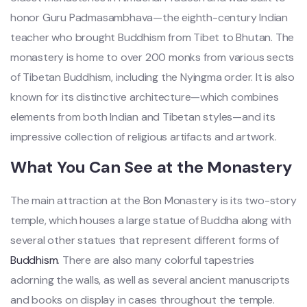
honor Guru Padmasambhava—the eighth-century Indian
teacher who brought Buddhism from Tibet to Bhutan. The
monastery is home to over 200 monks from various sects
of Tibetan Buddhism, including the Nyingma order. It is also
known for its distinctive architecture—which combines
elements from both Indian and Tibetan styles—and its
impressive collection of religious artifacts and artwork.
What You Can See at the Monastery
The main attraction at the Bon Monastery is its two-story
temple, which houses a large statue of Buddha along with
several other statues that represent different forms of
Buddhism
. There are also many colorful tapestries
adorning the walls, as well as several ancient manuscripts
and books on display in cases throughout the temple.