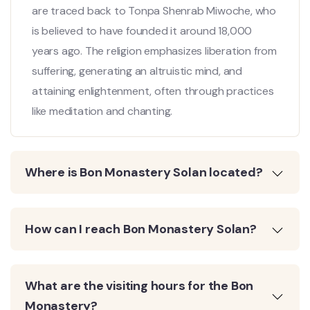
are traced back to Tonpa Shenrab Miwoche, who
is believed to have founded it around 18,000
years ago. The religion emphasizes liberation from
suffering, generating an altruistic mind, and
attaining enlightenment, often through practices
like meditation and chanting.
Where is Bon Monastery Solan located?
How can I reach Bon Monastery Solan?
What are the visiting hours for the Bon
Monastery?