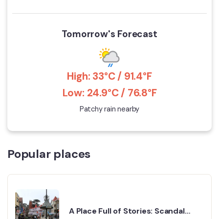
Tomorrow's Forecast
High: 33°C / 91.4°F
Low: 24.9°C / 76.8°F
Patchy rain nearby
Popular places
A Place Full of Stories: Scandal