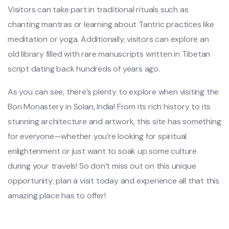
Visitors can take part in traditional rituals such as
chanting mantras or learning about Tantric practices like
meditation or yoga. Additionally, visitors can explore an
old library filled with rare manuscripts written in Tibetan
script dating back hundreds of years ago.
As you can see, there’s plenty to explore when visiting the
Bon Monastery in Solan, India! From its rich history to its
stunning architecture and artwork, this site has something
for everyone—whether you’re looking for spiritual
enlightenment or just want to soak up some culture
during your travels! So don’t miss out on this unique
opportunity; plan a visit today and experience all that this
amazing place has to offer!