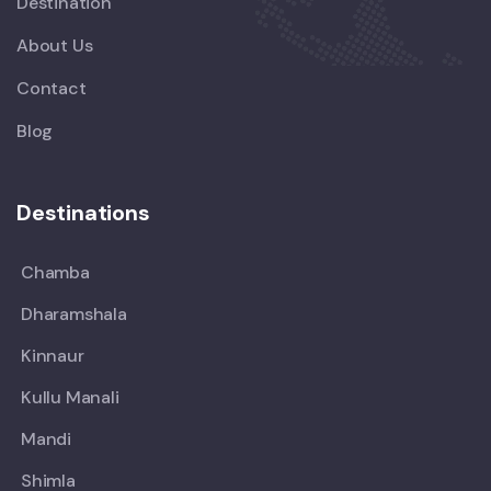
Destination
About Us
Contact
Blog
Destinations
Chamba
Dharamshala
Kinnaur
Kullu Manali
Mandi
Shimla