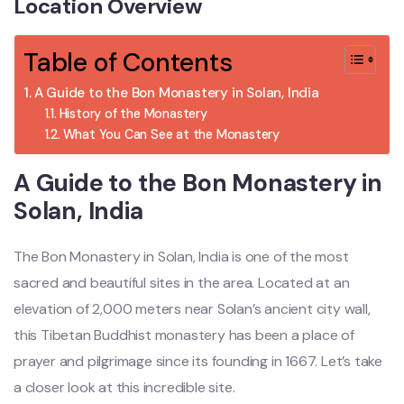
Location Overview
Table of Contents
A Guide to the Bon Monastery in Solan, India
History of the Monastery
What You Can See at the Monastery
A Guide to the Bon Monastery in
Solan, India
The Bon Monastery in Solan, India is one of the most
sacred and beautiful sites in the area. Located at an
elevation of 2,000 meters near Solan’s ancient city wall,
this Tibetan Buddhist monastery has been a place of
prayer and pilgrimage since its founding in 1667. Let’s take
a closer look at this incredible site.