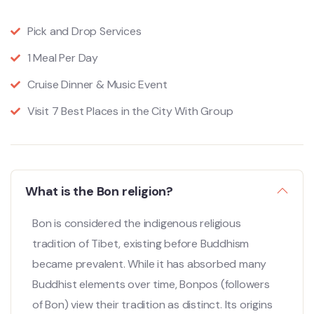
Pick and Drop Services
1 Meal Per Day
Cruise Dinner & Music Event
Visit 7 Best Places in the City With Group
What is the Bon religion?
Bon is considered the indigenous religious
tradition of Tibet, existing before Buddhism
became prevalent. While it has absorbed many
Buddhist elements over time, Bonpos (followers
of Bon) view their tradition as distinct. Its origins