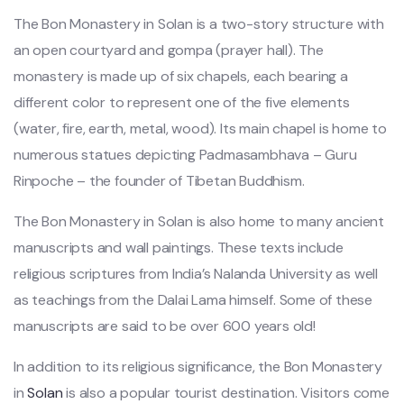
The Bon Monastery in Solan is a two-story structure with
an open courtyard and gompa (prayer hall). The
monastery is made up of six chapels, each bearing a
different color to represent one of the five elements
(water, fire, earth, metal, wood). Its main chapel is home to
numerous statues depicting Padmasambhava – Guru
Rinpoche – the founder of Tibetan Buddhism.
The Bon Monastery in Solan is also home to many ancient
manuscripts and wall paintings. These texts include
religious scriptures from India’s Nalanda University as well
as teachings from the Dalai Lama himself. Some of these
manuscripts are said to be over 600 years old!
In addition to its religious significance, the Bon Monastery
in
Solan
is also a popular tourist destination. Visitors come