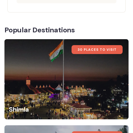
Popular Destinations
30 PLACES TO VISIT
Shimla