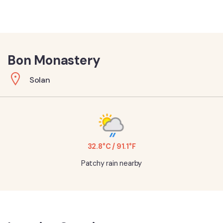
Bon Monastery
Solan
32.8°C / 91.1°F
Patchy rain nearby