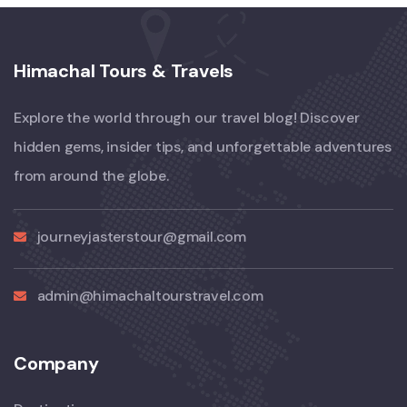
Himachal Tours & Travels
Explore the world through our travel blog! Discover
hidden gems, insider tips, and unforgettable adventures
from around the globe.
journeyjasterstour@gmail.com
admin@himachaltourstravel.com
Company