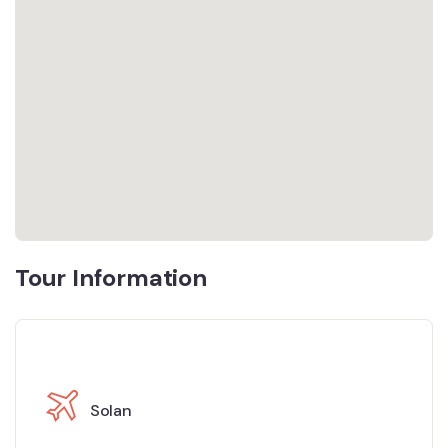
Tour Information
Solan