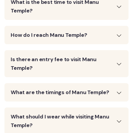
What is the best time to visit Manu
Temple?
How do I reach Manu Temple?
Is there an entry fee to visit Manu
Temple?
What are the timings of Manu Temple?
What should I wear while visiting Manu
Temple?