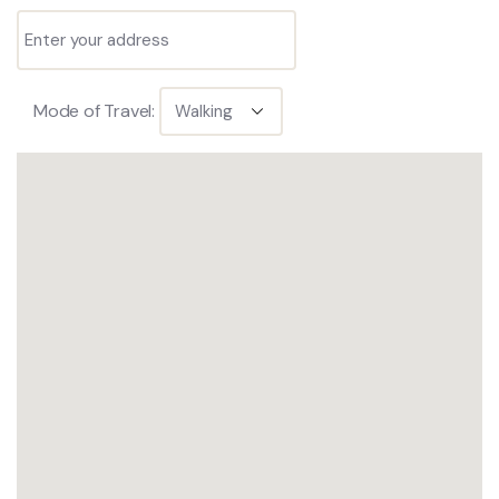
Mode of Travel: