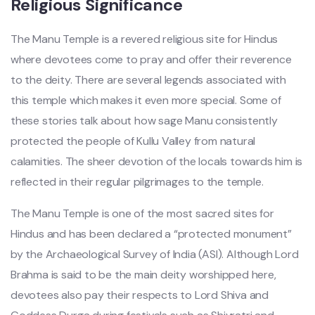
Religious Significance
The Manu Temple is a revered religious site for Hindus
where devotees come to pray and offer their reverence
to the deity. There are several legends associated with
this temple which makes it even more special. Some of
these stories talk about how sage Manu consistently
protected the people of Kullu Valley from natural
calamities. The sheer devotion of the locals towards him is
reflected in their regular pilgrimages to the temple.
The Manu Temple is one of the most sacred sites for
Hindus and has been declared a “protected monument”
by the Archaeological Survey of India (ASI). Although Lord
Brahma is said to be the main deity worshipped here,
devotees also pay their respects to Lord Shiva and