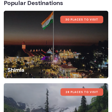
Popular Destinations
30 PLACES TO VISIT
Shimla
28 PLACES TO VISIT