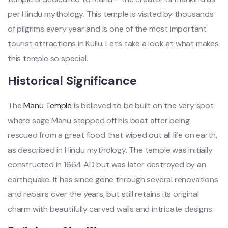
per Hindu mythology. This temple is visited by thousands
of pilgrims every year and is one of the most important
tourist attractions in Kullu. Let’s take a look at what makes
this temple so special.
Historical Significance
The
Manu Temple
is believed to be built on the very spot
where sage Manu stepped off his boat after being
rescued from a great flood that wiped out all life on earth,
as described in Hindu mythology. The temple was initially
constructed in 1664 AD but was later destroyed by an
earthquake. It has since gone through several renovations
and repairs over the years, but still retains its original
charm with beautifully carved walls and intricate designs.