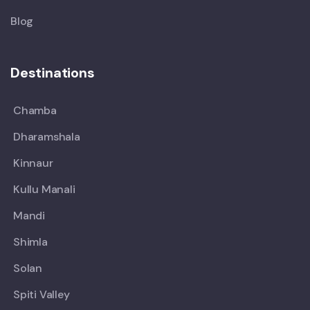
Blog
Destinations
Chamba
Dharamshala
Kinnaur
Kullu Manali
Mandi
Shimla
Solan
Spiti Valley