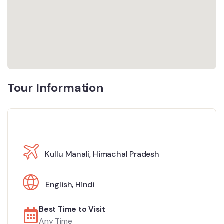
Tour Information
Kullu Manali, Himachal Pradesh
English
,
Hindi
Best Time to Visit
Any Time