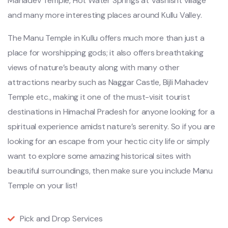
Mahadev Temple, Hot Water Springs at Vashisht village
and many more interesting places around Kullu Valley.
The Manu Temple in Kullu offers much more than just a
place for worshipping gods; it also offers breathtaking
views of nature’s beauty along with many other
attractions nearby such as Naggar Castle, Bijli Mahadev
Temple etc., making it one of the must-visit tourist
destinations in Himachal Pradesh for anyone looking for a
spiritual experience amidst nature’s serenity. So if you are
looking for an escape from your hectic city life or simply
want to explore some amazing historical sites with
beautiful surroundings, then make sure you include Manu
Temple on your list!
Pick and Drop Services