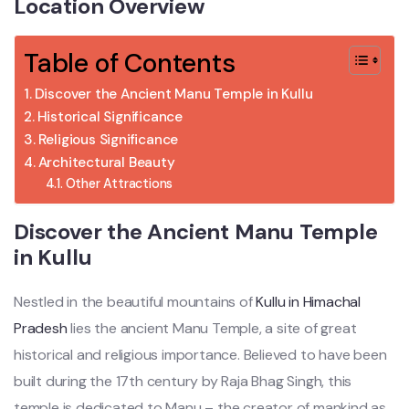
Location Overview
Table of Contents
Discover the Ancient Manu Temple in Kullu
Historical Significance
Religious Significance
Architectural Beauty
Other Attractions
Discover the Ancient Manu Temple
in Kullu
Nestled in the beautiful mountains of
Kullu in Himachal
Pradesh
lies the ancient Manu Temple, a site of great
historical and religious importance. Believed to have been
built during the 17th century by Raja Bhag Singh, this
temple is dedicated to Manu – the creator of mankind as