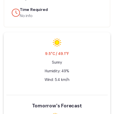
Time Required
No info
9.5°C / 49.1°F
Sunny
Humidity: 49%
Wind: 5.4 km/h
Tomorrow's Forecast