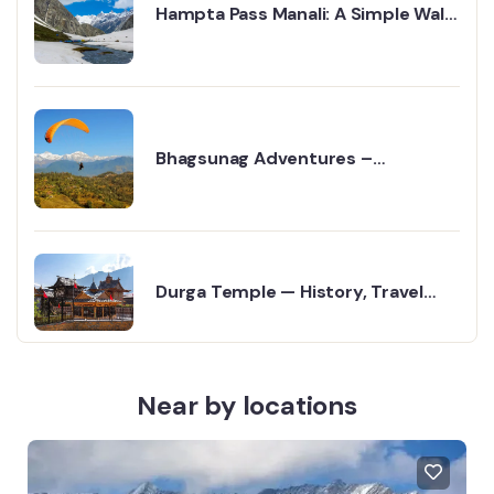
Hampta Pass Manali: A Simple Walk
into the Mountains
Bhagsunag Adventures –
Paragliding in Dharamshala
Durga Temple — History, Travel
Guide & Religious Significance
Near by locations