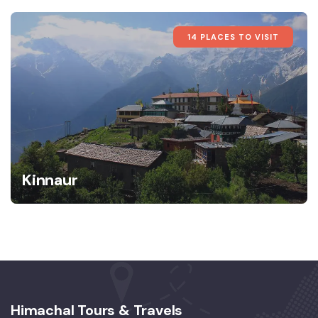
14 PLACES TO VISIT
Kinnaur
Himachal Tours & Travels