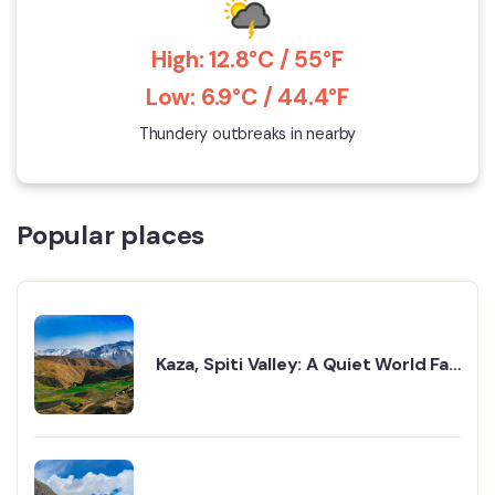
High: 12.8°C / 55°F
Low: 6.9°C / 44.4°F
Thundery outbreaks in nearby
Popular places
Kaza, Spiti Valley: A Quiet World Far
Away