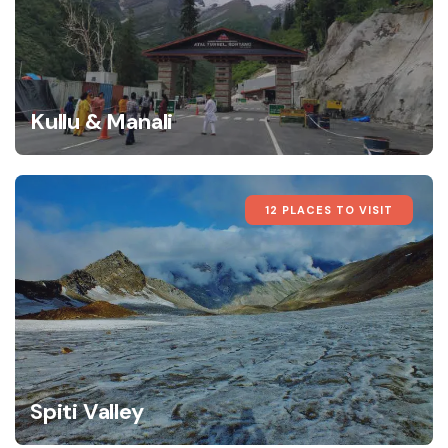
Kullu & Manali
12 PLACES TO VISIT
Spiti Valley