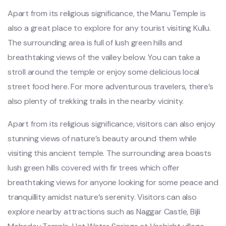
Apart from its religious significance, the Manu Temple is
also a great place to explore for any tourist visiting Kullu.
The surrounding area is full of lush green hills and
breathtaking views of the valley below. You can take a
stroll around the temple or enjoy some delicious local
street food here. For more adventurous travelers, there’s
also plenty of trekking trails in the nearby vicinity.
Apart from its religious significance, visitors can also enjoy
stunning views of nature’s beauty around them while
visiting this ancient temple. The surrounding area boasts
lush green hills covered with fir trees which offer
breathtaking views for anyone looking for some peace and
tranquillity amidst nature’s serenity. Visitors can also
explore nearby attractions such as Naggar Castle, Bijli