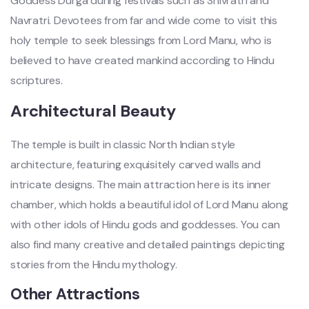
Goddess Durga during festivals such as Shivratri and
Navratri. Devotees from far and wide come to visit this
holy temple to seek blessings from Lord Manu, who is
believed to have created mankind according to Hindu
scriptures.
Architectural Beauty
The temple is built in classic North Indian style
architecture, featuring exquisitely carved walls and
intricate designs. The main attraction here is its inner
chamber, which holds a beautiful idol of Lord Manu along
with other idols of Hindu gods and goddesses. You can
also find many creative and detailed paintings depicting
stories from the Hindu mythology.
Other Attractions