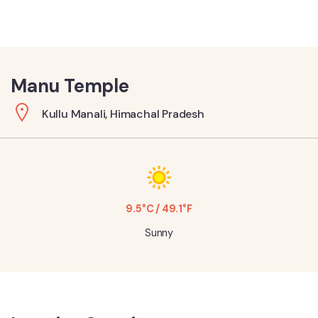
Manu Temple
Kullu Manali, Himachal Pradesh
9.5°C / 49.1°F
Sunny