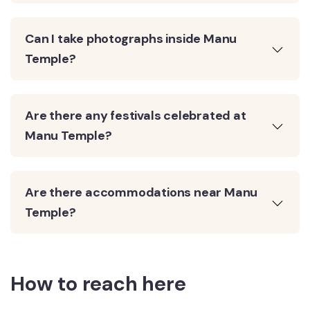
Can I take photographs inside Manu
Temple?
Are there any festivals celebrated at
Manu Temple?
Are there accommodations near Manu
Temple?
How to reach here