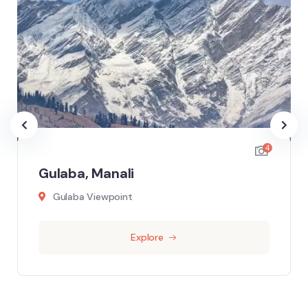
4
Gulaba, Manali
Gulaba Viewpoint
Explore