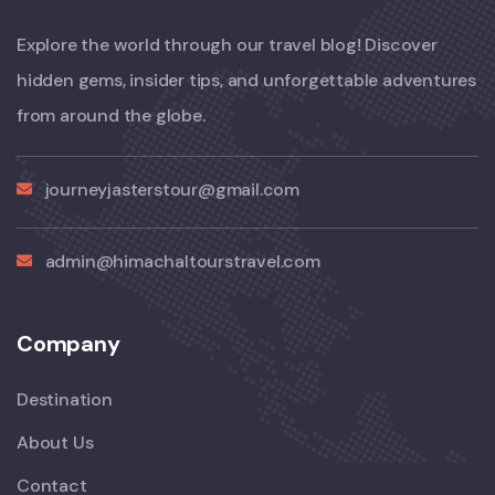
Explore the world through our travel blog! Discover
hidden gems, insider tips, and unforgettable adventures
from around the globe.
journeyjasterstour@gmail.com
admin@himachaltourstravel.com
Company
Destination
About Us
Contact