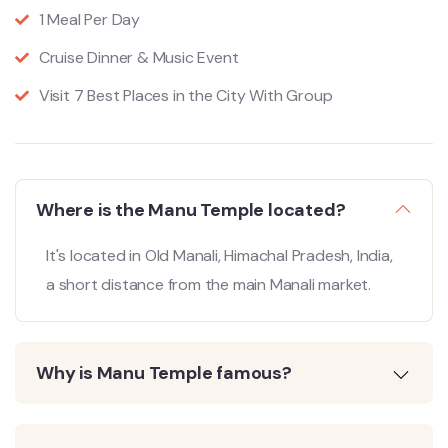
1 Meal Per Day
Cruise Dinner & Music Event
Visit 7 Best Places in the City With Group
Where is the Manu Temple located?
It's located in Old Manali, Himachal Pradesh, India,
a short distance from the main Manali market.
Why is Manu Temple famous?