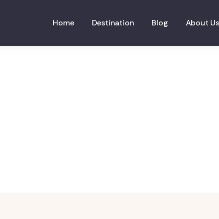
Home
Destination
Blog
About U