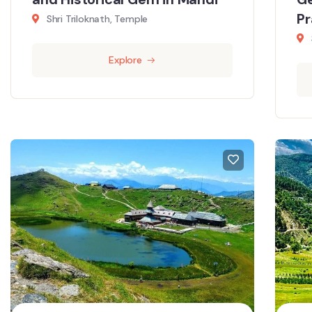
P
Shri Triloknath, Temple
Explore