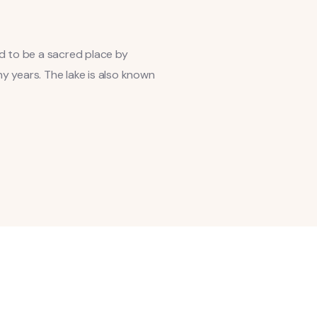
ed to be a sacred place by
y years. The lake is also known