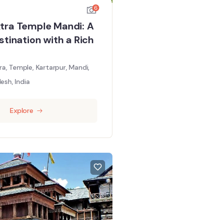
6
tra Temple Mandi: A
stination with a Rich
a, Temple, Kartarpur, Mandi,
esh, India
Explore