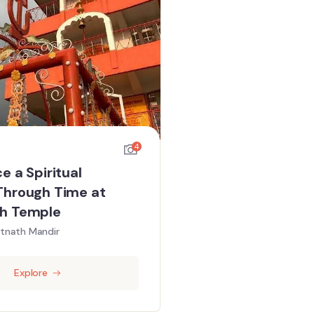
4
e a Spiritual
Through Time at
h Temple
tnath Mandir
Explore