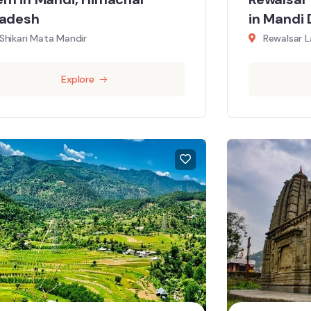
radesh
in Mandi 
Shikari Mata Mandir
Rewalsar L
Explore