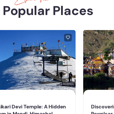
 Popular Places
ikari Devi Temple: A Hidden
Discoveri
m in Mandi, Himachal
Rewalsar