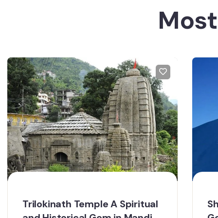
Most
Trilokinath Temple A Spiritual
Sh
and Historical Gem in Mandi
Ge