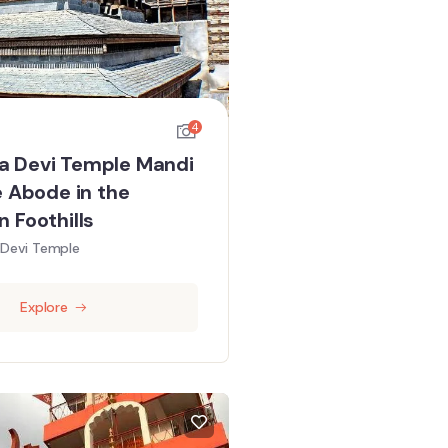
4
 Devi Temple Mandi
e Abode in the
 Foothills
Devi Temple
Explore