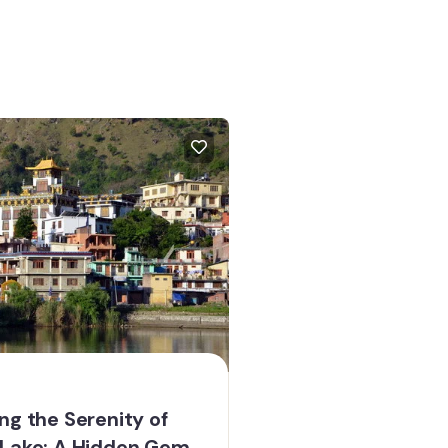
ng the Serenity of
 Lake: A Hidden Gem