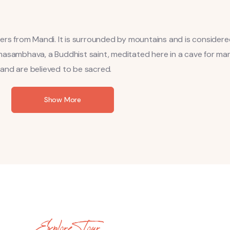
ters from Mandi. It is surrounded by mountains and is consider
masambhava, a Buddhist saint, meditated here in a cave for man
l and are believed to be sacred.
Show More
Explore Tour