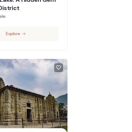
District
ake
Explore