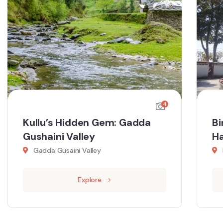
4
Kullu’s Hidden Gem: Gadda
Bi
Gushaini Valley
Ha
Gadda Gusaini Valley
Explore