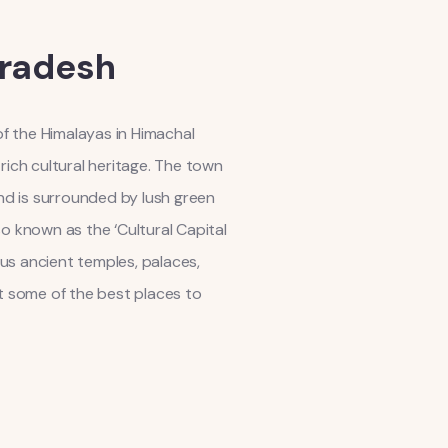
Pradesh
 of the Himalayas in Himachal
rich cultural heritage. The town
and is surrounded by lush green
so known as the ‘Cultural Capital
us ancient temples, palaces,
k at some of the best places to