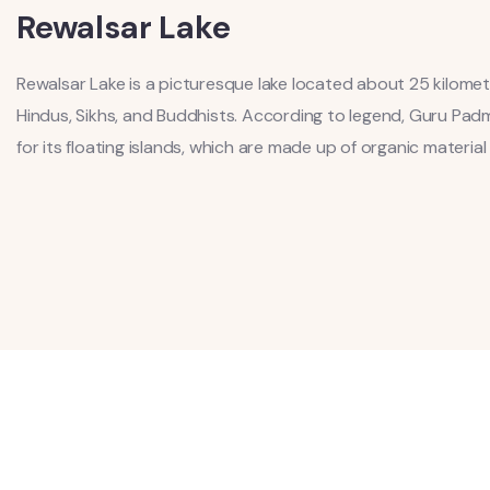
Rewalsar Lake
Rewalsar Lake is a picturesque lake located about 25 kilome
Hindus, Sikhs, and Buddhists. According to legend, Guru Pad
for its floating islands, which are made up of organic materia