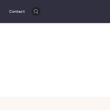
s
Contact