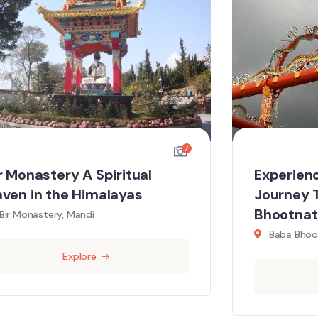
7
r Monastery A Spiritual
Experienc
ven in the Himalayas
Journey 
Bhootnat
Bir Monastery, Mandi
Baba Bhoo
Explore