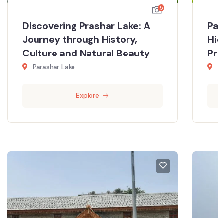
5
Discovering Prashar Lake: A
Pa
Journey through History,
Hi
Culture and Natural Beauty
P
Parashar Lake
Explore