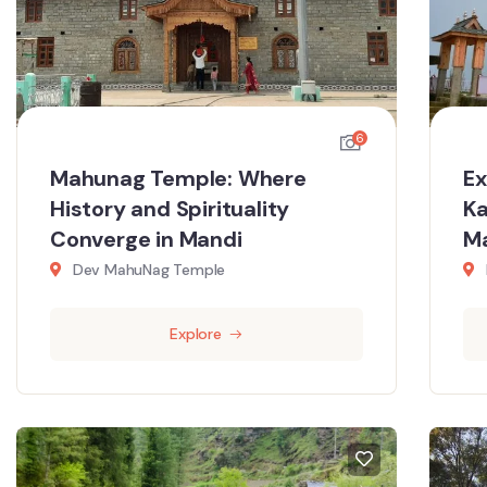
6
Mahunag Temple: Where
Ex
History and Spirituality
Ka
Converge in Mandi
M
Dev MahuNag Temple
Explore