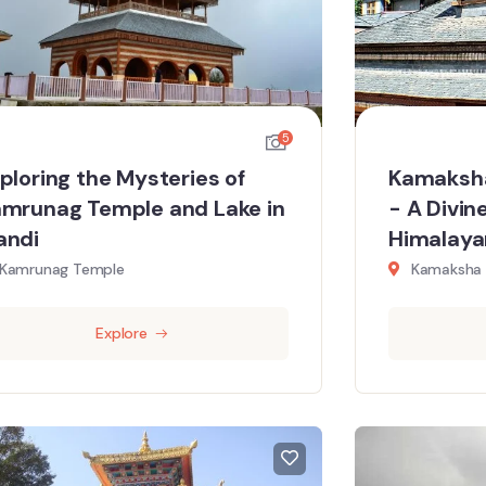
5
ploring the Mysteries of
Kamaksha
mrunag Temple and Lake in
- A Divin
andi
Himalayan
Kamrunag Temple
Kamaksha 
Explore