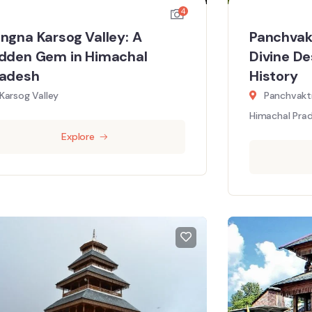
4
ngna Karsog Valley: A
Panchvak
dden Gem in Himachal
Divine De
radesh
History
Karsog Valley
Panchvaktr
Himachal Prad
Explore