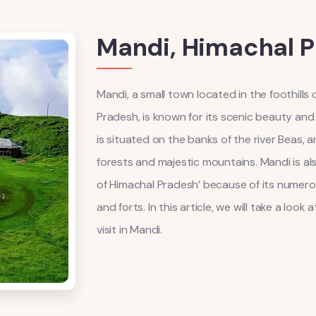
Mandi, Himachal 
Mandi, a small town located in the foothills
Pradesh, is known for its scenic beauty and 
is situated on the banks of the river Beas, 
forests and majestic mountains. Mandi is al
of Himachal Pradesh’ because of its numero
and forts. In this article, we will take a loo
visit in Mandi.