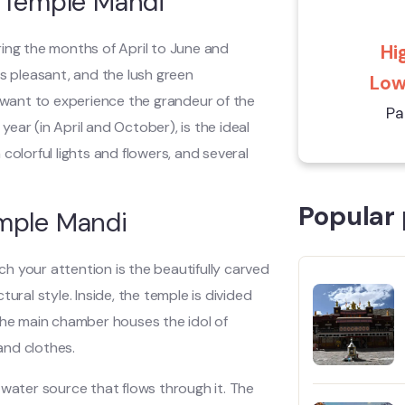
i Temple Mandi
ring the months of April to June and
Hig
 pleasant, and the lush green
Low:
u want to experience the grandeur of the
Pa
year (in April and October), is the ideal
h colorful lights and flowers, and several
Popular 
emple Mandi
tch your attention is the beautifully carved
ural style. Inside, the temple is divided
The main chamber houses the idol of
and clothes.
 water source that flows through it. The