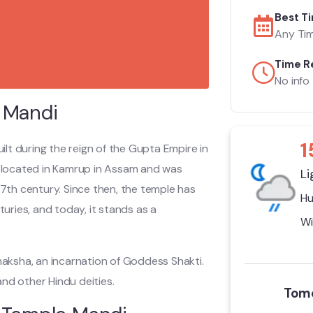
Best Ti
Any Ti
Time R
No info
 Mandi
1
ilt during the reign of the Gupta Empire in
ly located in Kamrup in Assam and was
Li
17th century. Since then, the temple has
Hu
ries, and today, it stands as a
Wi
aksha, an incarnation of Goddess Shakti.
nd other Hindu deities.
Tomo