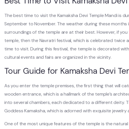
Best Time to Visit Kamaksha Dev
The best time to visit the Kamaksha Devi Temple Mandi is du
September to November. The weather during these months is
surroundings of the temple are at their best. However, if yo
temple, then the Navratri festival, which is celebrated twice a 
time to visit. During this festival, the temple is decorated wit
cultural events and fairs are organized in the vicinity.
Tour Guide for Kamaksha Devi T
As you enter the temple premises, the first thing that will ca
wooden entrance, which is a hallmark of the temple’s architect
into several chambers, each dedicated to a different deity. 
Goddess Kamaksha, which is adorned with exquisite jewelry 
One of the most unique features of the temple is the natural