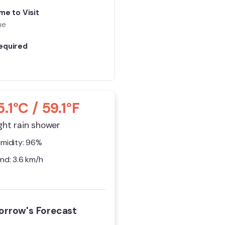
me to Visit
me
equired
5.1°C / 59.1°F
ght rain shower
midity: 96%
nd: 3.6 km/h
rrow's Forecast