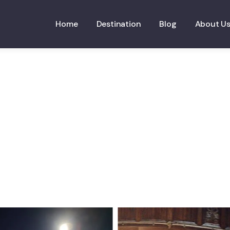
Home
Destination
Blog
About U