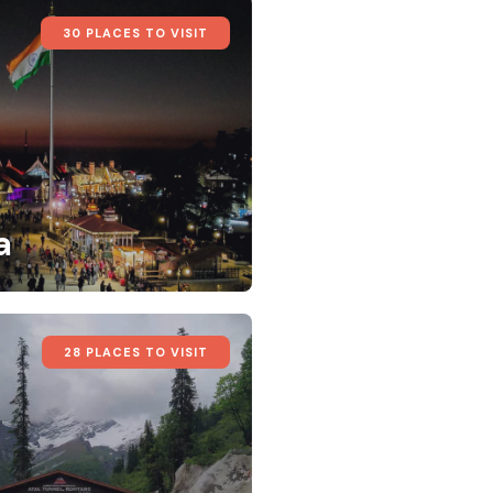
30 PLACES TO VISIT
a
28 PLACES TO VISIT