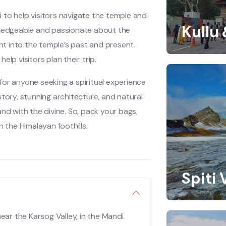
 to help visitors navigate the temple and
Kullu
owledgeable and passionate about the
ght into the temple’s past and present.
lp visitors plan their trip.
for anyone seeking a spiritual experience
istory, stunning architecture, and natural
nd with the divine. So, pack your bags,
 the Himalayan foothills.
Spiti 
ear the Karsog Valley, in the Mandi