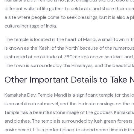
different walks of life gather to celebrate and share their c
a site where people come to seek blessings, but it is also a 
cultural heritage of India.
The temple is located in the heart of Mandi, a small town in t
is known as the ‘Kashi of the North’ because of the numerou
is situated at an altitude of 760 meters above sea level, and t
The town is surrounded by the Himalayas, and the beautiful l
Other Important Details to Take 
Kamaksha Devi Temple Mandi is a significant temple for the loc
is an architectural marvel, and the intricate carvings on the 
temple has a beautiful stone image of the goddess Kamaksha,
and clothes. The temple is surrounded by lush green forests
environment. It is a perfect place to spend some time in int