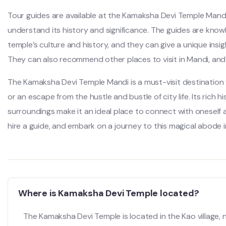
Tour guides are available at the Kamaksha Devi Temple Mandi
understand its history and significance. The guides are kn
temple’s culture and history, and they can give a unique insi
They can also recommend other places to visit in Mandi, and he
The Kamaksha Devi Temple Mandi is a must-visit destination 
or an escape from the hustle and bustle of city life. Its rich h
surroundings make it an ideal place to connect with oneself a
hire a guide, and embark on a journey to this magical abode in
Where is Kamaksha Devi Temple located?
The Kamaksha Devi Temple is located in the Kao village, n