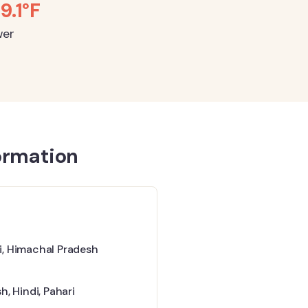
59.1°F
wer
ormation
, Himachal Pradesh
sh
,
Hindi
,
Pahari