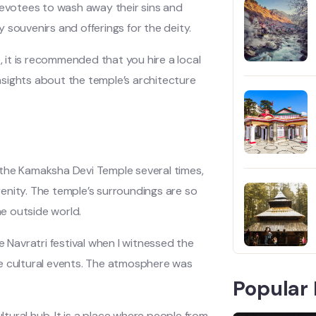
devotees to wash away their sins and
 souvenirs and offerings for the deity.
, it is recommended that you hire a local
sights about the temple’s architecture
 the Kamaksha Devi Temple several times,
enity. The temple’s surroundings are so
he outside world.
Navratri festival when I witnessed the
he cultural events. The atmosphere was
Popular 
ltural hub. It is a place where people from