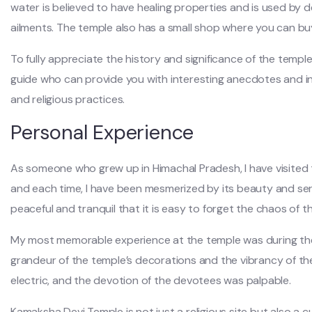
water is believed to have healing properties and is used by 
ailments. The temple also has a small shop where you can buy
To fully appreciate the history and significance of the temple
guide who can provide you with interesting anecdotes and in
and religious practices.
Personal Experience
As someone who grew up in Himachal Pradesh, I have visited
and each time, I have been mesmerized by its beauty and ser
peaceful and tranquil that it is easy to forget the chaos of t
My most memorable experience at the temple was during the 
grandeur of the temple’s decorations and the vibrancy of t
electric, and the devotion of the devotees was palpable.
Kamaksha Devi Temple is not just a religious site but also a cu