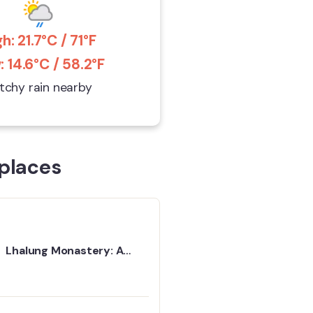
h: 21.7°C / 71°F
 14.6°C / 58.2°F
tchy rain nearby
places
Lhalung Monastery: A
Quiet Place That Stays
With You