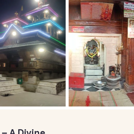
– A Divine