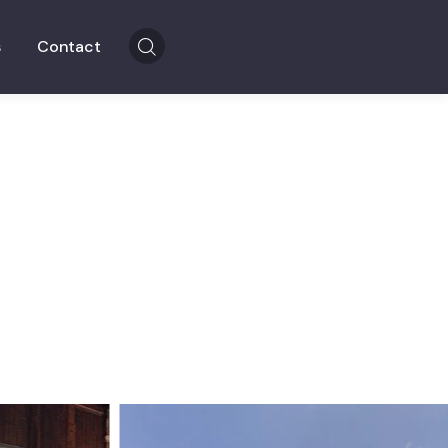
s
Contact