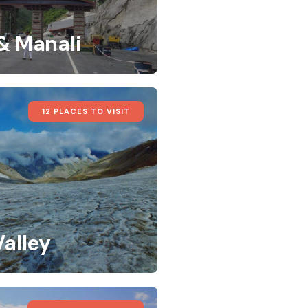
 & Manali
12 PLACES TO VISIT
Valley