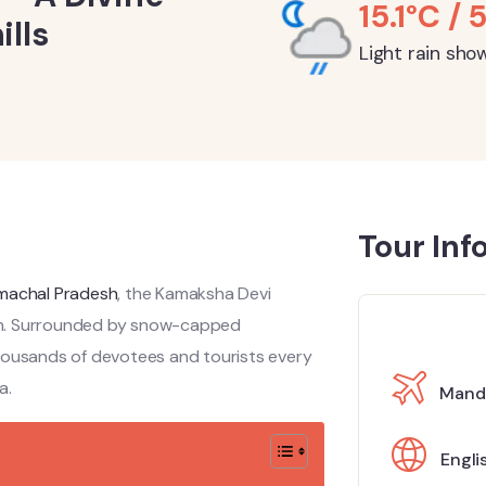
15.1°C / 
lls
Light rain sho
Tour Inf
machal Pradesh
, the Kamaksha Devi
gion. Surrounded by snow-capped
thousands of devotees and tourists every
a.
Mandi
Engli