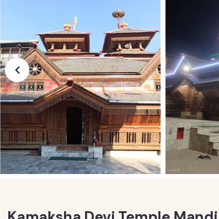
Kamaksha Devi Temple Mandi 