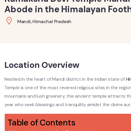
Abode in the Himalayan Foothi
Mandi, Himachal Pradesh
Location Overview
Nestled in the heart of Mandi district in the Indian state of
Hi
Temple is one of the most revered religious sites in the re
mountains and lush greenery, this ancient temple attracts 
year who seek blessings and tranquility amidst the divine aur
Table of Contents