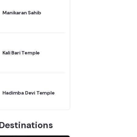
Manikaran Sahib
Kali Bari Temple
Hadimba Devi Temple
Destinations