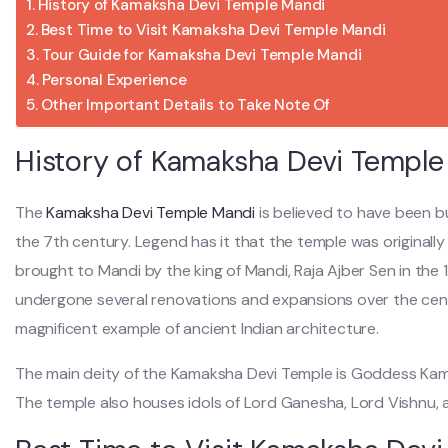
History of Kamaksha Devi Temple Mandi
Best Time to Visit Kamaksha Devi Temple Mandi
Tour Guide for Kamaksha Devi Temple Mandi
Personal Experience
Other Important Details to Take Note Of
History of Kamaksha Devi Temple
The
Kamaksha Devi Temple Mandi
is believed to have been bu
the 7th century. Legend has it that the temple was original
brought to Mandi by the king of Mandi, Raja Ajber Sen in the 
undergone several renovations and expansions over the centu
magnificent example of ancient Indian architecture.
The main deity of the Kamaksha Devi Temple is Goddess Kam
The temple also houses idols of Lord Ganesha, Lord Vishnu, a