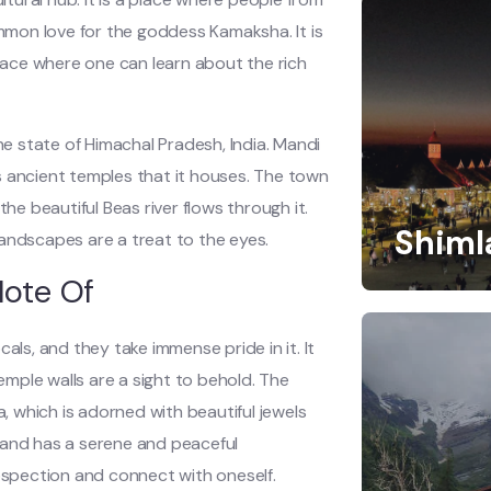
ommon love for the goddess Kamaksha. It is
place where one can learn about the rich
he state of Himachal Pradesh, India. Mandi
s ancient temples that it houses. The town
he beautiful Beas river flows through it.
Shiml
andscapes are a treat to the eyes.
Note Of
als, and they take immense pride in it. It
temple walls are a sight to behold. The
 which is adorned with beautiful jewels
 and has a serene and peaceful
rospection and connect with oneself.