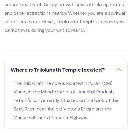
natural beauty of the region, with several trekking routes
and other attractions nearby. Whether you are a spiritual
seeker or a nature lover, Trilokinath Temple is a place you
cannot miss during your visit to Mandi.
Where is Trilokinath Temple located?
The Trilokinath Temple is located in Purani (Old)
Mandi, in the Mandi district of Himachal Pradesh,
India. It's conveniently situated on the bank of the
Beas River, near the old Victoria Bridge and the
Mandi-Pathankot National Highway.