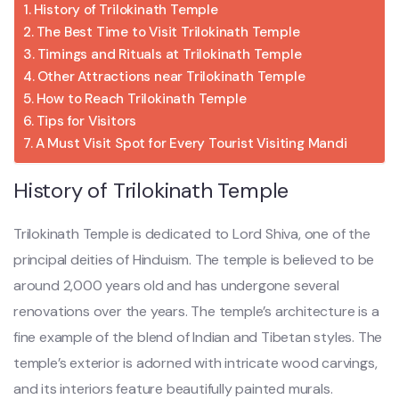
History of Trilokinath Temple
The Best Time to Visit Trilokinath Temple
Timings and Rituals at Trilokinath Temple
Other Attractions near Trilokinath Temple
How to Reach Trilokinath Temple
Tips for Visitors
A Must Visit Spot for Every Tourist Visiting Mandi
History of Trilokinath Temple
Trilokinath Temple is dedicated to Lord Shiva, one of the
principal deities of Hinduism. The temple is believed to be
around 2,000 years old and has undergone several
renovations over the years. The temple’s architecture is a
fine example of the blend of Indian and Tibetan styles. The
temple’s exterior is adorned with intricate wood carvings,
and its interiors feature beautifully painted murals.