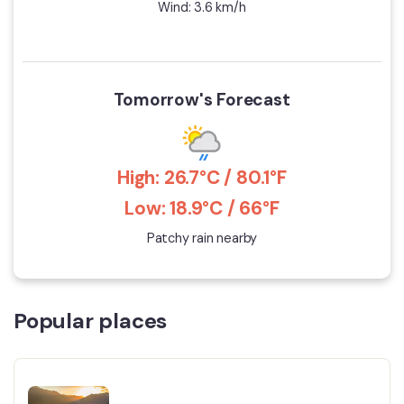
Wind: 3.6 km/h
Tomorrow's Forecast
High: 26.7°C / 80.1°F
Low: 18.9°C / 66°F
Patchy rain nearby
Popular places