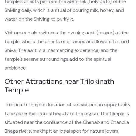
temple’s priests perform the abhishek (holy bath) of the
Shivling daily, which is a ritual of pouring milk, honey, and
water on the Shivling to purify it.
Visitors can also witness the evening aarti (prayer) at the
temple, where the priests offer lamps and flowers to Lord
Shiva. The aarti is a mesmerizing experience, and the
temple’s serene surroundings add to the spiritual
ambiance.
Other Attractions near Trilokinath
Temple
Trilokinath Temple’s location offers visitors an opportunity
to explore the natural beauty of the region. The temple is
situated near the confluence of the Chenab and Chandra
Bhaga rivers, making it an ideal spot for nature lovers.