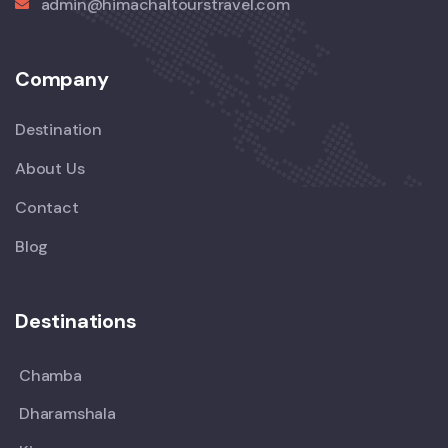
admin@himachaltourstravel.com
Company
Destination
About Us
Contact
Blog
Destinations
Chamba
Dharamshala