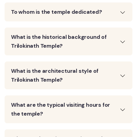
To whom is the temple dedicated?
What is the historical background of
Trilokinath Temple?
What is the architectural style of
Trilokinath Temple?
What are the typical visiting hours for
the temple?