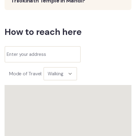
Trilokinath Temple in Mandi?
How to reach here
Mode of Travel: