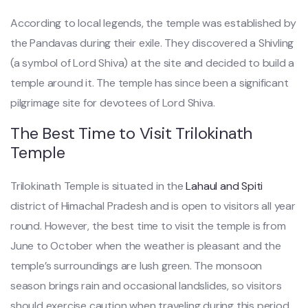
According to local legends, the temple was established by
the Pandavas during their exile. They discovered a Shivling
(a symbol of Lord Shiva) at the site and decided to build a
temple around it. The temple has since been a significant
pilgrimage site for devotees of Lord Shiva.
The Best Time to Visit Trilokinath
Temple
Trilokinath Temple is situated in the
Lahaul and Spiti
district of Himachal Pradesh and is open to visitors all year
round. However, the best time to visit the temple is from
June to October when the weather is pleasant and the
temple’s surroundings are lush green. The monsoon
season brings rain and occasional landslides, so visitors
should exercise caution when traveling during this period.