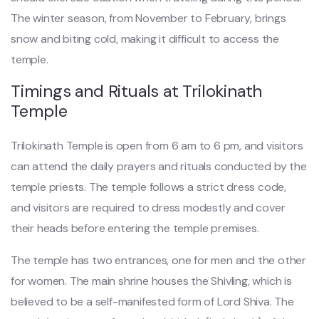
The winter season, from November to February, brings
snow and biting cold, making it difficult to access the
temple.
Timings and Rituals at Trilokinath
Temple
Trilokinath Temple is open from 6 am to 6 pm, and visitors
can attend the daily prayers and rituals conducted by the
temple priests. The temple follows a strict dress code,
and visitors are required to dress modestly and cover
their heads before entering the temple premises.
The temple has two entrances, one for men and the other
for women. The main shrine houses the Shivling, which is
believed to be a self-manifested form of Lord Shiva. The