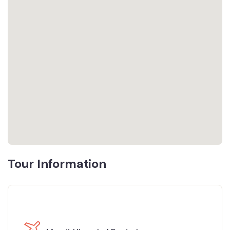
Tour Information