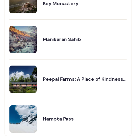
Key Monastery
Manikaran Sahib
Peepal Farms: A Place of Kindness
and Change
Hampta Pass