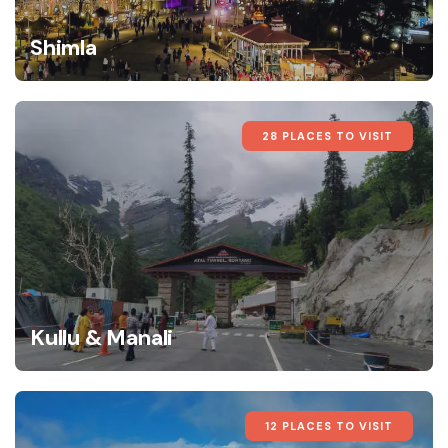
Shimla
28 PLACES TO VISIT
Kullu & Manali
12 PLACES TO VISIT