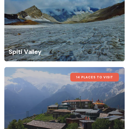
Spiti Valley
14 PLACES TO VISIT