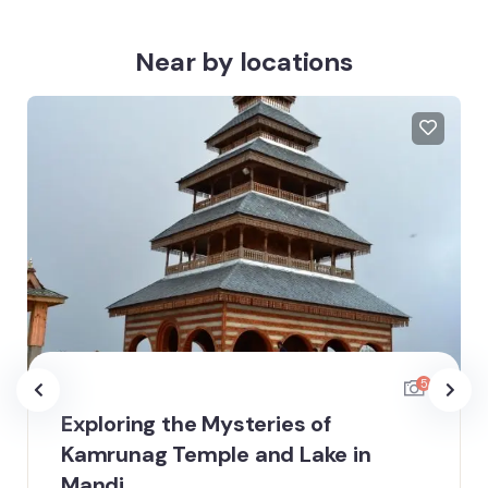
Near by locations
5
Exploring the Mysteries of
Kamrunag Temple and Lake in
Mandi