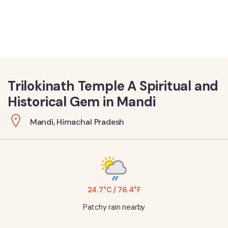
Trilokinath Temple A Spiritual and
Historical Gem in Mandi
Mandi, Himachal Pradesh
24.7°C / 76.4°F
Patchy rain nearby