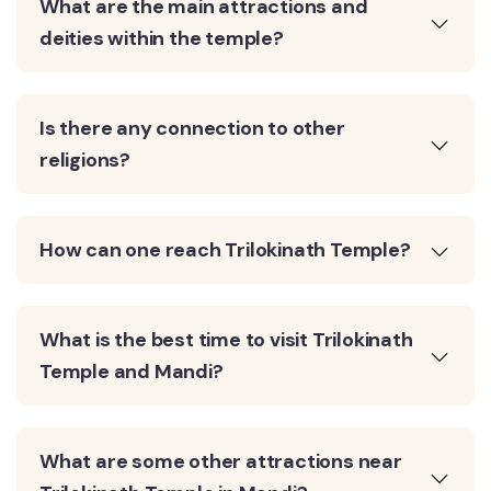
What are the main attractions and
deities within the temple?
Is there any connection to other
religions?
How can one reach Trilokinath Temple?
What is the best time to visit Trilokinath
Temple and Mandi?
What are some other attractions near