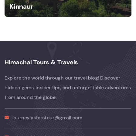
Kinnaur
Himachal Tours & Travels
Explore the world through our travel blog! Discover
hidden gems, insider tips, and unforgettable adventures
from around the globe.
journeyjasterstour@gmail.com