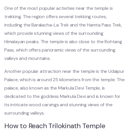
One of the most popular activities near the temple is
trekking. The region offers several trekking routes,
including the Baralacha-La Trek and the Hamta Pass Trek,
which provide stunning views of the surrounding
Himalayan peaks. The temple is also close to the Rohtang
Pass, which offers panoramic views of the surrounding
valleys and mountains.
Another popular attraction near the temple is the Udaipur
Palace, which is around 25 kilometers from the temple. The
palace, also known as the Markula Devi Temple, is
dedicated to the goddess Markula Devi and is known for
its intricate wood carvings and stunning views of the
surrounding valleys.
How to Reach Trilokinath Temple