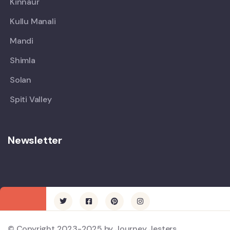
Kinnaur
Kullu Manali
Mandi
Shimla
Solan
Spiti Valley
Newsletter
© Copyright 2023-2025 by Journey Jesters