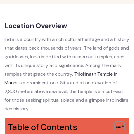
Location Overview
India is a country with a rich cultural heritage and a history
that dates back thousands of years. The land of gods and
goddesses, India is dotted with numerous temples, each
with its unique story and significance. Among the many
temples that grace the country,
Trilokinath Temple in
Mandi
is a prominent one. Situated at an elevation of
2,800 meters above sea level, the temple is a must-visit
for those seeking spiritual solace and a glimpse into India’s
rich history.
Table of Contents