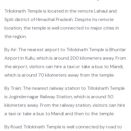
Trilokinath Temple is located in the remote Lahaul and
Spiti district of Himachal Pradesh. Despite its remote
location, the temple is well connected to major cities in
the region.
By Air: The nearest airport to Trilokinath Temple is Bhuntar
Airport in Kullu, which is around 200 kilometers away. From
the airport, visitors can hire a taxi or take a bus to Mandi,
which is around 70 kilometers away from the temple.
By Train: The nearest railway station to Trilokinath Temple
is Jogindernagar Railway Station, which is around 50
kilometers away. From the railway station, visitors can hire
a taxi or take a bus to Mandi and then to the temple.
By Road: Trilokinath Temple is well connected by road to