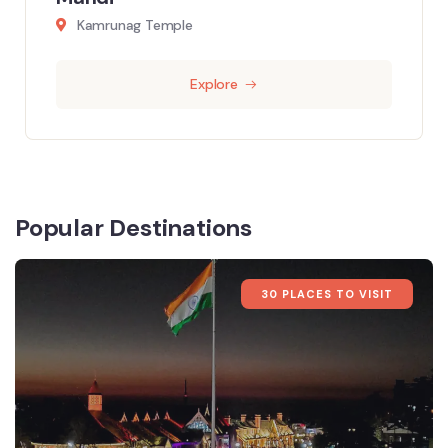
Kamrunag Temple
Explore
Popular Destinations
30 PLACES TO VISIT