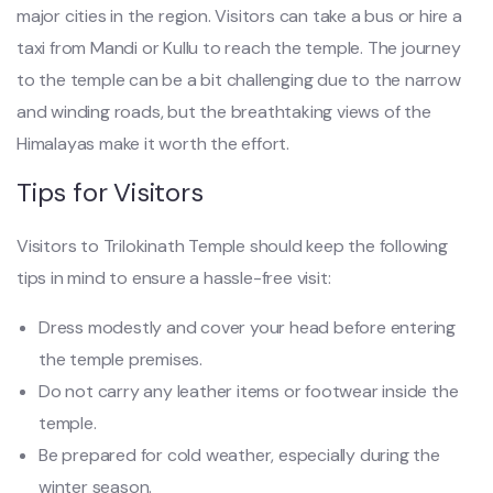
major cities in the region. Visitors can take a bus or hire a
taxi from Mandi or Kullu to reach the temple. The journey
to the temple can be a bit challenging due to the narrow
and winding roads, but the breathtaking views of the
Himalayas make it worth the effort.
Tips for Visitors
Visitors to Trilokinath Temple should keep the following
tips in mind to ensure a hassle-free visit:
Dress modestly and cover your head before entering
the temple premises.
Do not carry any leather items or footwear inside the
temple.
Be prepared for cold weather, especially during the
winter season.