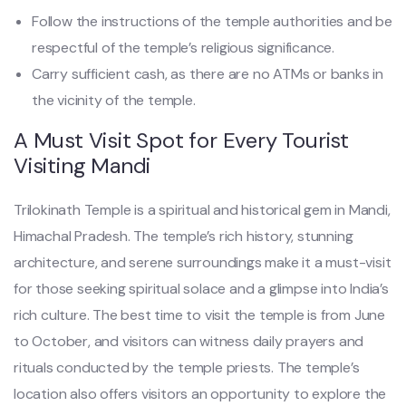
Follow the instructions of the temple authorities and be
respectful of the temple’s religious significance.
Carry sufficient cash, as there are no ATMs or banks in
the vicinity of the temple.
A Must Visit Spot for Every Tourist
Visiting Mandi
Trilokinath Temple is a spiritual and historical gem in Mandi,
Himachal Pradesh. The temple’s rich history, stunning
architecture, and serene surroundings make it a must-visit
for those seeking spiritual solace and a glimpse into India’s
rich culture. The best time to visit the temple is from June
to October, and visitors can witness daily prayers and
rituals conducted by the temple priests. The temple’s
location also offers visitors an opportunity to explore the