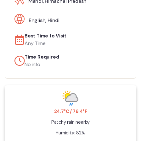
Mandi, Himachal Pradesh
English
,
Hindi
Best Time to Visit
Any Time
Time Required
No info
24.7°C / 76.4°F
Patchy rain nearby
Humidity: 82%