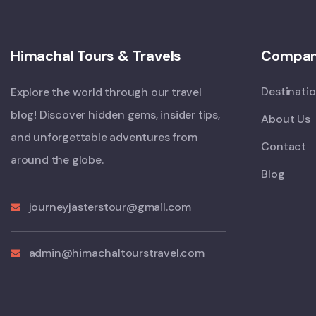
Himachal Tours & Travels
Compa
Destinati
Explore the world through our travel
blog! Discover hidden gems, insider tips,
About Us
and unforgettable adventures from
Contact
around the globe.
Blog
journeyjasterstour@gmail.com
admin@himachaltourstravel.com