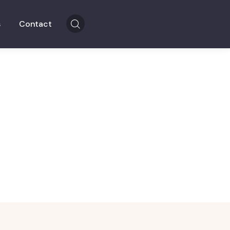
s
Contact