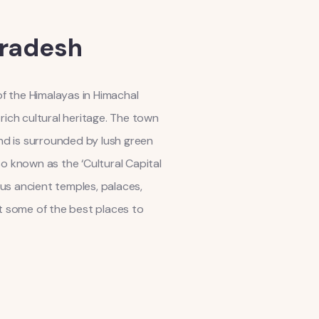
Pradesh
 of the Himalayas in Himachal
rich cultural heritage. The town
and is surrounded by lush green
so known as the ‘Cultural Capital
us ancient temples, palaces,
k at some of the best places to