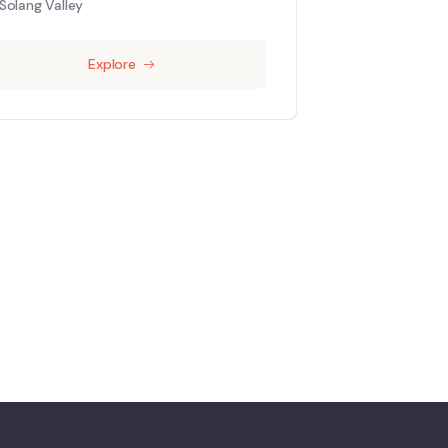
Solang Valley
Explore