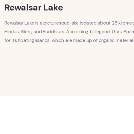
Rewalsar Lake
Rewalsar Lake is a picturesque lake located about 25 kilome
Hindus, Sikhs, and Buddhists. According to legend, Guru Pad
for its floating islands, which are made up of organic materia