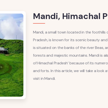
Mandi, Himachal 
Mandi, a small town located in the foothills
Pradesh, is known for its scenic beauty and 
is situated on the banks of the river Beas, 
forests and majestic mountains. Mandi is al
of Himachal Pradesh’ because of its numero
and forts. In this article, we will take a loo
visit in Mandi.