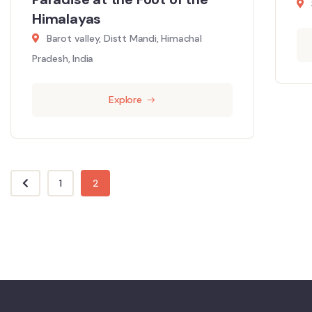
Himalayas
Barot valley, Distt Mandi, Himachal
Pradesh, India
Explore
1
2