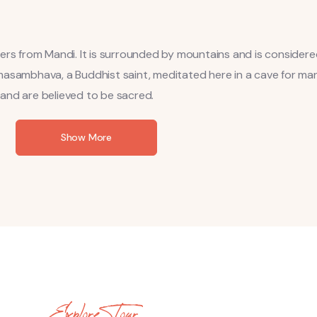
ters from Mandi. It is surrounded by mountains and is consider
masambhava, a Buddhist saint, meditated here in a cave for man
l and are believed to be sacred.
Show More
Explore Tour