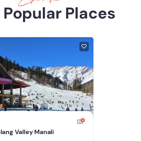
 Popular Places
4
lang Valley Manali