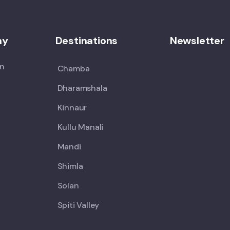
ny
Destinations
Newsletter
on
Chamba
Dharamshala
Kinnaur
Kullu Manali
Mandi
Shimla
Solan
Spiti Valley