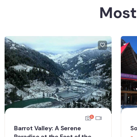
Most
6
Barrot Valley: A Serene
So
Paradise at the Foot of the