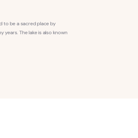
ed to be a sacred place by
y years. The lake is also known