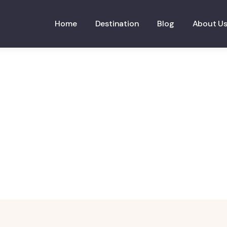
Home
Destination
Blog
About U