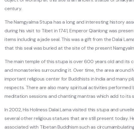
century.
The Namgyalma Stupa has a long and interesting history asso
during his visit to Tibet in 1741, Emperor Qianlong was pres
items including a jade seal. This was a gift from the Dalai La
that this seal was buried at the site of the present Namgyal
The main temple of this stupa is over 600 years old and its 
and monasteries surrounding it. Over time, the area aroun
important religious center for Buddhists in India and many pi
respects. There are also many spiritual activities performed 
meditation sessions and chanting mantras which add to its
In 2002, His Holiness Dalai Lama visited this stupa and unvei
several other religious statues that are still present today. 
associated with Tibetan Buddhism such as circumambulating