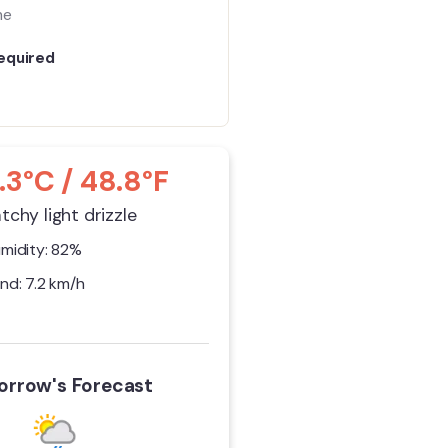
me
equired
.3°C / 48.8°F
tchy light drizzle
midity: 82%
nd: 7.2 km/h
rrow's Forecast