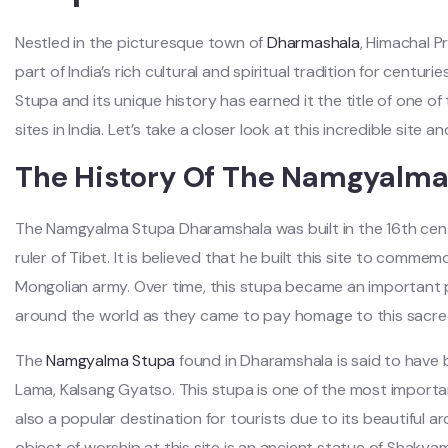
Nestled in the picturesque town of
Dharmashala
, Himachal P
part of India’s rich cultural and spiritual tradition for centur
Stupa and its unique history has earned it the title of one o
sites in India. Let’s take a closer look at this incredible site a
The History Of The Namgyalm
The Namgyalma Stupa Dharamshala was built in the 16th cen
ruler of Tibet. It is believed that he built this site to comme
Mongolian army. Over time, this stupa became an important p
around the world as they came to pay homage to this sacred
The
Namgyalma Stupa
found in Dharamshala is said to have b
Lama, Kalsang Gyatso. This stupa is one of the most important
also a popular destination for tourists due to its beautiful a
object of worship at this site is an ancient statue of Shak