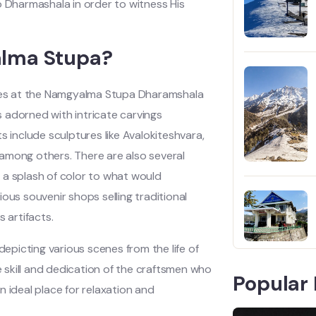
o Dharmashala in order to witness His
alma Stupa?
ues at the Namgyalma Stupa Dharamshala
is adorned with intricate carvings
include sculptures like Avalokiteshvara,
among others. There are also several
 a splash of color to what would
ous souvenir shops selling traditional
 artifacts.
picting various scenes from the life of
skill and dedication of the craftsmen who
Popular 
 ideal place for relaxation and