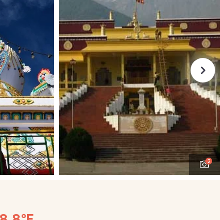
2
48.8°F