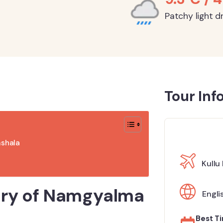
Patchy light dr
Tour Inf
mshala
Kullu
tory of Namgyalma
Engli
Best Ti