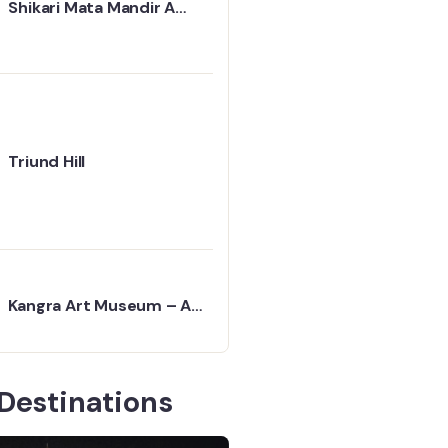
Shikari Mata Mandir A
Temple Above the Clouds
Triund Hill
Kangra Art Museum – A
Peaceful Journey into
Himachal’s Past
Destinations