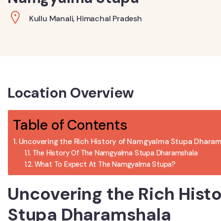
Kullu Manali, Himachal Pradesh
Location Overview
Table of Contents
Uncovering the Rich History of Namgyalma Stupa Dhara
The History Of The Namgyalma Stupa Dharamshala
What To Expect At The Namgyalma Stupa?
Uncovering the Rich His
Stupa Dharamshala