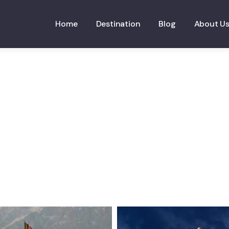
Home
Destination
Blog
About U