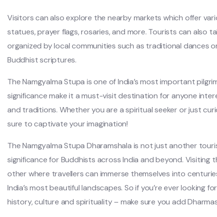
Visitors can also explore the nearby markets which offer var
statues, prayer flags, rosaries, and more. Tourists can also ta
organized by local communities such as traditional dances 
Buddhist scriptures.
The Namgyalma Stupa is one of India’s most important pilgrima
significance make it a must-visit destination for anyone inter
and traditions. Whether you are a spiritual seeker or just cur
sure to captivate your imagination!
The Namgyalma Stupa Dharamshala is not just another tourist
significance for Buddhists across India and beyond. Visiting th
other where travellers can immerse themselves into centuries
India’s most beautiful landscapes. So if you’re ever looking for
history, culture and spirituality – make sure you add Dharmash