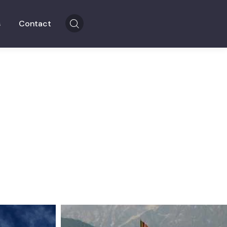
s
Contact