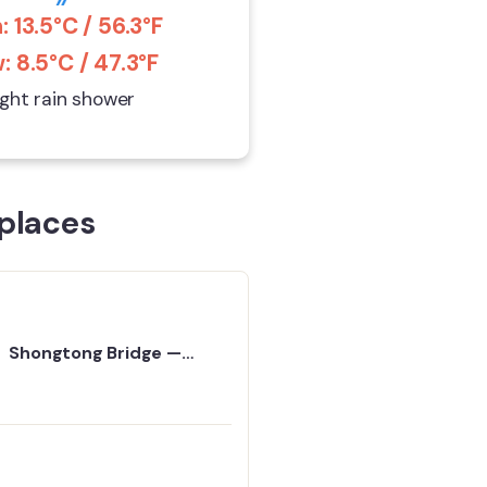
: 13.5°C / 56.3°F
: 8.5°C / 47.3°F
ight rain shower
places
Shongtong Bridge —
Travel Guide