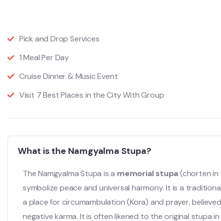
Pick and Drop Services
1 Meal Per Day
Cruise Dinner & Music Event
Visit 7 Best Places in the City With Group
What is the Namgyalma Stupa?
The Namgyalma Stupa is a
memorial stupa
(chorten in 
symbolize peace and universal harmony.
It is a traditio
a place for circumambulation (Kora) and prayer, believe
negative karma. It is often likened to the original stupa 