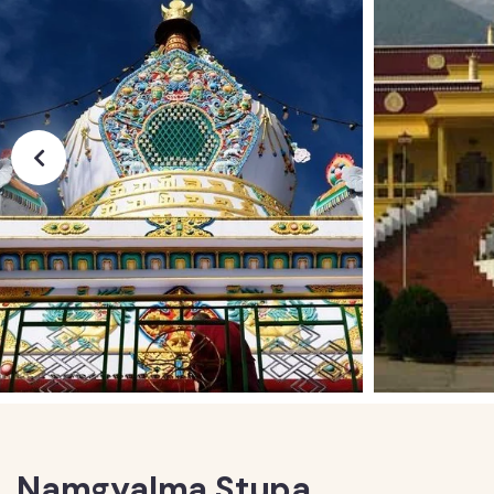
Namgyalma Stupa