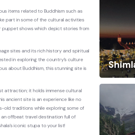
ious items related to Buddhism such as
ke part in some of the cultural activities
or puppet shows which depict stories from
ge sites and its rich history and spiritual
ested in exploring the country’s culture
Shiml
ious about Buddhism, this stunning site is
 attraction; it holds immense cultural
is ancient site is an experience like no
-old traditions while exploring some of
 an offbeat travel destination full of
ala’s iconic stupa to your list!