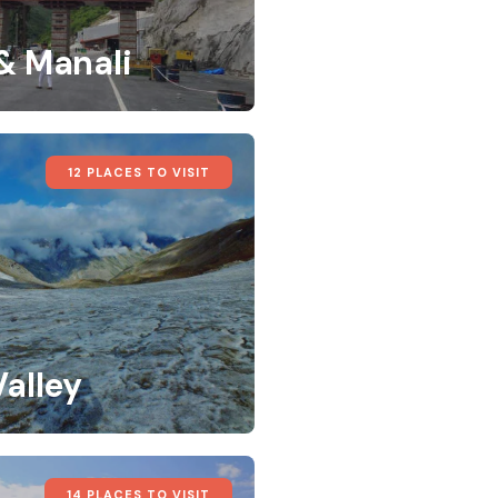
 & Manali
12 PLACES TO VISIT
Valley
14 PLACES TO VISIT