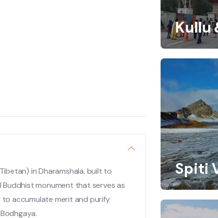
Kullu
Spiti 
Tibetan) in Dharamshala, built to
nal Buddhist monument that serves as
d to accumulate merit and purify
in Bodhgaya.