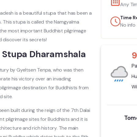
Any Ti
radesh is a beautiful stupa that has been a
Time R
ies. This stupa is called the Namgyalma
No info
f the most important Buddhist pilgrimage
nd discover its secrets!
a Stupa Dharamshala
9
Pa
tury by Gyeltsen Tenpa, who was then
Hu
morate his victory over an invading
Wi
ilgrimage destination for Buddhists from
 site.
een built during the reign of the 7th Dalai
Tomo
 pilgrimage sites for Buddhists and it is
rchitecture and rich history. The main
yamuni Buddha which dates back to the 8th