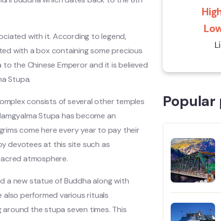
High
Low
ciated with it. According to legend,
L
ented with a box containing some precious
ma to the Chinese Emperor and it is believed
ma Stupa.
Popular 
complex consists of several other temples
d Namgyalma Stupa has become an
lgrims come here every year to pay their
by devotees at this site such as
 sacred atmosphere.
led a new statue of Buddha along with
He also performed various rituals
 around the stupa seven times. This