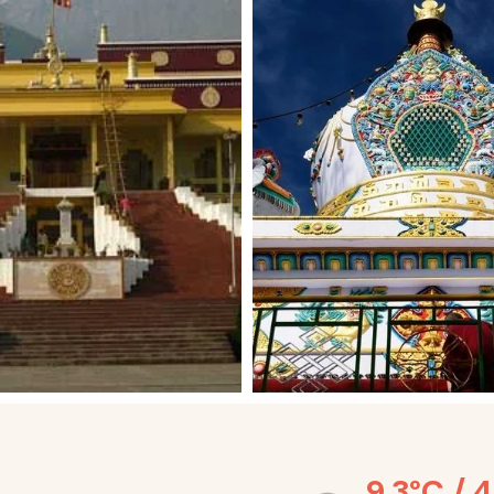
9.3°C / 