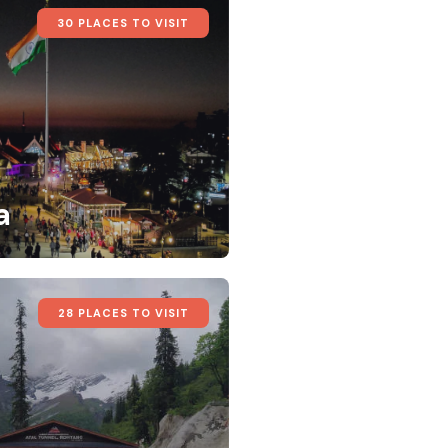
30 PLACES TO VISIT
a
28 PLACES TO VISIT