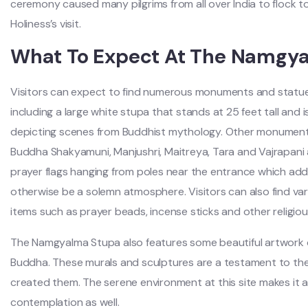
ceremony caused many pilgrims from all over India to flock t
Holiness’s visit.
What To Expect At The Namgy
Visitors can expect to find numerous monuments and stat
including a large white stupa that stands at 25 feet tall and 
depicting scenes from Buddhist mythology. Other monuments 
Buddha Shakyamuni, Manjushri, Maitreya, Tara and Vajrapani 
prayer flags hanging from poles near the entrance which add
otherwise be a solemn atmosphere. Visitors can also find vari
items such as prayer beads, incense sticks and other religious
The Namgyalma Stupa also features some beautiful artwork de
Buddha. These murals and sculptures are a testament to the 
created them. The serene environment at this site makes it an
contemplation as well.