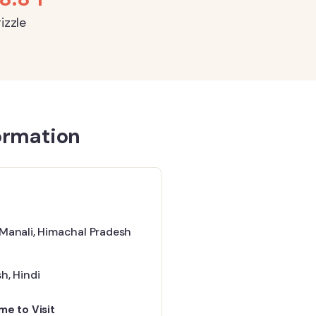
izzle
ormation
 Manali, Himachal Pradesh
sh
,
Hindi
me to Visit