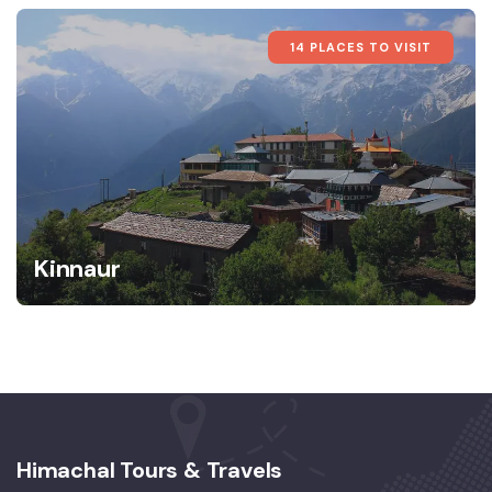
14 PLACES TO VISIT
Kinnaur
Himachal Tours & Travels