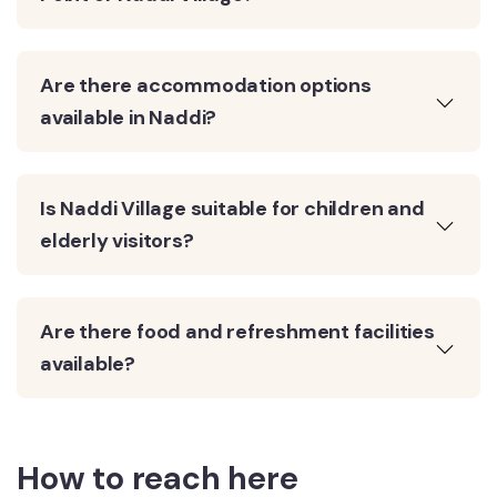
Are there accommodation options
available in Naddi?
Is Naddi Village suitable for children and
elderly visitors?
Are there food and refreshment facilities
available?
How to reach here