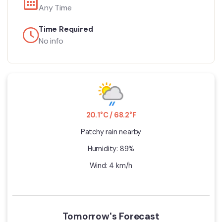
Any Time
Time Required
No info
20.1°C / 68.2°F
Patchy rain nearby
Humidity: 89%
Wind: 4 km/h
Tomorrow's Forecast