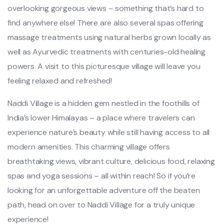
overlooking gorgeous views – something that’s hard to
find anywhere else! There are also several spas offering
massage treatments using natural herbs grown locally as
well as Ayurvedic treatments with centuries-old healing
powers. A visit to this picturesque village will leave you
feeling relaxed and refreshed!
Naddi Village is a hidden gem nestled in the foothills of
India’s lower Himalayas – a place where travelers can
experience nature’s beauty while still having access to all
modern amenities. This charming village offers
breathtaking views, vibrant culture, delicious food, relaxing
spas and yoga sessions – all within reach! So if you’re
looking for an unforgettable adventure off the beaten
path, head on over to Naddi Village for a truly unique
experience!