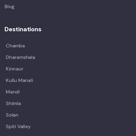
Blog
Destinations
Chamba
Dharamshala
Kinnaur
Kullu Manali
Mandi
Shimla
Solan
Spiti Valley