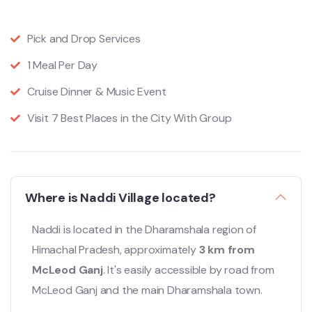
Pick and Drop Services
1 Meal Per Day
Cruise Dinner & Music Event
Visit 7 Best Places in the City With Group
Where is Naddi Village located?
Naddi is located in the Dharamshala region of
Himachal Pradesh, approximately
3 km from
McLeod Ganj
. It's easily accessible by road from
McLeod Ganj and the main Dharamshala town.