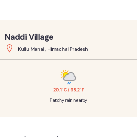
Naddi Village
Kullu Manali, Himachal Pradesh
20.1°C / 68.2°F
Patchy rain nearby