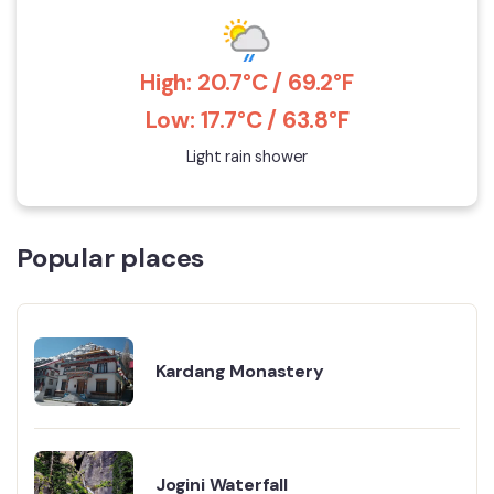
High: 20.7°C / 69.2°F
Low: 17.7°C / 63.8°F
Light rain shower
Popular places
Kardang Monastery
Jogini Waterfall