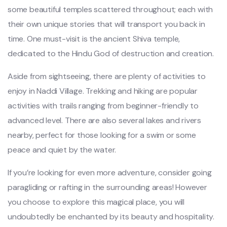
some beautiful temples scattered throughout; each with
their own unique stories that will transport you back in
time. One must-visit is the ancient Shiva temple,
dedicated to the Hindu God of destruction and creation.
Aside from sightseeing, there are plenty of activities to
enjoy in Naddi Village. Trekking and hiking are popular
activities with trails ranging from beginner-friendly to
advanced level. There are also several lakes and rivers
nearby, perfect for those looking for a swim or some
peace and quiet by the water.
If you’re looking for even more adventure, consider going
paragliding or rafting in the surrounding areas! However
you choose to explore this magical place, you will
undoubtedly be enchanted by its beauty and hospitality.