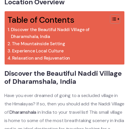
Location Overview
Table of Contents
Discover the Beautiful Naddi Village of
Dharamshala, India
The Mountainside Setting
Experience Local Culture
Relaxation and Rejuvenation
Discover the Beautiful Naddi Village
of Dharamshala, India
Have you ever dreamed of going to a secluded village in
the Himalayas? If so, then you should add the Naddi Village
of
Dharamshala
in India to your travel list! This small village
is home to some of the most breathtaking scenery in India
and is an ideal destination for travelers looking for a