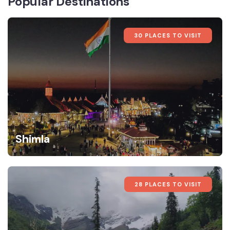
Popular Destinations
30 PLACES TO VISIT
Shimla
28 PLACES TO VISIT