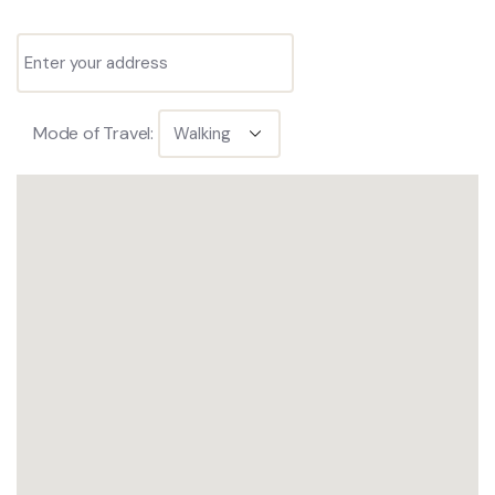
Mode of Travel: