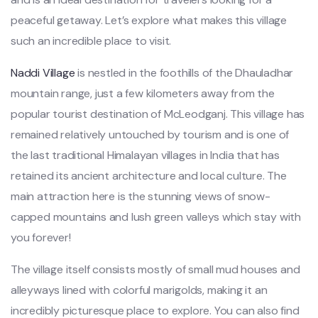
peaceful getaway. Let’s explore what makes this village
such an incredible place to visit.
Naddi Village
is nestled in the foothills of the Dhauladhar
mountain range, just a few kilometers away from the
popular tourist destination of McLeodganj. This village has
remained relatively untouched by tourism and is one of
the last traditional Himalayan villages in India that has
retained its ancient architecture and local culture. The
main attraction here is the stunning views of snow-
capped mountains and lush green valleys which stay with
you forever!
The village itself consists mostly of small mud houses and
alleyways lined with colorful marigolds, making it an
incredibly picturesque place to explore. You can also find