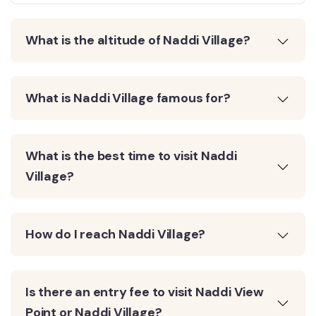
What is the altitude of Naddi Village?
What is Naddi Village famous for?
What is the best time to visit Naddi
Village?
How do I reach Naddi Village?
Is there an entry fee to visit Naddi View
Point or Naddi Village?