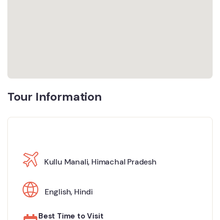
Tour Information
Kullu Manali, Himachal Pradesh
English
,
Hindi
Best Time to Visit