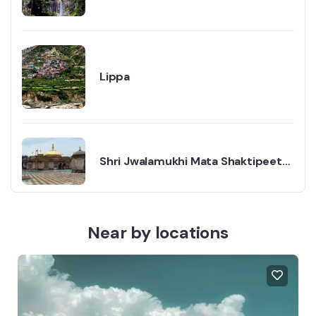
Lippa
Shri Jwalamukhi Mata Shaktipeeth
Ji Temple: A Place Where Faith
Glows Like Fire
Near by locations