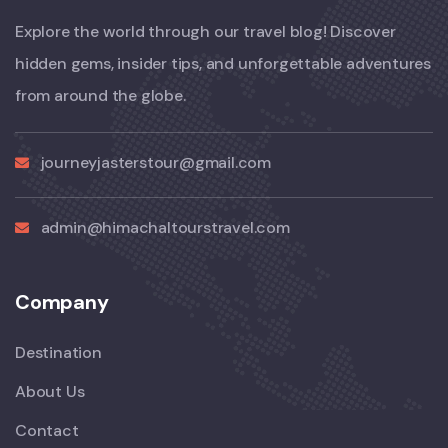
Explore the world through our travel blog! Discover
hidden gems, insider tips, and unforgettable adventures
from around the globe.
journeyjasterstour@gmail.com
admin@himachaltourstravel.com
Company
Destination
About Us
Contact