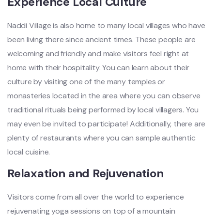
Experience Local Culture
Naddi Village is also home to many local villages who have
been living there since ancient times. These people are
welcoming and friendly and make visitors feel right at
home with their hospitality. You can learn about their
culture by visiting one of the many temples or
monasteries located in the area where you can observe
traditional rituals being performed by local villagers. You
may even be invited to participate! Additionally, there are
plenty of restaurants where you can sample authentic
local cuisine.
Relaxation and Rejuvenation
Visitors come from all over the world to experience
rejuvenating yoga sessions on top of a mountain