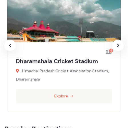
4
Dharamshala Cricket Stadium
Himachal Pradesh Cricket Association Stadium,
Dharamshala
Explore