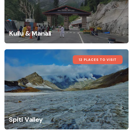
Kullu & Manali
12 PLACES TO VISIT
Spiti Valley