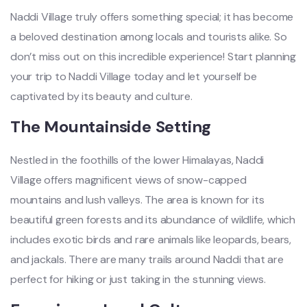
Naddi Village truly offers something special; it has become
a beloved destination among locals and tourists alike. So
don’t miss out on this incredible experience! Start planning
your trip to Naddi Village today and let yourself be
captivated by its beauty and culture.
The Mountainside Setting
Nestled in the foothills of the lower Himalayas, Naddi
Village offers magnificent views of snow-capped
mountains and lush valleys. The area is known for its
beautiful green forests and its abundance of wildlife, which
includes exotic birds and rare animals like leopards, bears,
and jackals. There are many trails around Naddi that are
perfect for hiking or just taking in the stunning views.