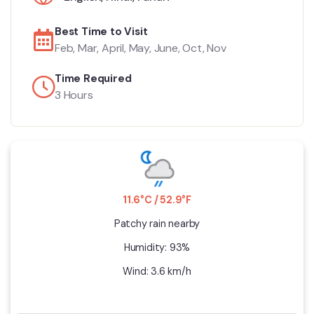
Best Time to Visit
Feb, Mar, April, May, June, Oct, Nov
Time Required
3 Hours
11.6°C / 52.9°F
Patchy rain nearby
Humidity: 93%
Wind: 3.6 km/h