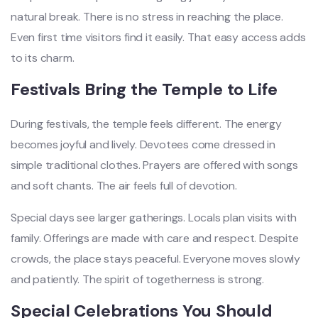
natural break. There is no stress in reaching the place.
Even first time visitors find it easily. That easy access adds
to its charm.
Festivals Bring the Temple to Life
During festivals, the temple feels different. The energy
becomes joyful and lively. Devotees come dressed in
simple traditional clothes. Prayers are offered with songs
and soft chants. The air feels full of devotion.
Special days see larger gatherings. Locals plan visits with
family. Offerings are made with care and respect. Despite
crowds, the place stays peaceful. Everyone moves slowly
and patiently. The spirit of togetherness is strong.
Special Celebrations You Should