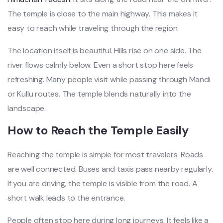
The temple is close to the main highway. This makes it
easy to reach while traveling through the region.
The location itself is beautiful. Hills rise on one side. The
river flows calmly below. Even a short stop here feels
refreshing. Many people visit while passing through Mandi
or Kullu routes. The temple blends naturally into the
landscape.
How to Reach the Temple Easily
Reaching the temple is simple for most travelers. Roads
are well connected. Buses and taxis pass nearby regularly.
If you are driving, the temple is visible from the road. A
short walk leads to the entrance.
People often stop here during long journeys. It feels like a