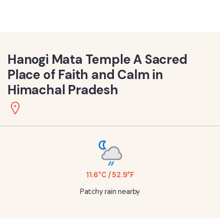
Hanogi Mata Temple A Sacred
Place of Faith and Calm in
Himachal Pradesh
11.6°C / 52.9°F
Patchy rain nearby