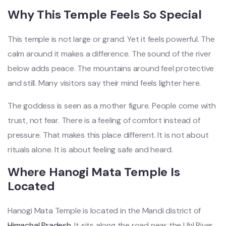
Why This Temple Feels So Special
This temple is not large or grand. Yet it feels powerful. The
calm around it makes a difference. The sound of the river
below adds peace. The mountains around feel protective
and still. Many visitors say their mind feels lighter here.
The goddess is seen as a mother figure. People come with
trust, not fear. There is a feeling of comfort instead of
pressure. That makes this place different. It is not about
rituals alone. It is about feeling safe and heard.
Where Hanogi Mata Temple Is
Located
Hanogi Mata Temple is located in the Mandi district of
Himachal Pradesh
. It sits along the road near the Uhl River.