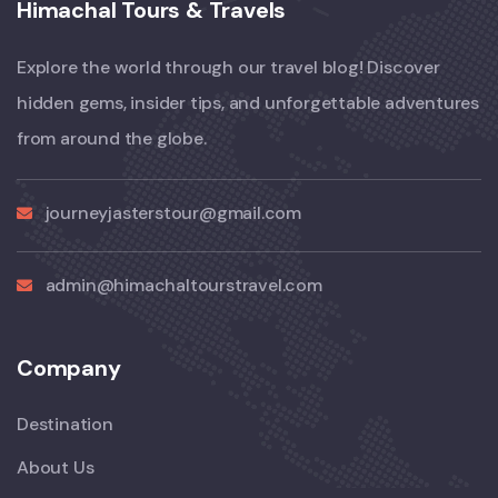
Himachal Tours & Travels
Explore the world through our travel blog! Discover
hidden gems, insider tips, and unforgettable adventures
from around the globe.
journeyjasterstour@gmail.com
admin@himachaltourstravel.com
Company
Destination
About Us