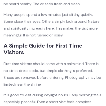
be heard nearby. The air feels fresh and clean.
Many people spend a few minutes just sitting quietly.
Some close their eyes. Others simply look around. Nature
and spirituality mix easily here. This makes the visit more
meaningful. It is not rushed or noisy.
A Simple Guide for First Time
Visitors
First time visitors should come with a calm mind. There is
no strict dress code, but simple clothing is preferred.
Shoes are removed before entering. Photography may be
limited near the shrine.
It is good to visit during daylight hours. Early morning feels
especially peaceful. Even a short visit feels complete.