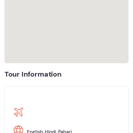
Tour Information
English
,
Hindi
,
Pahari