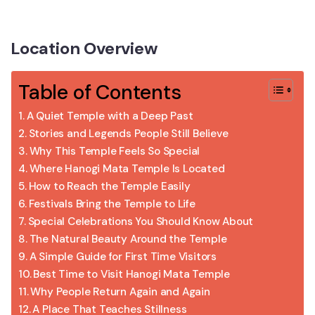
Location Overview
Table of Contents
A Quiet Temple with a Deep Past
Stories and Legends People Still Believe
Why This Temple Feels So Special
Where Hanogi Mata Temple Is Located
How to Reach the Temple Easily
Festivals Bring the Temple to Life
Special Celebrations You Should Know About
The Natural Beauty Around the Temple
A Simple Guide for First Time Visitors
Best Time to Visit Hanogi Mata Temple
Why People Return Again and Again
A Place That Teaches Stillness