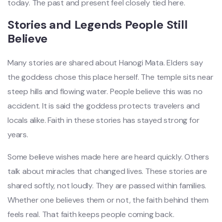
today. The past and present feel closely tied here.
Stories and Legends People Still
Believe
Many stories are shared about Hanogi Mata. Elders say
the goddess chose this place herself. The temple sits near
steep hills and flowing water. People believe this was no
accident. It is said the goddess protects travelers and
locals alike. Faith in these stories has stayed strong for
years.
Some believe wishes made here are heard quickly. Others
talk about miracles that changed lives. These stories are
shared softly, not loudly. They are passed within families.
Whether one believes them or not, the faith behind them
feels real. That faith keeps people coming back.