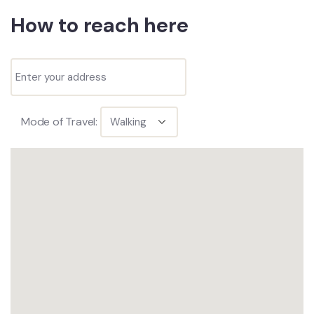
How to reach here
Mode of Travel: