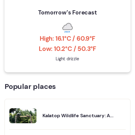
Tomorrow's Forecast
High: 16.1°C / 60.9°F
Low: 10.2°C / 50.3°F
Light drizzle
Popular places
Kalatop Wildlife Sanctuary: A
Peaceful Forest Waiting to Be
Explored