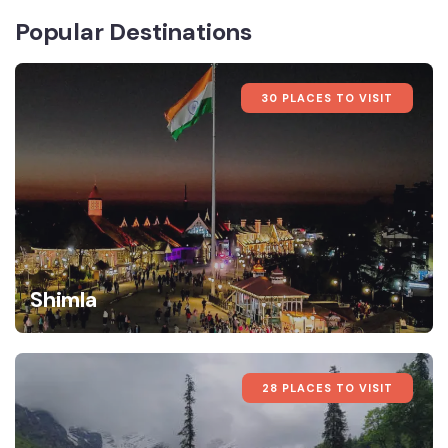
Popular Destinations
30 PLACES TO VISIT
Shimla
28 PLACES TO VISIT