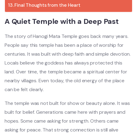
Final Thoughts from the Heart
A Quiet Temple with a Deep Past
The story of
Hanogi Mata Temple
goes back many years.
People say this temple has been a place of worship for
centuries. It was built with deep faith and simple devotion.
Locals believe the goddess has always protected this
land. Over time, the temple became a spiritual center for
nearby villages. Even today, the old energy of the place
can be felt clearly.
The temple was not built for show or beauty alone. It was
built for belief. Generations came here with prayers and
hopes. Some came asking for strength. Others came
asking for peace. That strong connection is still alive