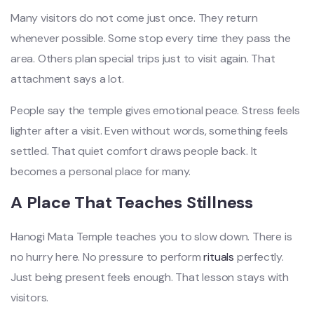
Many visitors do not come just once. They return
whenever possible. Some stop every time they pass the
area. Others plan special trips just to visit again. That
attachment says a lot.
People say the temple gives emotional peace. Stress feels
lighter after a visit. Even without words, something feels
settled. That quiet comfort draws people back. It
becomes a personal place for many.
A Place That Teaches Stillness
Hanogi Mata Temple teaches you to slow down. There is
no hurry here. No pressure to perform
rituals
perfectly.
Just being present feels enough. That lesson stays with
visitors.