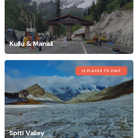
Kullu & Manali
12 PLACES TO VISIT
Spiti Valley