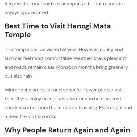
Respect for local customs is important. That respect is
always appreciated.
Best Time to Visit Hanogi Mata
Temple
The temple can be visited all year. However, spring and
summer feel most comfortable. Weather stays pleasant
and roads remain clear. Monsoon months bring greenery
but also rain.
Winter visits are quiet and peaceful. Fewer people visit
then. If you enjoy calm places, winter can be nice. Just
check weather conditions before traveling. Planning ahead
makes the visit smooth.
Why People Return Again and Again