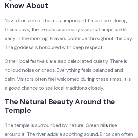
Know About
Navratri is one of the most important times here. During
these days, the temple sees many visitors. Lamps are lit
early in the morning. Prayers continue throughout the day.
The goddess is honoured with deep respect.
Other local festivals are also celebrated quietly. There is
no loud noise or chaos. Everything feels balanced and
calm. Visitors often feel welcomed during these times. It is
a good chance to see local traditions closely.
The Natural Beauty Around the
Temple
The temple is surrounded by nature. Green
hills
rise
around it. The river adds a soothing sound. Birds can often