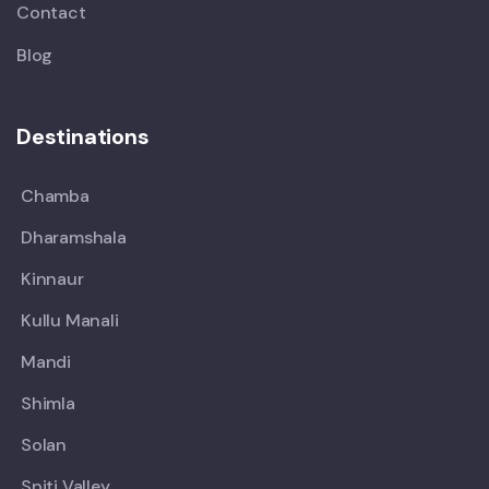
Contact
Blog
Destinations
Chamba
Dharamshala
Kinnaur
Kullu Manali
Mandi
Shimla
Solan
Spiti Valley