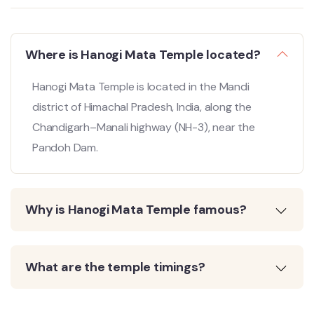
Where is Hanogi Mata Temple located?
Hanogi Mata Temple is located in the Mandi
district of Himachal Pradesh, India, along the
Chandigarh–Manali highway (NH-3), near the
Pandoh Dam.
Why is Hanogi Mata Temple famous?
What are the temple timings?