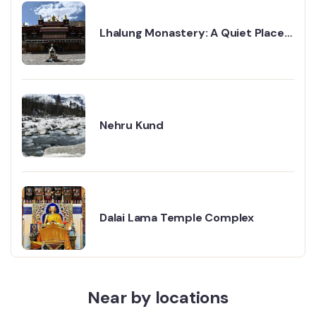
Lhalung Monastery: A Quiet Place
That Stays With You
Nehru Kund
Dalai Lama Temple Complex
Near by locations