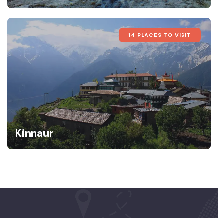
14 PLACES TO VISIT
Kinnaur