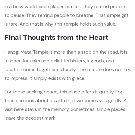
In a busy world, such places matter. They remind people
to pause. They remind people to breathe. That simple gift
is rare. And that is why this temple holds such value.
Final Thoughts from the Heart
Hanogi Mata Temple is more than a stop on the road. It is
a space for calm and belief. Its history, legends, and
location come together naturally. The temple does not try
to impress. It simply exists with grace.
For those seeking peace, this place offers it quietly. For
those curious about local faith, it welcomes you gently. A
visit here stays in the memory. Sometimes, simple places
leave the deepest mark.