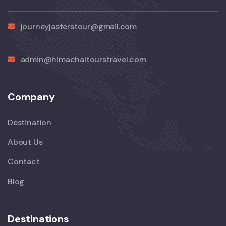
journeyjasterstour@gmail.com
admin@himachaltourstravel.com
Company
Destination
About Us
Contact
Blog
Destinations