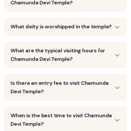
Chamunda Devi Temple?
What deity is worshipped in the temple?
What are the typical visiting hours for
Chamunda Devi Temple?
Is there an entry fee to visit Chamunda
Devi Temple?
When is the best time to visit Chamunda
Devi Temple?