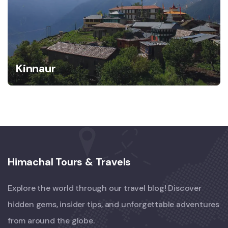
Kinnaur
Himachal Tours & Travels
Explore the world through our travel blog! Discover
hidden gems, insider tips, and unforgettable adventures
from around the globe.