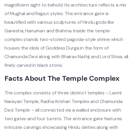
magnificent sight to behold. Its architecture reflects a mix
of Mughal and Rajput styles. The entrance gate is
beautified with various sculptures of Hindu gods like
Ganesha, Hanuman and Brahma. Inside the temple
complex stands two-storied pagoda-style shrine which
houses the idols of Goddess Durga in the form of
Chamunda Devi along with Bhairav Nathji and Lord Shiva, all
finely carved in black stone.
Facts About The Temple Complex
The complex consists of three distinct temples – Laxmi
Narayan Temple, Radha Krishan Temples and Chamunda
Devi Temple – all connected via a walled enclosure with
two gates and four turrets. The entrance gate features
intricate carvings showcasing Hindu deities along with