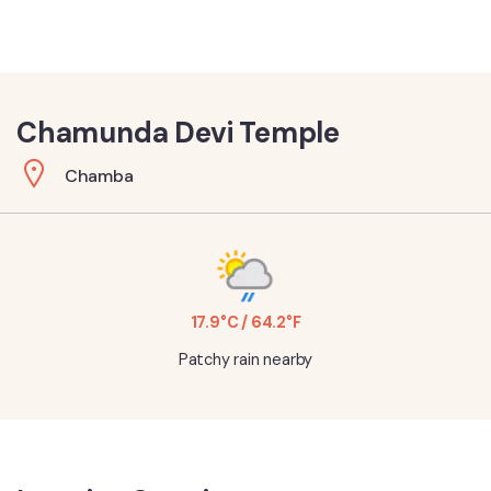
Chamunda Devi Temple
Chamba
17.9°C / 64.2°F
Patchy rain nearby