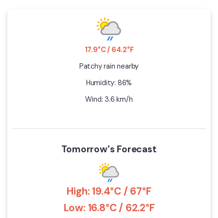
17.9°C / 64.2°F
Patchy rain nearby
Humidity: 86%
Wind: 3.6 km/h
Tomorrow's Forecast
High: 19.4°C / 67°F
Low: 16.8°C / 62.2°F