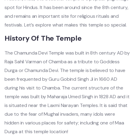
spot for Hindus. It has been around since the 8th century,
and remains an important site for religious rituals and
festivals. Let’s explore what makes this temple so special.
History Of The Temple
The Chamunda Devi Temple was built in 8th century AD by
Raja Sahil Varman of Chamba as a tribute to Goddess
Durga or Chamunda Devi. The temple is believed to have
been frequented by Guru Gobind Singh Ji in 1660 AD
during his visit to Chamba. The current structure of the
temple was built by Maharaja Umed Singh in 1828 AD and it
is situated near the Laxmi Narayan Temples. It is said that
due to the fear of Mughal invaders, many idols were
hidden in various places for safety; including one of Maa
Durga at this temple location!