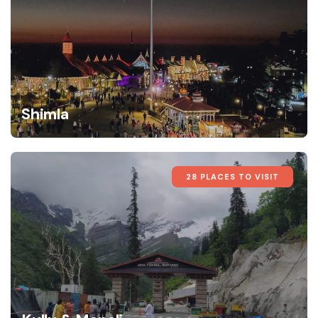
Shimla
28 PLACES TO VISIT