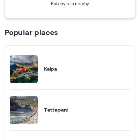
Patchy rain nearby
Popular places
Kalpa
Tattapani