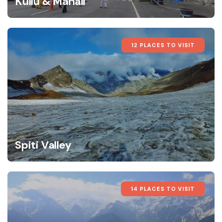
Kullu & Manali
12 PLACES TO VISIT
Spiti Valley
14 PLACES TO VISIT