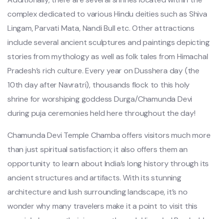
complex dedicated to various Hindu deities such as Shiva
Lingam, Parvati Mata, Nandi Bull etc. Other attractions
include several ancient sculptures and paintings depicting
stories from mythology as well as folk tales from Himachal
Pradesh’s rich culture. Every year on Dusshera day (the
10th day after Navratri), thousands flock to this holy
shrine for worshiping goddess Durga/Chamunda Devi
during puja ceremonies held here throughout the day!
Chamunda Devi Temple Chamba offers visitors much more
than just spiritual satisfaction; it also offers them an
opportunity to learn about India’s long history through its
ancient structures and artifacts. With its stunning
architecture and lush surrounding landscape, it’s no
wonder why many travelers make it a point to visit this