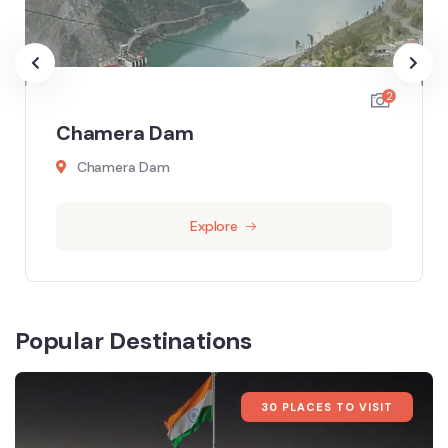
2
Chamera Dam
Chamera Dam
Explore
Popular Destinations
30 PLACES TO VISIT