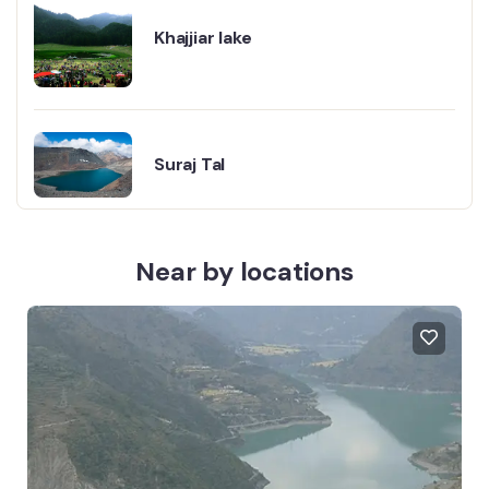
Khajjiar lake
Suraj Tal
Near by locations