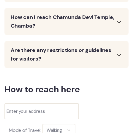
How can I reach Chamunda Devi Temple,
Chamba?
Are there any restrictions or guidelines
for visitors?
How to reach here
Mode of Travel: