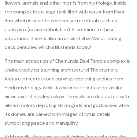
flowers, animals and other motifs from mythology. Inside
the complex lies a large tank filled with water from River
Ravi which is used to perform sacred rituals such as
parikrama (circumambulation). In addition to these
structures, there is also an ancient Shiv Mandir dating
back centuries which still stands today!
The main attraction of Chamunda Devi Temple complex is
undoubtedly its stunning architecture! The interiors
feature intricate stone carvings depicting scenes from
Hindu mythology while its exterior boasts spectacular
views over the valley below. The walls are decorated with
vibrant colors depicting Hindu gods and goddesses while
its domes are carved with images of lotus petals
symbolizing peace and tranquility.
Additionally, there are several shrines located within the