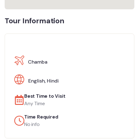
Tour Information
Chamba
English
,
Hindi
Best Time to Visit
Any Time
Time Required
No info