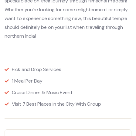
special place on their journey through Himachal Pradesh!
Whether you’re looking for some enlightenment or simply
want to experience something new, this beautiful temple
should definitely be on your list when traveling through
northern India!
Pick and Drop Services
1 Meal Per Day
Cruise Dinner & Music Event
Visit 7 Best Places in the City With Group