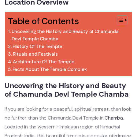
Location Overview
Table of Contents
Uncovering the History and Beauty of Chamunda
Devi Temple Chamba
History Of The Temple
Rituals and Festivals
Architecture Of The Temple
Facts About The Temple Complex
Uncovering the History and Beauty
of Chamunda Devi Temple Chamba
If you are looking for a peaceful, spiritual retreat, then look
no further than the Chamunda Devi Temple in
Chamba
.
Located in the western Himalayan region of Himachal
Pradesh, India, this beautiful temple is a popular pilgrimage