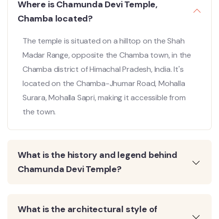
Where is Chamunda Devi Temple,
Chamba located?
The temple is situated on a hilltop on the Shah
Madar Range, opposite the Chamba town, in the
Chamba district of Himachal Pradesh, India. It's
located on the Chamba-Jhumar Road, Mohalla
Surara, Mohalla Sapri, making it accessible from
the town.
What is the history and legend behind
Chamunda Devi Temple?
What is the architectural style of