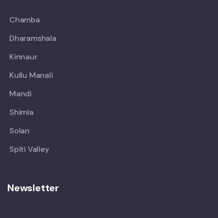
Chamba
Dharamshala
Kinnaur
Kullu Manali
Mandi
Shimla
Solan
Spiti Valley
Newsletter