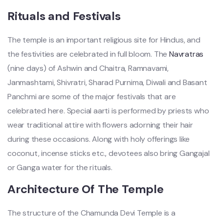
Rituals and Festivals
The temple is an important religious site for Hindus, and
the festivities are celebrated in full bloom. The
Navratras
(nine days) of Ashwin and Chaitra, Ramnavami,
Janmashtami, Shivratri, Sharad Purnima, Diwali and Basant
Panchmi are some of the major festivals that are
celebrated here. Special aarti is performed by priests who
wear traditional attire with flowers adorning their hair
during these occasions. Along with holy offerings like
coconut, incense sticks etc., devotees also bring Gangajal
or Ganga water for the rituals.
Architecture Of The Temple
The structure of the Chamunda Devi Temple is a