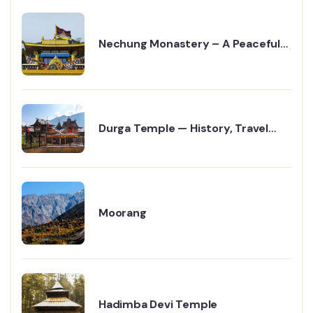
Nechung Monastery – A Peaceful
Travel Guide to Dharamshala
Durga Temple — History, Travel
Guide & Religious Significance
Moorang
Hadimba Devi Temple