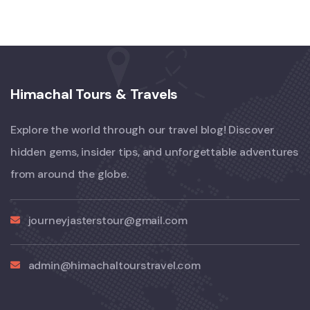
Himachal Tours & Travels
Explore the world through our travel blog! Discover
hidden gems, insider tips, and unforgettable adventures
from around the globe.
journeyjasterstour@gmail.com
admin@himachaltourstravel.com