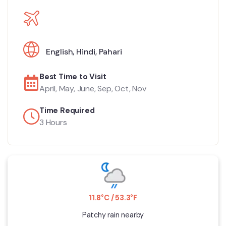
English
,
Hindi
,
Pahari
Best Time to Visit
April, May, June, Sep, Oct, Nov
Time Required
3 Hours
11.8°C / 53.3°F
Patchy rain nearby