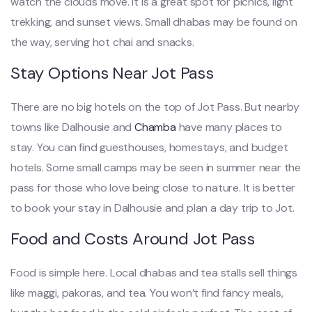
watch the clouds move. It is a great spot for picnics, light
trekking, and sunset views. Small dhabas may be found on
the way, serving hot chai and snacks.
Stay Options Near Jot Pass
There are no big hotels on the top of Jot Pass. But nearby
towns like Dalhousie and
Chamba
have many places to
stay. You can find guesthouses, homestays, and budget
hotels. Some small camps may be seen in summer near the
pass for those who love being close to nature. It is better
to book your stay in Dalhousie and plan a day trip to Jot.
Food and Costs Around Jot Pass
Food is simple here. Local dhabas and tea stalls sell things
like maggi, pakoras, and tea. You won’t find fancy meals,