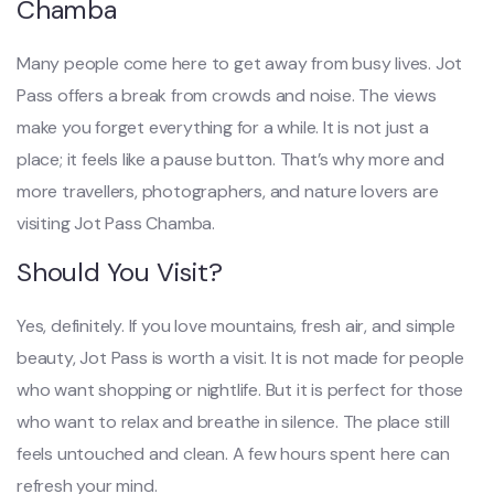
Chamba
Many people come here to get away from busy lives. Jot
Pass offers a break from crowds and noise. The views
make you forget everything for a while. It is not just a
place; it feels like a pause button. That’s why more and
more travellers, photographers, and nature lovers are
visiting Jot Pass Chamba.
Should You Visit?
Yes, definitely. If you love mountains, fresh air, and simple
beauty, Jot Pass is worth a visit. It is not made for people
who want shopping or nightlife. But it is perfect for those
who want to relax and breathe in silence. The place still
feels untouched and clean. A few hours spent here can
refresh your mind.