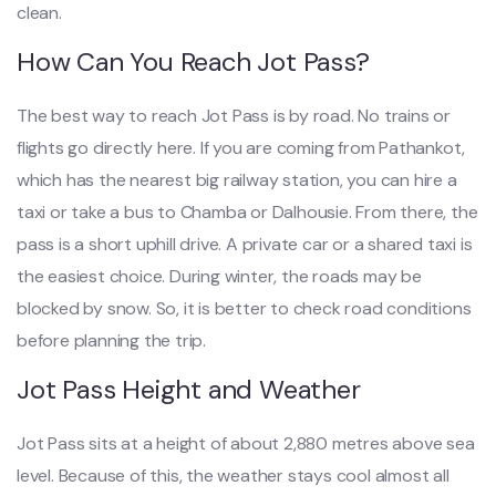
clean.
How Can You Reach Jot Pass?
The best way to reach Jot Pass is by road. No trains or
flights go directly here. If you are coming from Pathankot,
which has the nearest big railway station, you can hire a
taxi or take a bus to Chamba or Dalhousie. From there, the
pass is a short uphill drive. A private car or a shared taxi is
the easiest choice. During winter, the roads may be
blocked by snow. So, it is better to check road conditions
before planning the trip.
Jot Pass Height and Weather
Jot Pass sits at a height of about 2,880 metres above sea
level. Because of this, the weather stays cool almost all