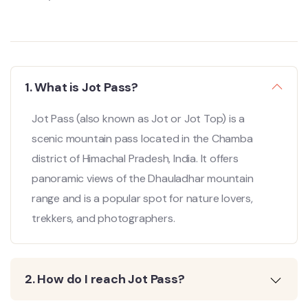
1. What is Jot Pass?
Jot Pass (also known as Jot or Jot Top) is a
scenic mountain pass located in the Chamba
district of Himachal Pradesh, India. It offers
panoramic views of the Dhauladhar mountain
range and is a popular spot for nature lovers,
trekkers, and photographers.
2. How do I reach Jot Pass?