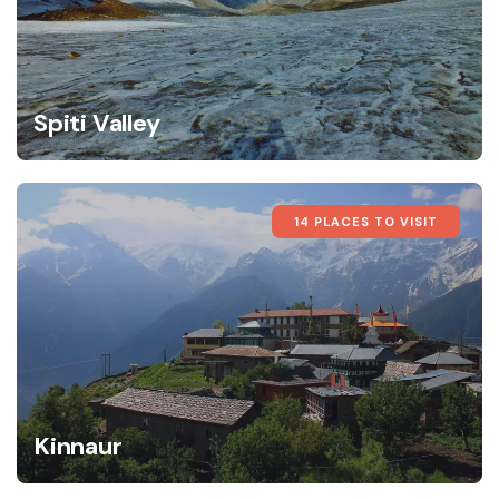
Spiti Valley
14 PLACES TO VISIT
Kinnaur