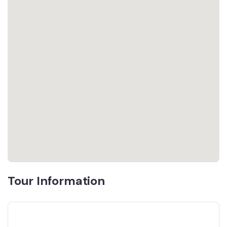
Tour Information