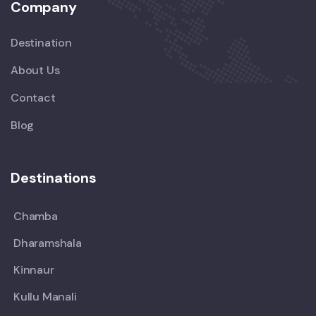
Company
Destination
About Us
Contact
Blog
Destinations
Chamba
Dharamshala
Kinnaur
Kullu Manali