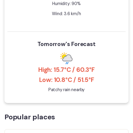
Humidity: 90%
Wind: 3.6 km/h
Tomorrow's Forecast
High: 15.7°C / 60.3°F
Low: 10.8°C / 51.5°F
Patchy rain nearby
Popular places