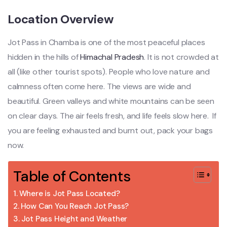
Location Overview
Jot Pass in Chamba is one of the most peaceful places
hidden in the hills of
Himachal Pradesh
. It is not crowded at
all (like other tourist spots). People who love nature and
calmness often come here. The views are wide and
beautiful. Green valleys and white mountains can be seen
on clear days. The air feels fresh, and life feels slow here. If
you are feeling exhausted and burnt out, pack your bags
now.
Table of Contents
Where is Jot Pass Located?
How Can You Reach Jot Pass?
Jot Pass Height and Weather