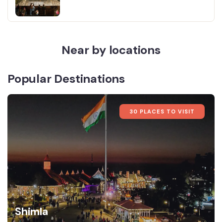
Near by locations
Popular Destinations
30 PLACES TO VISIT
Shimla