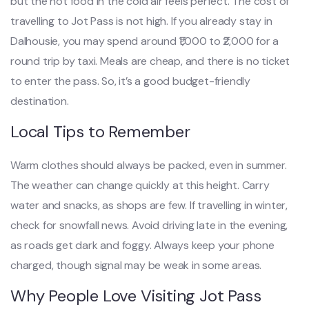
but the hot food in the cold air feels perfect. The cost of
travelling to Jot Pass is not high. If you already stay in
Dalhousie, you may spend around ₹1,000 to ₹2,000 for a
round trip by taxi. Meals are cheap, and there is no ticket
to enter the pass. So, it’s a good budget-friendly
destination.
Local Tips to Remember
Warm clothes should always be packed, even in summer.
The weather can change quickly at this height. Carry
water and snacks, as shops are few. If travelling in winter,
check for snowfall news. Avoid driving late in the evening,
as roads get dark and foggy. Always keep your phone
charged, though signal may be weak in some areas.
Why People Love Visiting Jot Pass