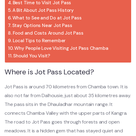
Best Time to Visit Jot Pass
A Bit About Jot Pass History
What to See and Do at Jot Pass
Stay Options Near Jot Pass
Food and Costs Around Jot Pass
Local Tips to Remember
Why People Love Visiting Jot Pass Chamba
Should You Visit?
Where is Jot Pass Located?
Jot Pass is around 70 kilometres from Chamba town. It is
also not far from Dalhousie, just about 35 kilometres away.
The pass sits in the Dhauladhar mountain range. It
connects Chamba Valley with the upper parts of Kangra.
The road to Jot Pass goes through forests and open
meadows. It is a hidden gem that has stayed quiet and