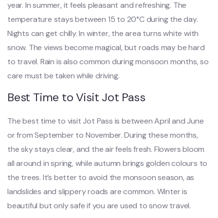
year. In summer, it feels pleasant and refreshing. The
temperature stays between 15 to 20°C during the day.
Nights can get chilly. In winter, the area turns white with
snow. The views become magical, but roads may be hard
to travel. Rain is also common during monsoon months, so
care must be taken while driving.
Best Time to Visit Jot Pass
The best time to visit Jot Pass is between April and June
or from September to November. During these months,
the sky stays clear, and the air feels fresh. Flowers bloom
all around in spring, while autumn brings golden colours to
the trees. It’s better to avoid the monsoon season, as
landslides and slippery roads are common. Winter is
beautiful but only safe if you are used to snow travel.