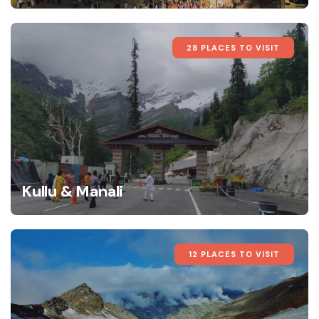
28 PLACES TO VISIT
Kullu & Manali
12 PLACES TO VISIT