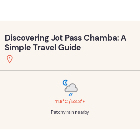
Discovering Jot Pass Chamba: A
Simple Travel Guide
11.8°C / 53.3°F
Patchy rain nearby