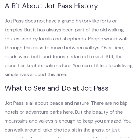
A Bit About Jot Pass History
Jot Pass does not have a grand history like forts or
temples. But it has always been part of the old walking
routes used by locals and shepherds. People would walk
through this pass to move between valleys. Over time,
roads were built, and tourists started to visit. Still, the
place has kept its calm nature. You can still find locals living
simple lives around this area.
What to See and Do at Jot Pass
Jot Pass is all about peace and nature. There are no big
hotels or adventure parks here. But the beauty of the
mountains and valleys is enough to keep you amazed. You
can walk around, take photos, sit in the grass, or just