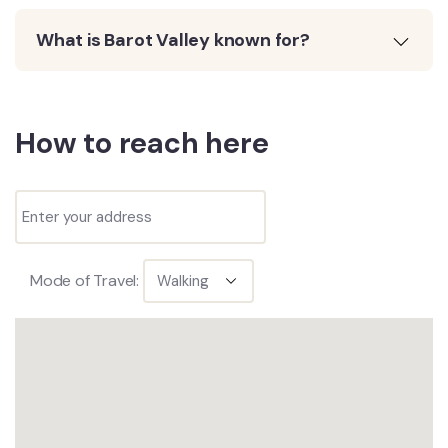
What is Barot Valley known for?
How to reach here
Mode of Travel: