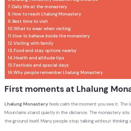
Daily life at the monastery
How to reach Lhalung Monastery
Best time to visit
What to wear when visiting
How to behave inside the monastery
Visiting with family
Food and stay options nearby
Health and altitude tips
Festivals and special days
Why people remember Lhalung Monastery
First moments at Lhalung Mon
Lhalung Monastery
feels calm the moment you see it. The l
Mountains stand quietly in the distance. The monastery sits l
the ground itself. Many people stop talking without thinking 