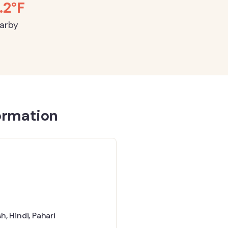
.2°F
earby
ormation
sh
,
Hindi
,
Pahari