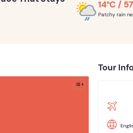
14°C / 57
Patchy rain n
Tour Inf
Engli