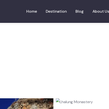
Home
Destination
Blog
About U