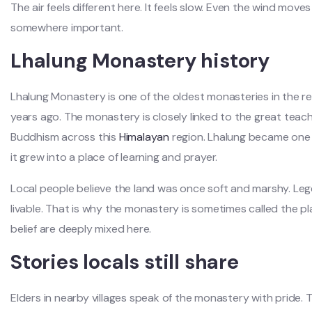
The air feels different here. It feels slow. Even the wind moves
somewhere important.
Lhalung Monastery history
Lhalung Monastery is one of the oldest monasteries in the r
years ago. The monastery is closely linked to the great tea
Buddhism across this
Himalayan
region. Lhalung became one 
it grew into a place of learning and prayer.
Local people believe the land was once soft and marshy. Leg
livable. That is why the monastery is sometimes called the pl
belief are deeply mixed here.
Stories locals still share
Elders in nearby villages speak of the monastery with pride