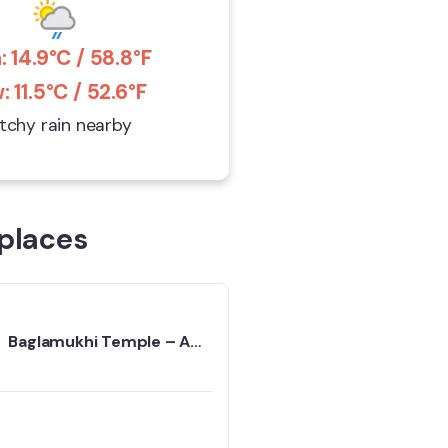
: 14.9°C / 58.8°F
: 11.5°C / 52.6°F
tchy rain nearby
places
Baglamukhi Temple – A
Basic Guide To Best Visit