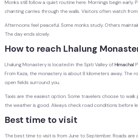
Monks still follow a quiet routine here. Mornings begin early. Pr
chanting carries through the walls. Visitors often watch from
Afternoons feel peaceful. Some monks study. Others maintain 
The day ends slowly.
How to reach Lhalung Monaste
Lhalung Monastery is located in the Spiti Valley of
Himachal
P
From Kaza, the monastery is about 8 kilometers away. The r
open fields surround you.
Taxis are the easiest option. Some travelers choose to walk p
the weather is good. Always check road conditions before le
Best time to visit
The best time to visit is from June to September. Roads are