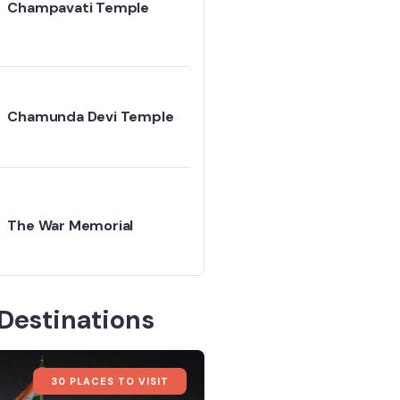
Champavati Temple
Chamunda Devi Temple
The War Memorial
Destinations
30 PLACES TO VISIT