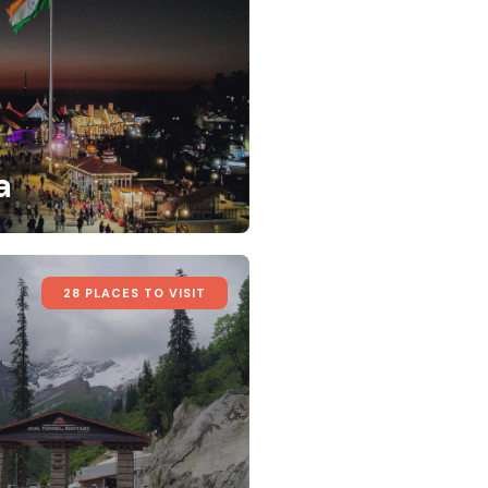
a
28 PLACES TO VISIT