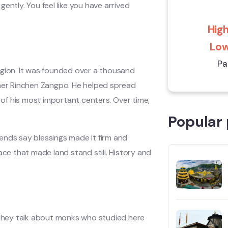
 gently. You feel like you have arrived
High
Low
Pa
egion. It was founded over a thousand
cher Rinchen Zangpo. He helped spread
of his most important centers. Over time,
Popular 
ends say blessings made it firm and
ace that made land stand still. History and
. They talk about monks who studied here