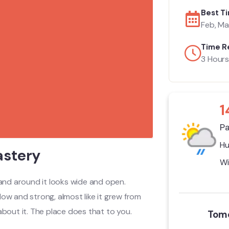
Best Ti
Feb, Mar
Time R
3 Hours
1
Pa
Hu
astery
Wi
and around it looks wide and open.
ow and strong, almost like it grew from
about it. The place does that to you.
Tomo