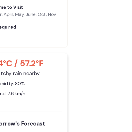
me to Visit
, April, May, June, Oct, Nov
equired
4°C / 57.2°F
tchy rain nearby
midity: 80%
nd: 7.6 km/h
rrow's Forecast