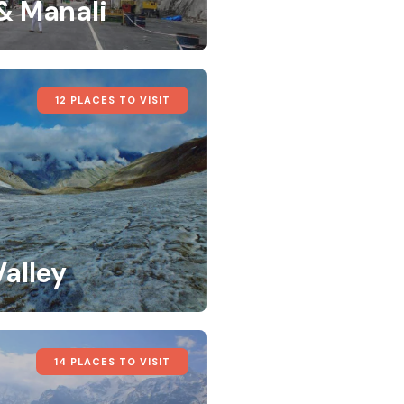
 & Manali
12 PLACES TO VISIT
Valley
14 PLACES TO VISIT