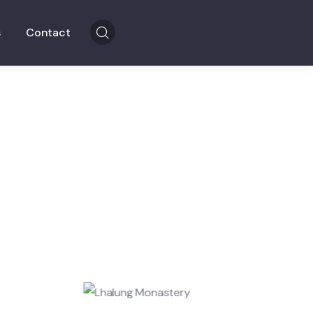
s
Contact