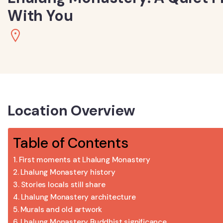
With You
Location Overview
Table of Contents
First moments at Lhalung Monastery
Lhalung Monastery history
Stories locals still share
Lhalung Monastery architecture
Murals and old artwork
Lhalung Monastery Buddhist significance