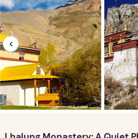
Lhalung Monastery: A Quiet P