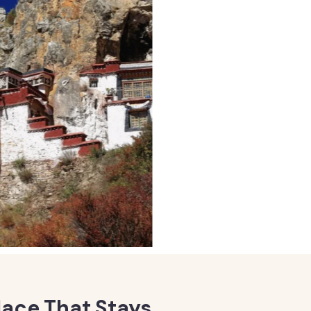
lace That Stays