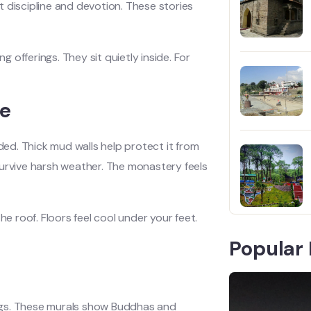
 discipline and devotion. These stories
g offerings. They sit quietly inside. For
re
ed. Thick mud walls help protect it from
t survive harsh weather. The monastery feels
 roof. Floors feel cool under your feet.
Popular 
tings. These murals show Buddhas and