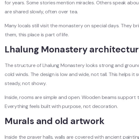
for years. Some stories mention miracles. Others speak about
are shared slowly, often over tea.
Many locals still visit the monastery on special days. They brin
them, this place is part of life.
Lhalung Monastery architectu
The structure of Lhalung Monastery looks strong and ground
cold winds. The design is low and wide, not tall. This helps i
steady, not showy.
Inside, rooms are simple and open. Wooden beams support the
Everything feels built with purpose, not decoration.
Murals and old artwork
Inside the prayer halls, walls are covered with ancient pain