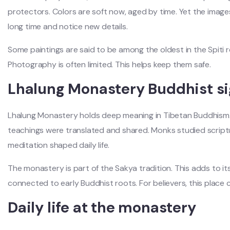
protectors. Colors are soft now, aged by time. Yet the images s
long time and notice new details.
Some paintings are said to be among the oldest in the Spiti r
Photography is often limited. This helps keep them safe.
Lhalung Monastery Buddhist si
Lhalung Monastery holds deep meaning in Tibetan Buddhism. I
teachings were translated and shared. Monks studied script
meditation shaped daily life.
The monastery is part of the Sakya tradition. This adds to its
connected to early Buddhist roots. For believers, this place c
Daily life at the monastery