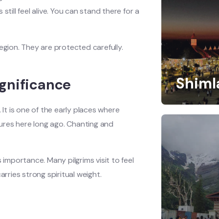
till feel alive. You can stand there for a
egion. They are protected carefully.
Shiml
gnificance
t is one of the early places where
ures here long ago. Chanting and
 importance. Many pilgrims visit to feel
arries strong spiritual weight.