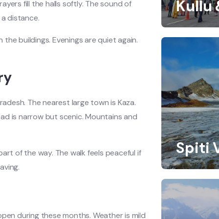
Kullu
ayers fill the halls softly. The sound of
 a distance.
the buildings. Evenings are quiet again.
ry
radesh. The nearest large town is Kaza.
oad is narrow but scenic. Mountains and
Spiti 
art of the way. The walk feels peaceful if
aving.
 open during these months. Weather is mild