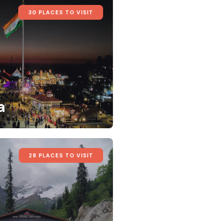
30 PLACES TO VISIT
a
28 PLACES TO VISIT