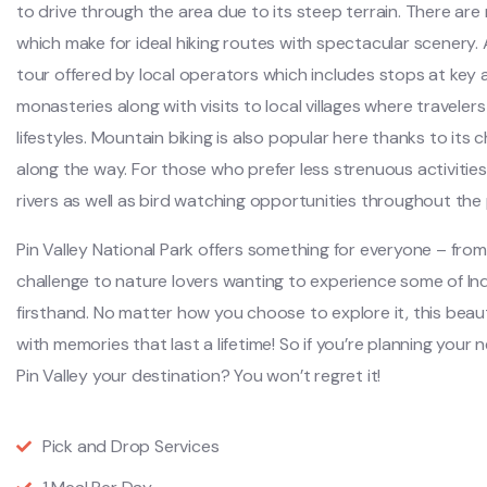
to drive through the area due to its steep terrain. There ar
which make for ideal hiking routes with spectacular scenery. A
tour offered by local operators which includes stops at key
monasteries along with visits to local villages where travelers
lifestyles. Mountain biking is also popular here thanks to its 
along the way. For those who prefer less strenuous activities
rivers as well as bird watching opportunities throughout the 
Pin Valley National Park offers something for everyone – from
challenge to nature lovers wanting to experience some of Ind
firsthand. No matter how you choose to explore it, this beauti
with memories that last a lifetime! So if you’re planning you
Pin Valley your destination? You won’t regret it!
Pick and Drop Services