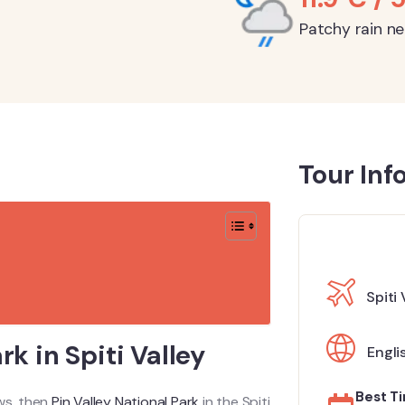
Patchy rain n
Tour Inf
Spiti 
rk in Spiti Valley
Engli
Best Ti
ews, then
Pin Valley National Park
in the Spiti