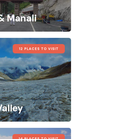
 & Manali
12 PLACES TO VISIT
Valley
14 PLACES TO VISIT