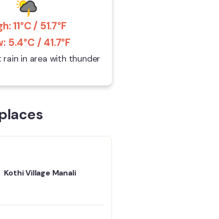
gh: 11°C / 51.7°F
: 5.4°C / 41.7°F
t rain in area with thunder
places
Kothi Village Manali