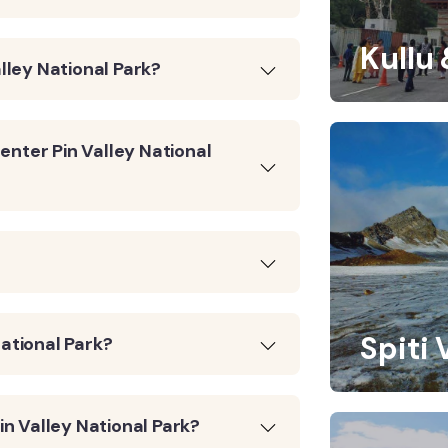
Kullu
alley National Park?
enter Pin Valley National
Spiti 
National Park?
n Valley National Park?