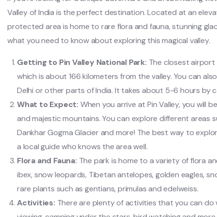
Valley of India is the perfect destination. Located at an elev
protected area is home to rare flora and fauna, stunning glac
what you need to know about exploring this magical valley.
Getting to Pin Valley National Park:
The closest airport 
which is about 166 kilometers from the valley. You can also
Delhi or other parts of India. It takes about 5-6 hours by
What to Expect:
When you arrive at Pin Valley, you will
and majestic mountains. You can explore different areas s
Dankhar Gogma Glacier and more! The best way to explore 
a local guide who knows the area well.
Flora and Fauna:
The park is home to a variety of flora an
ibex, snow leopards, Tibetan antelopes, golden eagles, sn
rare plants such as gentians, primulas and edelweiss.
Activities:
There are plenty of activities that you can do wh
viewing, camping under the stars, bird watching and more.