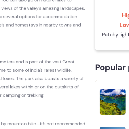
r views of the valley’s amazing landscapes.
Hi
 are several options for accommodation
Low
tels and homestays in nearby towns and
Patchy ligh
meters and is part of the vast Great
Popular 
 to some of India’s rarest wildlife,
d foxes. The park also boasts a variety of
eral lakes within or on the outskirts of
or camping or trekking.
 or by mountain bike—it’s not recommended