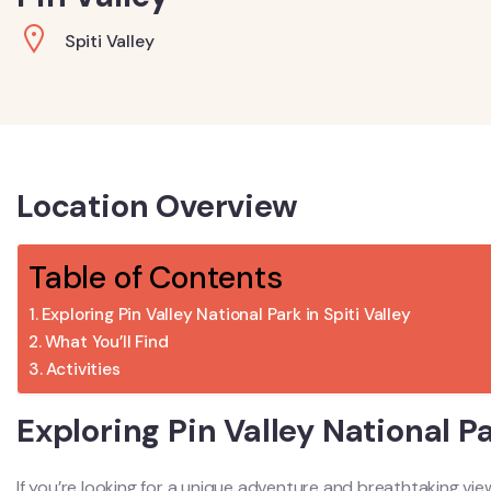
Spiti Valley
Location Overview
Table of Contents
Exploring Pin Valley National Park in Spiti Valley
What You’ll Find
Activities
Exploring Pin Valley National Pa
If you’re looking for a unique adventure and breathtaking vi