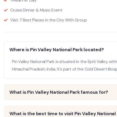
1 Meal Per Day
Cruise Dinner & Music Event
Visit 7 Best Places in the City With Group
Where is Pin Valley National Park located?
Pin Valley National Park is situated in the Spiti Valley, wit
Himachal Pradesh, India.
It's part of the Cold Desert Bio
What is Pin Valley National Park famous for?
What is the best time to visit Pin Valley National