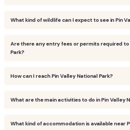
What kind of wildlife can I expect to see in Pin V
Are there any entry fees or permits required to 
Park?
How can I reach Pin Valley National Park?
What are the main activities to do in Pin Valley 
What kind of accommodation is available near Pi