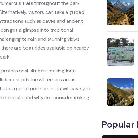
e numerous trails throughout the park
lternatively, visitors can take a guided
 attractions such as caves and ancient
 can get a glimpse into traditional
challenging terrain and stunning views
 there are boat rides available on nearby
park.
 professional climbers looking for a
ia’s most pristine wilderness areas
ful corner of northern India will leave you
r next trip abroad why not consider making
Popular 