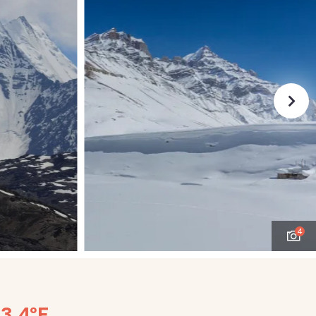
4
53.4°F