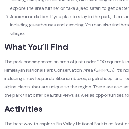
explore the area further or take a jeep safari to get bette
Accommodation:
If you plan to stay in the park, there
including guesthouses and camping. You can also find ho
villages.
What You’ll Find
The park encompasses an area of just under 200 square kilo
Himalayan National Park Conservation Area (GHNPCA). It’s home
including snow leopards, Siberian ibexes, argali sheep, and re
alpine plants that are unique to the region. There are also sev
the park that offer beautiful views as well as opportunities f
Activities
The best way to explore Pin Valley National Park is on foot