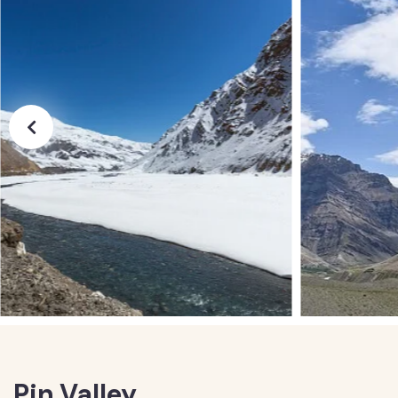
Pin Valley