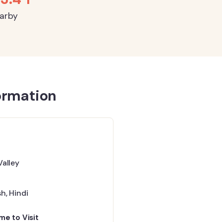
earby
ormation
Valley
sh
,
Hindi
me to Visit