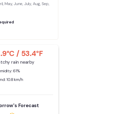
il, May, June, July, Aug, Sep,
equired
1.9°C / 53.4°F
tchy rain nearby
midity: 61%
nd: 10.8 km/h
rrow's Forecast