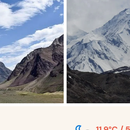
11.9°C / 