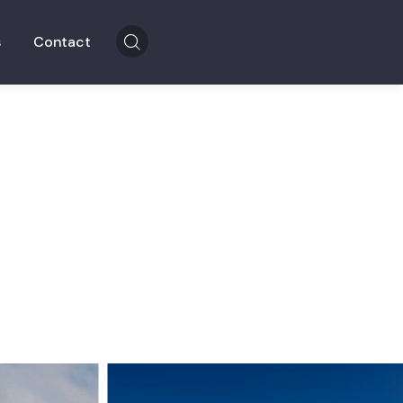
s
Contact