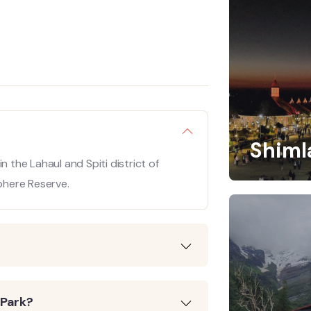
Shiml
hin the Lahaul and Spiti district of
sphere Reserve.
 Park?