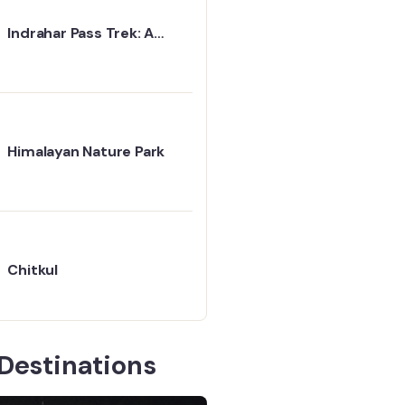
Indrahar Pass Trek: A
Simple Path to the
Mountains
Himalayan Nature Park
Chitkul
Destinations