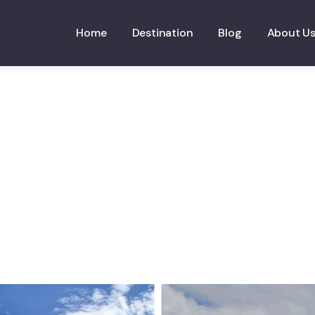
Home
Destination
Blog
About U