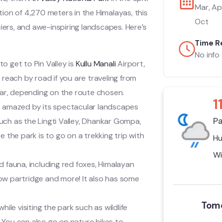
Mar, Apr
ation of 4,270 meters in the Himalayas, this
Oct
iers, and awe-inspiring landscapes. Here’s
Time R
No info
to get to Pin Valley is
Kullu Manali
Airport,
 reach by road if you are traveling from
 car, depending on the route chosen.
1
 be amazed by its spectacular landscapes
Pa
uch as the Lingti Valley, Dhankar Gompa,
the park is to go on a trekking trip with
Hu
Wi
d fauna, including red foxes, Himalayan
ow partridge and more! It also has some
Tomo
ile visiting the park such as wildlife
 You can also go on nature hikes to