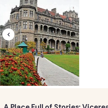
A Place Full of Stories: Vicer