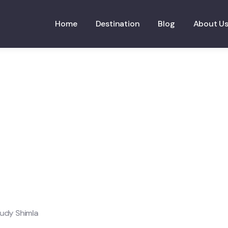
Home
Destination
Blog
About U