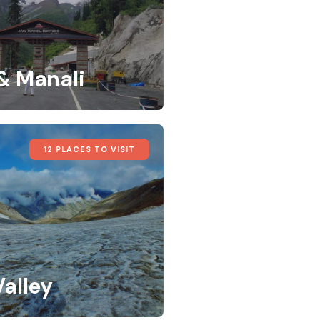
 & Manali
12 PLACES TO VISIT
Valley