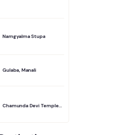
Namgyalma Stupa
Gulaba, Manali
Chamunda Devi Temple
Travel Guide