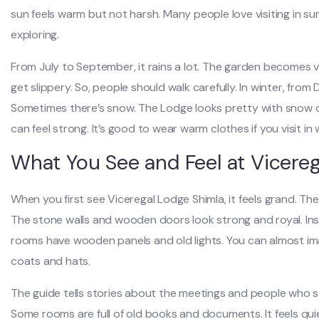
sun feels warm but not harsh. Many people love visiting in s
exploring.
From July to September, it rains a lot. The garden becomes 
get slippery. So, people should walk carefully. In winter, fro
Sometimes there’s snow. The Lodge looks pretty with snow on
can feel strong. It’s good to wear warm clothes if you visit in 
What You See and Feel at Vicere
When you first see Viceregal Lodge Shimla, it feels grand. The 
The stone walls and wooden doors look strong and royal. Inside
rooms have wooden panels and old lights. You can almost imagi
coats and hats.
The guide tells stories about the meetings and people who stay
Some rooms are full of old books and documents. It feels qui