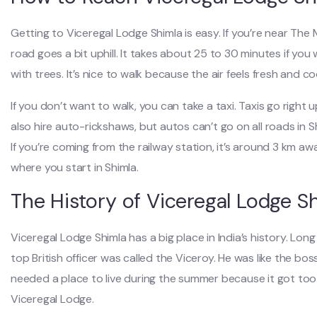
Getting to Viceregal Lodge Shimla is easy. If you’re near The 
road goes a bit uphill. It takes about 25 to 30 minutes if you
with trees. It’s nice to walk because the air feels fresh and co
If you don’t want to walk, you can take a taxi. Taxis go righ
also hire auto-rickshaws, but autos can’t go on all roads in Sh
If you’re coming from the railway station, it’s around 3 km aw
where you start in Shimla.
The History of Viceregal Lodge S
Viceregal Lodge Shimla has a big place in India’s history. Long
top British officer was called the Viceroy. He was like the boss 
needed a place to live during the summer because it got too h
Viceregal Lodge.