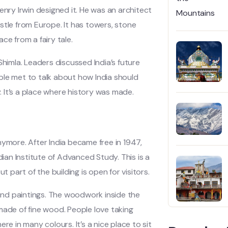
ry Irwin designed it. He was an architect
stle from Europe. It has towers, stone
ace from a fairy tale.
imla. Leaders discussed India’s future
ple met to talk about how India should
y. It’s a place where history was made.
nymore. After India became free in 1947,
dian Institute of Advanced Study. This is a
part of the building is open for visitors.
 and paintings. The woodwork inside the
l made of fine wood. People love taking
re in many colours. It’s a nice place to sit