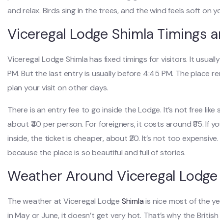
and relax. Birds sing in the trees, and the wind feels soft on y
Viceregal Lodge Shimla Timings a
Viceregal Lodge Shimla has fixed timings for visitors. It usua
PM. But the last entry is usually before 4:45 PM. The place r
plan your visit on other days.
There is an entry fee to go inside the Lodge. It’s not free lik
about ₹40 per person. For foreigners, it costs around ₹85. If
inside, the ticket is cheaper, about ₹20. It’s not too expensiv
because the place is so beautiful and full of stories.
Weather Around Viceregal Lodge
The weather at Viceregal Lodge
Shimla
is nice most of the y
in May or June, it doesn’t get very hot. That’s why the Briti