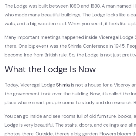
The Lodge was built between 1880 and 1888. A man named Hen
who made many beautiful buildings. The Lodge looks like a ca
walls, and a big wooden roof. When you see it, it feels like a pl
Many important meetings happened inside Viceregal Lodge Sh
there. One big event was the Shimla Conference in 1945. Peo
become free from British rule. So, the Lodge is not just prett
What the Lodge Is Now
Today, Viceregal Lodge
Shimla
is not a house for a Viceroy a
the government took over the building. Now, it’s called the In
place where smart people come to study and do research. But 
You can go inside and see rooms full of old furniture, books,
Lodge is very beautiful. The stairs, doors, and ceilings are al
photos there. Outside, there’s a big garden. Flowers bloom the