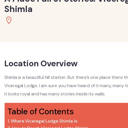
Shimla
Location Overview
Shimla is a beautiful hill station. But there’s one place there t
Viceregal Lodge. I am sure you have heard of it many, many 
it looks royal and has many stories inside its walls.
Table of Contents
Where Viceregal Lodge Shimla Is