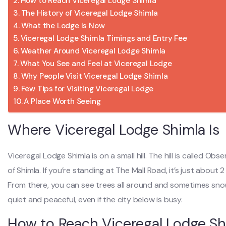
How to Reach Viceregal Lodge Shimla
The History of Viceregal Lodge Shimla
What the Lodge Is Now
Viceregal Lodge Shimla Timings and Entry Fee
Weather Around Viceregal Lodge Shimla
What You See and Feel at Viceregal Lodge
Why People Visit Viceregal Lodge Shimla
Few Tips for Visiting Viceregal Lodge
A Place Worth Seeing
Where Viceregal Lodge Shimla Is
Viceregal Lodge Shimla is on a small hill. The hill is called Obse
of Shimla. If you’re standing at The Mall Road, it’s just about
From there, you can see trees all around and sometimes sno
quiet and peaceful, even if the city below is busy.
How to Reach Viceregal Lodge Sh