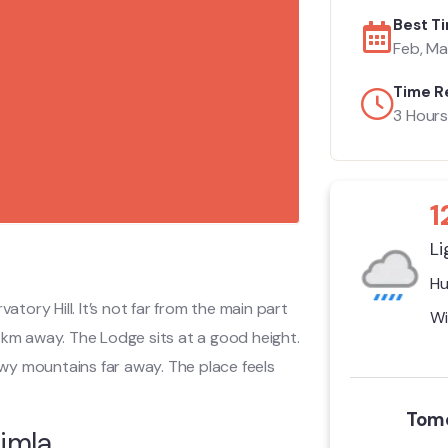
Best Ti
Feb, Mar
Time R
3 Hours
1
Li
Hu
rvatory Hill. It’s not far from the main part
Wi
 2 km away. The Lodge sits at a good height.
wy mountains far away. The place feels
Tomo
imla