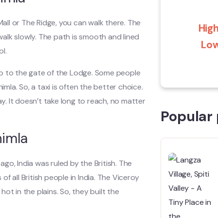
Mall or The Ridge, you can walk there. The
High
 walk slowly. The path is smooth and lined
Low
ol.
t up to the gate of the Lodge. Some people
imla. So, a taxi is often the better choice.
ay. It doesn’t take long to reach, no matter
Popular 
himla
 ago, India was ruled by the British. The
of all British people in India. The Viceroy
ot in the plains. So, they built the