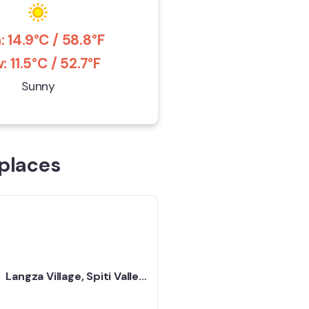
: 14.9°C / 58.8°F
: 11.5°C / 52.7°F
Sunny
places
Langza Village, Spiti Valley
- A Tiny Place in the
Mountains