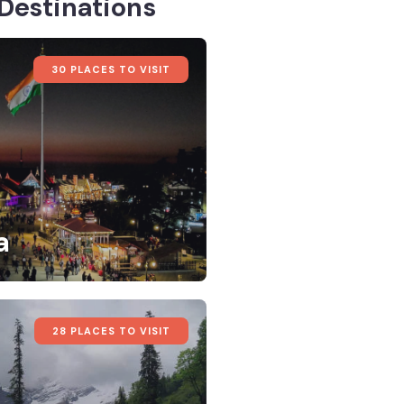
Destinations
30 PLACES TO VISIT
a
28 PLACES TO VISIT