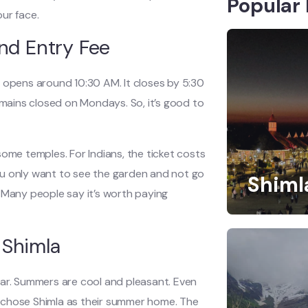
Popular 
our face.
nd Entry Fee
lly opens around 10:30 AM. It closes by 5:30
emains closed on Mondays. So, it’s good to
e some temples. For Indians, the ticket costs
 you only want to see the garden and not go
Shiml
e. Many people say it’s worth paying
 Shimla
ear. Summers are cool and pleasant. Even
sh chose Shimla as their summer home. The