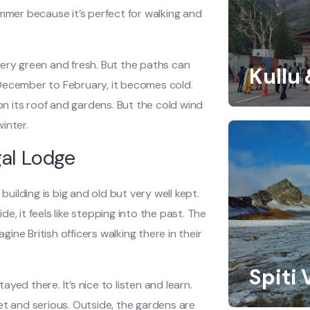
ummer because it’s perfect for walking and
very green and fresh. But the paths can
Kullu
m December to February, it becomes cold.
 its roof and gardens. But the cold wind
winter.
gal Lodge
building is big and old but very well kept.
, it feels like stepping into the past. The
ne British officers walking there in their
Spiti 
ed there. It’s nice to listen and learn.
et and serious. Outside, the gardens are