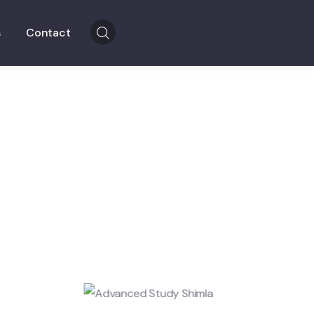
s
Contact