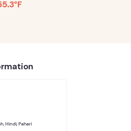
55.3°F
ormation
sh
,
Hindi
,
Pahari