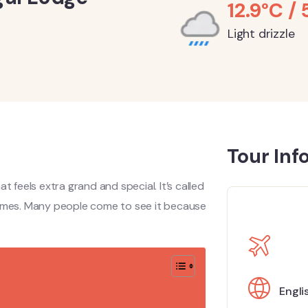
12.9°C / 
Light drizzle
Tour Inf
hat feels extra grand and special. It’s called
times. Many people come to see it because
Engli