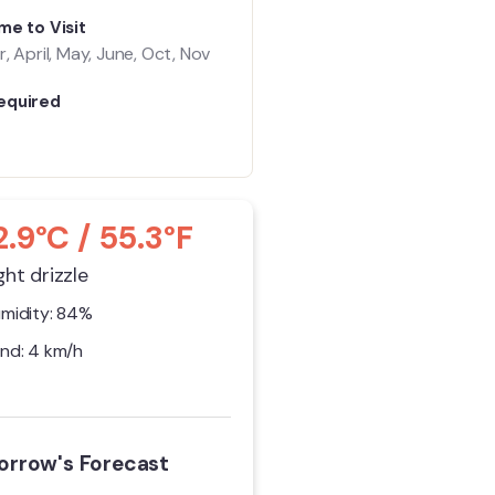
me to Visit
, April, May, June, Oct, Nov
equired
2.9°C / 55.3°F
ght drizzle
midity: 84%
nd: 4 km/h
rrow's Forecast