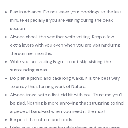
Plan in advance. Do not leave your bookings to the last
minute especially if you are visiting during the peak
season.
Always check the weather while visiting. Keep a few
extra layers with you even when you are visiting during
the summer months.
While you are visiting Fagu, do not skip visiting the
surrounding areas.
Do plan a picnic and take long walks. It is the best way
to enjoy this stunning work of Nature.
Always travel with a first aid kit with you. Trust me you’ll
be glad. Nothing is more annoying that struggling to find
a piece of band-aid when you need it the most.
Respect the culture and locals.
Make sure to wear comfortable shoes and carry warm