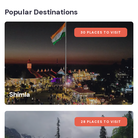
Popular Destinations
30 PLACES TO VISIT
Shimla
28 PLACES TO VISIT