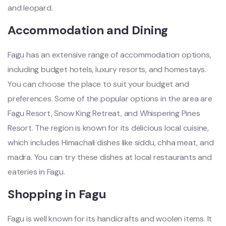
and leopard.
Accommodation and Dining
Fagu has an extensive range of accommodation options,
including budget hotels, luxury resorts, and homestays.
You can choose the place to suit your budget and
preferences. Some of the popular options in the area are
Fagu Resort, Snow King Retreat, and Whispering Pines
Resort. The region is known for its delicious local cuisine,
which includes Himachali dishes like siddu, chha meat, and
madra. You can try these dishes at local restaurants and
eateries in Fagu.
Shopping in Fagu
Fagu is well known for its handicrafts and woolen items. It