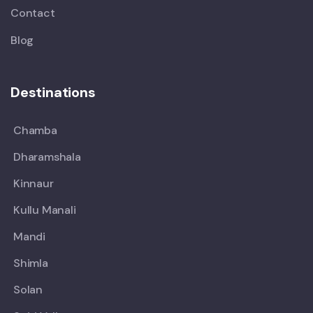
Contact
Blog
Destinations
Chamba
Dharamshala
Kinnaur
Kullu Manali
Mandi
Shimla
Solan