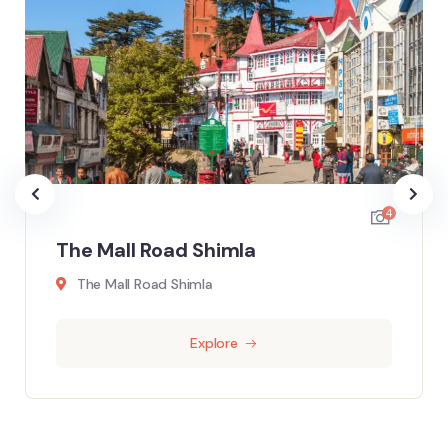
4
The Mall Road Shimla
The Mall Road Shimla
Explore