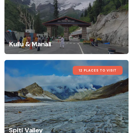
Kullu & Manali
12 PLACES TO VISIT
Spiti Valley