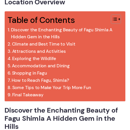
Location Overview
Table of Contents
Discover the Enchanting Beauty of Fagu Shimla A
Hidden Gem in the Hills
Climate and Best Time to Visit
Attractions and Activities
Exploring the Wildlife
Accommodation and Dining
Shopping in Fagu
How to Reach Fagu, Shimla?
Some Tips to Make Your Trip More Fun
Final Takeaway
Discover the Enchanting Beauty of
Fagu Shimla A Hidden Gem in the
Hills