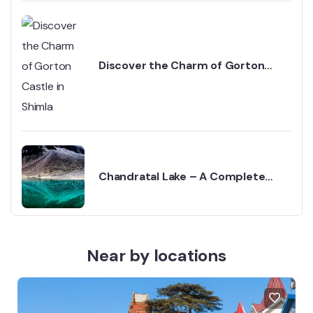
Discover the Charm of Gorton
Castle in Shimla
Chandratal Lake – A Complete
Guide
Near by locations