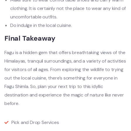
clothing. It is certainly not the place to wear any kind of
uncomfortable outfits.
Do indulge in the local cuisine.
Final Takeaway
Fagu is a hidden gem that offers breathtaking views of the
Himalayas, tranquil surroundings, and a variety of activities
for visitors of all ages. From exploring the wildlife to trying
out the local cuisine, there’s something for everyone in
Fagu Shimla. So, plan your next trip to this idyllic
destination and experience the magic of nature like never
before.
Pick and Drop Services