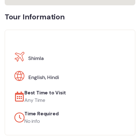
Tour Information
Shimla
English
,
Hindi
Best Time to Visit
Any Time
Time Required
No info