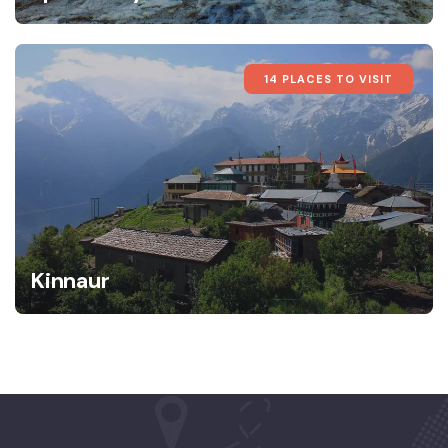
14 PLACES TO VISIT
Kinnaur