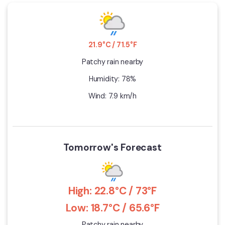
21.9°C / 71.5°F
Patchy rain nearby
Humidity: 78%
Wind: 7.9 km/h
Tomorrow's Forecast
High: 22.8°C / 73°F
Low: 18.7°C / 65.6°F
Patchy rain nearby