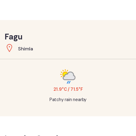
Fagu
Shimla
21.9°C / 71.5°F
Patchy rain nearby