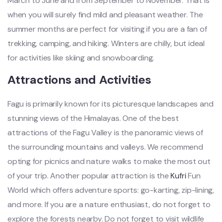
March to June and from September to November. That is
when you will surely find mild and pleasant weather. The
summer months are perfect for visiting if you are a fan of
trekking, camping, and hiking. Winters are chilly, but ideal
for activities like skiing and snowboarding.
Attractions and Activities
Fagu is primarily known for its picturesque landscapes and
stunning views of the Himalayas. One of the best
attractions of the Fagu Valley is the panoramic views of
the surrounding mountains and valleys. We recommend
opting for picnics and nature walks to make the most out
of your trip. Another popular attraction is the
Kufri
Fun
World which offers adventure sports: go-karting, zip-lining,
and more. If you are a nature enthusiast, do not forget to
explore the forests nearby. Do not forget to visit wildlife