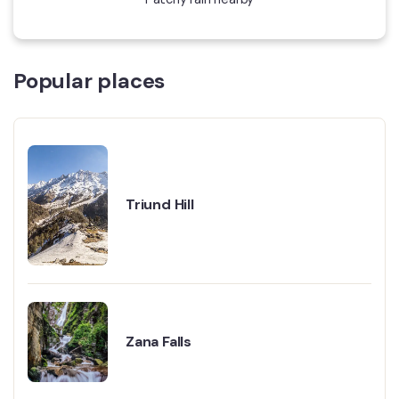
Popular places
Triund Hill
Zana Falls