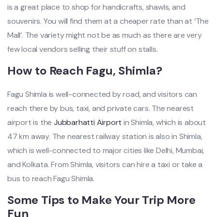
is a great place to shop for handicrafts, shawls, and
souvenirs. You will find them at a cheaper rate than at ‘The
Mall’. The variety might not be as much as there are very
few local vendors selling their stuff on stalls.
How to Reach Fagu, Shimla?
Fagu Shimla is well-connected by road, and visitors can
reach there by bus, taxi, and private cars. The nearest
airport is the
Jubbarhatti Airport
in Shimla, which is about
47 km away. The nearest railway station is also in Shimla,
which is well-connected to major cities like Delhi, Mumbai,
and Kolkata. From Shimla, visitors can hire a taxi or take a
bus to reach Fagu Shimla.
Some Tips to Make Your Trip More
Fun