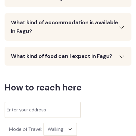
What kind of accommodation is available
in Fagu?
What kind of food can I expect in Fagu?
How to reach here
Mode of Travel: