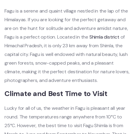
Fagu is a serene and quaint village nestled in the lap of the
Himalayas. If you are looking for the perfect getaway and
are on the hunt for solitude and adventure amidst nature,
Fagu is a perfect option. Located in the
Shimla district
of
Himachal Pradesh, it is only 23 km away from Shimla, the
capital city. Fagu is well endowed with natural beauty, lush
green forests, snow-capped peaks, and a pleasant
climate, making it the perfect destination for nature lovers,
photographers, and adventure enthusiasts.
Climate and Best Time to Visit
Lucky for all of us, the weather in Fagu is pleasant all year
round. The temperatures range anywhere from 10°C to
25°C. However, the best time to visit Fagu Shimla is from