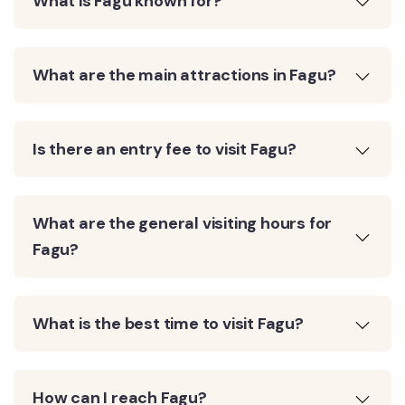
What is Fagu known for?
What are the main attractions in Fagu?
Is there an entry fee to visit Fagu?
What are the general visiting hours for
Fagu?
What is the best time to visit Fagu?
How can I reach Fagu?