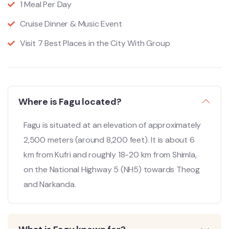
1 Meal Per Day
Cruise Dinner & Music Event
Visit 7 Best Places in the City With Group
Where is Fagu located?
Fagu is situated at an elevation of approximately
2,500 meters (around 8,200 feet).
It is about 6
km from Kufri and roughly 18-20 km from Shimla,
on the National Highway 5 (NH5) towards Theog
and Narkanda.