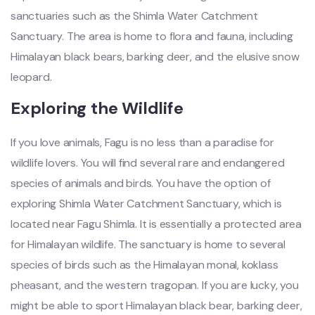
sanctuaries such as the Shimla Water Catchment
Sanctuary. The area is home to flora and fauna, including
Himalayan black bears, barking deer, and the elusive snow
leopard.
Exploring the Wildlife
If you love animals, Fagu is no less than a paradise for
wildlife lovers. You will find several rare and endangered
species of animals and birds. You have the option of
exploring Shimla Water Catchment Sanctuary, which is
located near Fagu Shimla. It is essentially a protected area
for Himalayan wildlife. The sanctuary is home to several
species of birds such as the Himalayan monal, koklass
pheasant, and the western tragopan. If you are lucky, you
might be able to sport Himalayan black bear, barking deer,