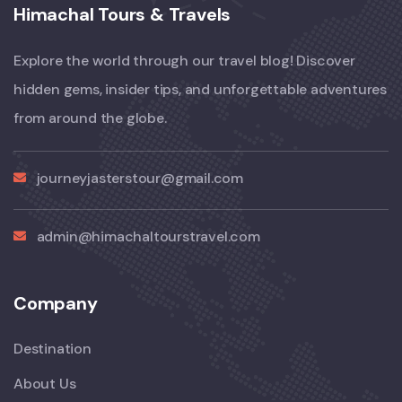
Himachal Tours & Travels
Explore the world through our travel blog! Discover
hidden gems, insider tips, and unforgettable adventures
from around the globe.
journeyjasterstour@gmail.com
admin@himachaltourstravel.com
Company
Destination
About Us