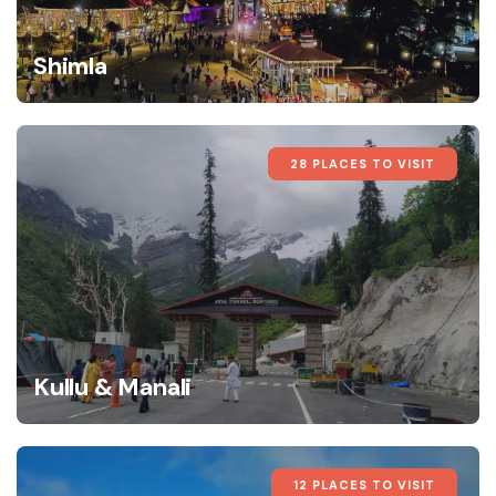
Shimla
28 PLACES TO VISIT
Kullu & Manali
12 PLACES TO VISIT