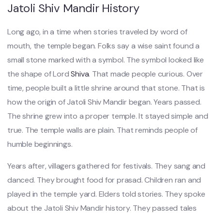
Jatoli Shiv Mandir History
Long ago, in a time when stories traveled by word of
mouth, the temple began. Folks say a wise saint found a
small stone marked with a symbol. The symbol looked like
the shape of Lord
Shiva
. That made people curious. Over
time, people built a little shrine around that stone. That is
how the origin of Jatoli Shiv Mandir began. Years passed.
The shrine grew into a proper temple. It stayed simple and
true. The temple walls are plain. That reminds people of
humble beginnings.
Years after, villagers gathered for festivals. They sang and
danced. They brought food for prasad. Children ran and
played in the temple yard. Elders told stories. They spoke
about the Jatoli Shiv Mandir history. They passed tales