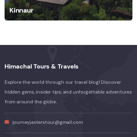
Kinnaur
Himachal Tours & Travels
Explore the world through our travel blog! Discover
hidden gems, insider tips, and unforgettable adventures
from around the globe.
journeyjasterstour@gmail.com