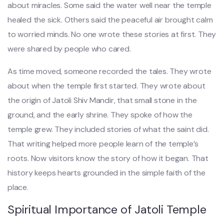
about miracles. Some said the water well near the temple
healed the sick. Others said the peaceful air brought calm
to worried minds. No one wrote these stories at first. They
were shared by people who cared.
As time moved, someone recorded the tales. They wrote
about when the temple first started. They wrote about
the origin of Jatoli Shiv Mandir, that small stone in the
ground, and the early shrine. They spoke of how the
temple grew. They included stories of what the saint did.
That writing helped more people learn of the temple’s
roots. Now visitors know the story of how it began. That
history keeps hearts grounded in the simple faith of the
place.
Spiritual Importance of Jatoli Temple