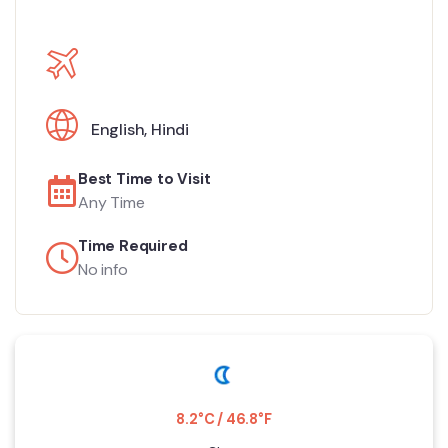
English
,
Hindi
Best Time to Visit
Any Time
Time Required
No info
8.2°C / 46.8°F