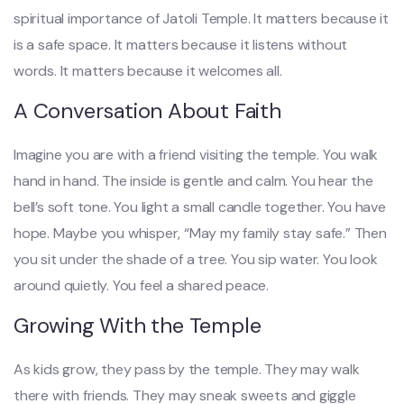
spiritual importance of Jatoli Temple. It matters because it
is a safe space. It matters because it listens without
words. It matters because it welcomes all.
A Conversation About Faith
Imagine you are with a friend visiting the temple. You walk
hand in hand. The inside is gentle and calm. You hear the
bell’s soft tone. You light a small candle together. You have
hope. Maybe you whisper, “May my family stay safe.” Then
you sit under the shade of a tree. You sip water. You look
around quietly. You feel a shared peace.
Growing With the Temple
As kids grow, they pass by the temple. They may walk
there with friends. They may sneak sweets and giggle