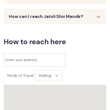
How can I reach Jatoli Shiv Mandir?
How to reach here
Mode of Travel: