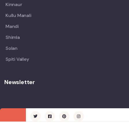
Kinnaur
Kullu Manali
Mandi
Shimla
Solan
Spiti Valley
Newsletter