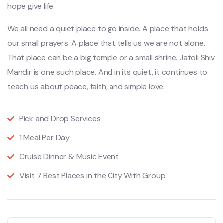
hope give life.
We all need a quiet place to go inside. A place that holds
our small prayers. A place that tells us we are not alone.
That place can be a big temple or a small shrine. Jatoli Shiv
Mandir is one such place. And in its quiet, it continues to
teach us about peace, faith, and simple love.
Pick and Drop Services
1 Meal Per Day
Cruise Dinner & Music Event
Visit 7 Best Places in the City With Group