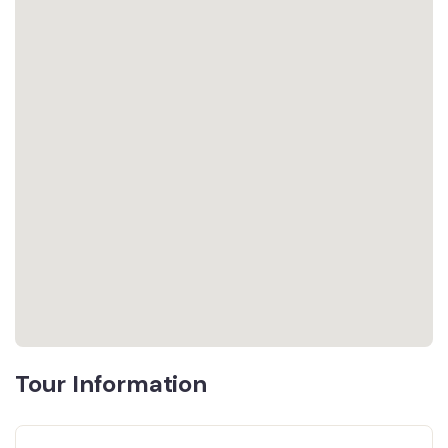
Tour Information