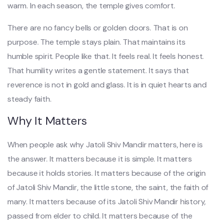
warm. In each season, the temple gives comfort.
There are no fancy bells or golden doors. That is on
purpose. The temple stays plain. That maintains its
humble spirit. People like that. It feels real. It feels honest.
That humility writes a gentle statement. It says that
reverence is not in gold and glass. It is in quiet hearts and
steady faith.
Why It Matters
When people ask why Jatoli Shiv Mandir matters, here is
the answer. It matters because it is simple. It matters
because it holds stories. It matters because of the origin
of Jatoli Shiv Mandir, the little stone, the saint, the faith of
many. It matters because of its Jatoli Shiv Mandir history,
passed from elder to child. It matters because of the