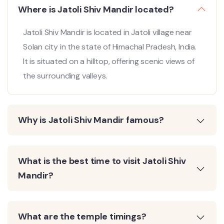
Where is Jatoli Shiv Mandir located?
Jatoli Shiv Mandir is located in Jatoli village near
Solan city in the state of Himachal Pradesh, India.
It is situated on a hilltop, offering scenic views of
the surrounding valleys.
Why is Jatoli Shiv Mandir famous?
What is the best time to visit Jatoli Shiv
Mandir?
What are the temple timings?