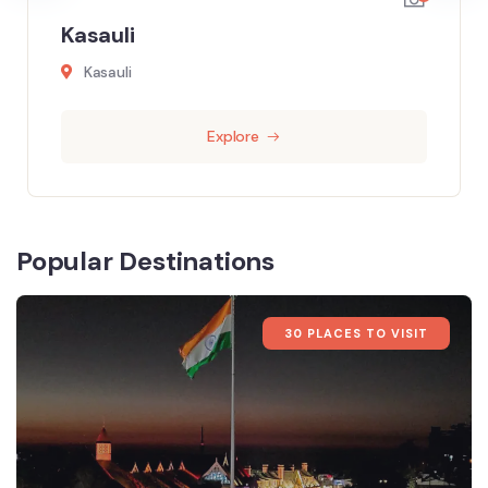
Kasauli
Kasauli
Explore
Popular Destinations
30 PLACES TO VISIT