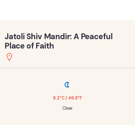
Jatoli Shiv Mandir: A Peaceful
Place of Faith
8.2°C / 46.8°F
Clear