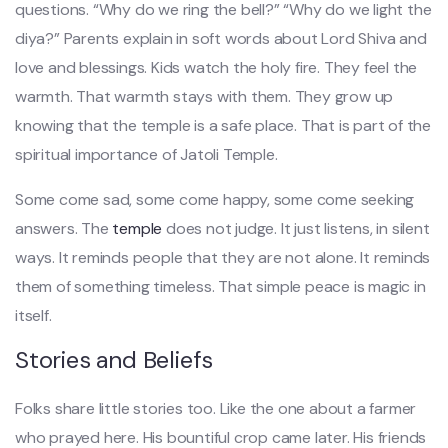
questions. “Why do we ring the bell?” “Why do we light the
diya?” Parents explain in soft words about Lord Shiva and
love and blessings. Kids watch the holy fire. They feel the
warmth. That warmth stays with them. They grow up
knowing that the temple is a safe place. That is part of the
spiritual importance of Jatoli Temple.
Some come sad, some come happy, some come seeking
answers. The
temple
does not judge. It just listens, in silent
ways. It reminds people that they are not alone. It reminds
them of something timeless. That simple peace is magic in
itself.
Stories and Beliefs
Folks share little stories too. Like the one about a farmer
who prayed here. His bountiful crop came later. His friends