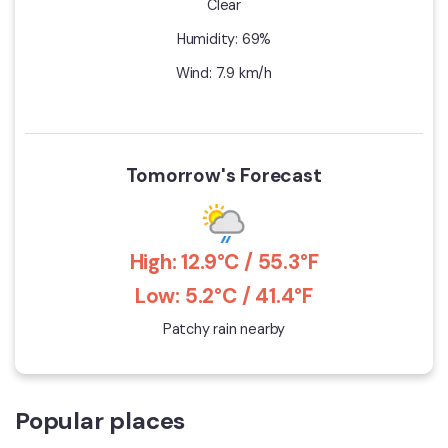
Clear
Humidity: 69%
Wind: 7.9 km/h
Tomorrow's Forecast
High: 12.9°C / 55.3°F
Low: 5.2°C / 41.4°F
Patchy rain nearby
Popular places