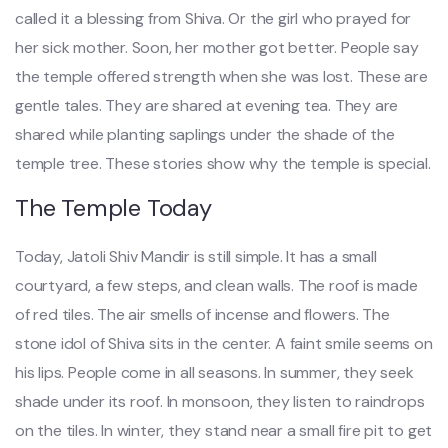
called it a blessing from Shiva. Or the girl who prayed for
her sick mother. Soon, her mother got better. People say
the temple offered strength when she was lost. These are
gentle tales. They are shared at evening tea. They are
shared while planting saplings under the shade of the
temple tree. These stories show why the temple is special.
The Temple Today
Today, Jatoli Shiv Mandir is still simple. It has a small
courtyard, a few steps, and clean walls. The roof is made
of red tiles. The air smells of incense and flowers. The
stone idol of Shiva sits in the center. A faint smile seems on
his lips. People come in all seasons. In summer, they seek
shade under its roof. In monsoon, they listen to raindrops
on the tiles. In winter, they stand near a small fire pit to get