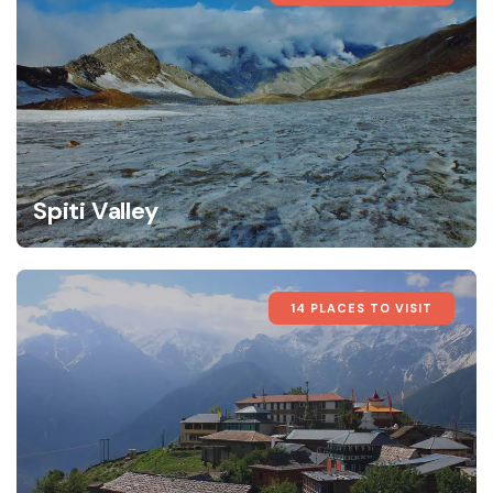
Spiti Valley
14 PLACES TO VISIT