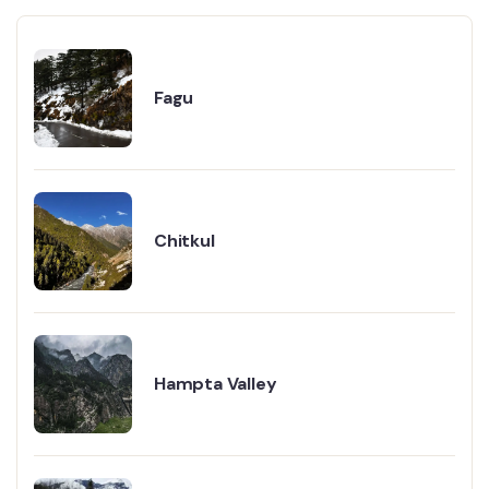
Fagu
Chitkul
Hampta Valley