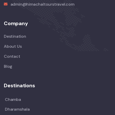
admin@himachaltourstravel.com
Company
Destination
About Us
Contact
Blog
Destinations
Chamba
Dharamshala