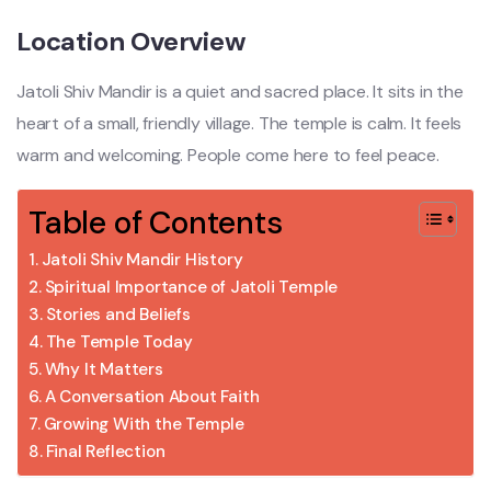
Location Overview
Jatoli Shiv Mandir is a quiet and sacred place. It sits in the
heart of a small, friendly village. The temple is calm. It feels
warm and welcoming. People come here to feel peace.
Table of Contents
Jatoli Shiv Mandir History
Spiritual Importance of Jatoli Temple
Stories and Beliefs
The Temple Today
Why It Matters
A Conversation About Faith
Growing With the Temple
Final Reflection