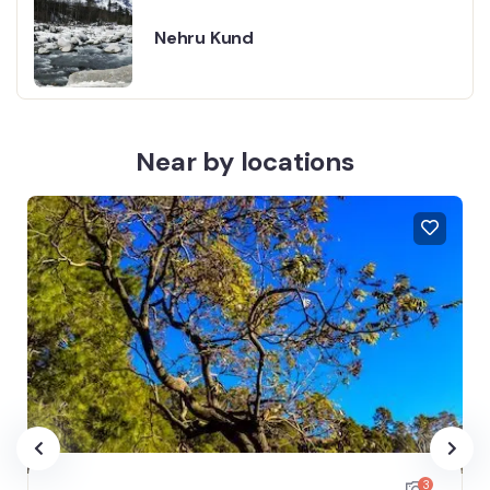
Nehru Kund
Near by locations
3