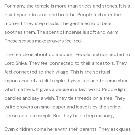
For many, the temple is more than bricks and stones. It is a
quiet space to stop and breathe. People feel calm the
moment they step inside. The gentle echo of bells
soothes them. The scent of incense is soft and warm.
These senses make prayers feel real.
The temple is about connection. People feel connected to
Lord Shiva. They feel connected to their ancestors. They
feel connected to their village. This is the spiritual
importance of Jatoli Temple. It gives a place to remember
what matters. It gives a pause in a fast world. People light
candles and say a wish. They tie threads on a tree. They
write prayers on small paper and leave it by the shrine.
These acts are simple. But they hold deep meaning.
Even children come here with their parents. They ask quiet