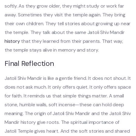
softly. As they grow older, they might study or work far
away. Sometimes they visit the temple again. They bring
their own children. They tell stories about growing up near
the temple. They talk about the same Jatoli Shiv Mandir
history
that they learned from their parents. That way,
the temple stays alive in memory and story.
Final Reflection
Jatoli Shiv Mandir is like a gentle friend. It does not shout. It
does not ask much. It only offers quiet. It only offers space
for faith. It reminds us that simple things matter. A small
stone, humble walls, soft incense—these can hold deep
meaning. The origin of Jatoli Shiv Mandir and the Jatoli Shiv
Mandir history give roots. The spiritual importance of
Jatoli Temple gives heart. And the soft stories and shared