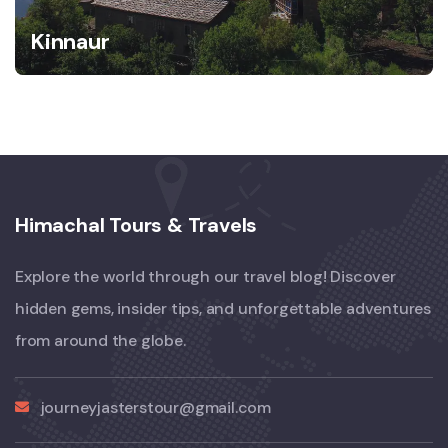
Kinnaur
Himachal Tours & Travels
Explore the world through our travel blog! Discover
hidden gems, insider tips, and unforgettable adventures
from around the globe.
journeyjasterstour@gmail.com