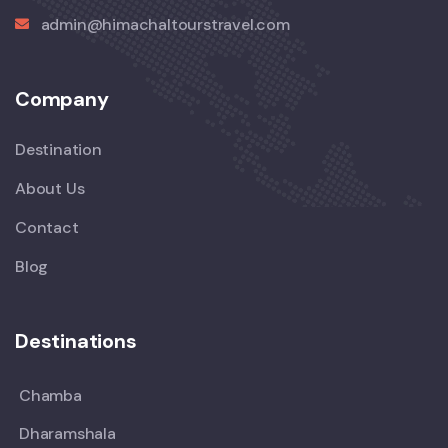
admin@himachaltourstravel.com
Company
Destination
About Us
Contact
Blog
Destinations
Chamba
Dharamshala