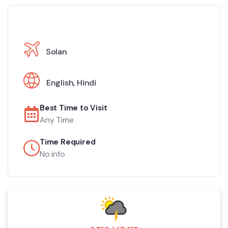
Solan
English
,
Hindi
Best Time to Visit
Any Time
Time Required
No info