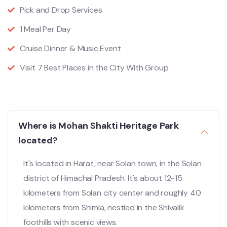
Pick and Drop Services
1 Meal Per Day
Cruise Dinner & Music Event
Visit 7 Best Places in the City With Group
Where is Mohan Shakti Heritage Park
located?
It's located in Harat, near Solan town, in the Solan
district of Himachal Pradesh.
It's about 12-15
kilometers from Solan city center and roughly 40
kilometers from Shimla, nestled in the Shivalik
foothills with scenic views.