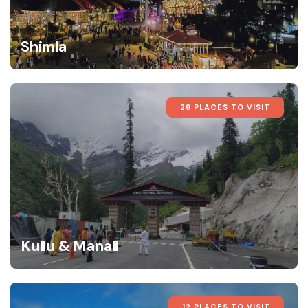
Shimla
28 PLACES TO VISIT
Kullu & Manali
12 PLACES TO VISIT