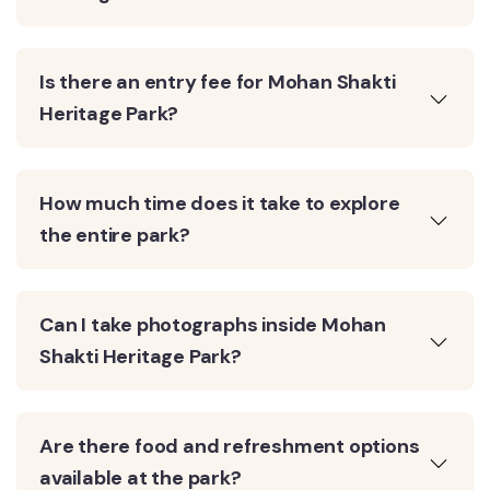
Is there an entry fee for Mohan Shakti
Heritage Park?
How much time does it take to explore
the entire park?
Can I take photographs inside Mohan
Shakti Heritage Park?
Are there food and refreshment options
available at the park?