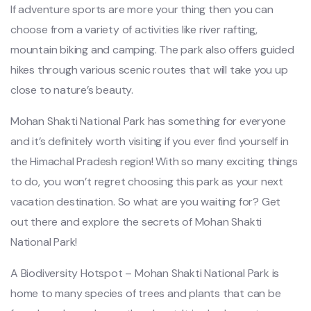
If adventure sports are more your thing then you can
choose from a variety of activities like river rafting,
mountain biking and camping. The park also offers guided
hikes through various scenic routes that will take you up
close to nature’s beauty.
Mohan Shakti National Park has something for everyone
and it’s definitely worth visiting if you ever find yourself in
the Himachal Pradesh region! With so many exciting things
to do, you won’t regret choosing this park as your next
vacation destination. So what are you waiting for? Get
out there and explore the secrets of Mohan Shakti
National Park!
A Biodiversity Hotspot – Mohan Shakti National Park is
home to many species of trees and plants that can be