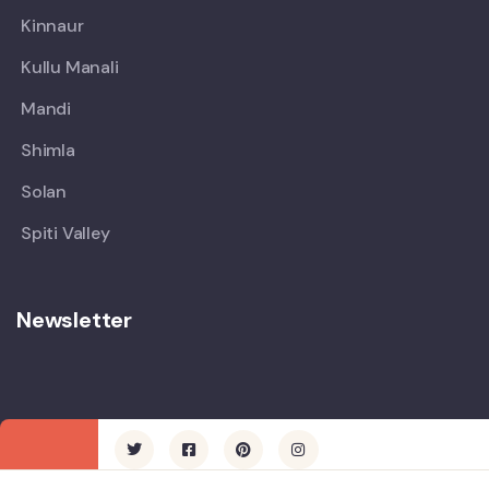
Kinnaur
Kullu Manali
Mandi
Shimla
Solan
Spiti Valley
Newsletter