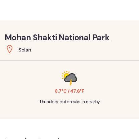
Mohan Shakti National Park
Solan
8.7°C / 47.6°F
Thundery outbreaks in nearby