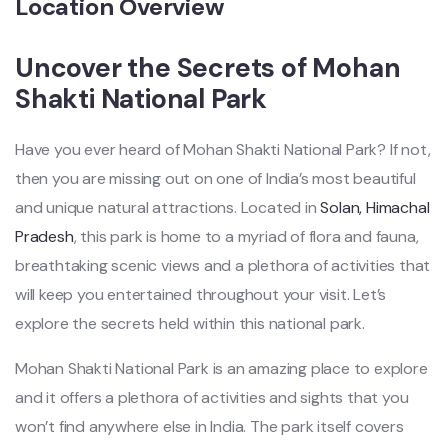
Location Overview
Uncover the Secrets of Mohan
Shakti National Park
Have you ever heard of Mohan Shakti National Park? If not,
then you are missing out on one of India’s most beautiful
and unique natural attractions. Located in
Solan, Himachal
Pradesh
, this park is home to a myriad of flora and fauna,
breathtaking scenic views and a plethora of activities that
will keep you entertained throughout your visit. Let’s
explore the secrets held within this national park.
Mohan Shakti National Park is an amazing place to explore
and it offers a plethora of activities and sights that you
won’t find anywhere else in India. The park itself covers