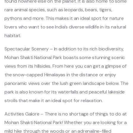
found nowhere else on the planet. It is also home to some
rare animal species, such as leopards, bears, tigers,
pythons and more. This makes it an ideal spot for nature
lovers who want to see India’s diverse wildlife in its natural
habitat.
Spectacular Scenery – In addition to its rich biodiversity,
Mohan Shakti National Park boasts some stunning scenic
views from its hillsides. From here you can get a glimpse of
the snow-capped Himalayas in the distance or enjoy
panoramic views over the lush green landscape below. The
park is also known for its waterfalls and peaceful lakeside
strolls that make it an ideal spot for relaxation.
Activities Galore – There is no shortage of things to do at
Mohan Shakti National Park! Whether you are looking for a
mild hike through the woods or an adrenaline-filled