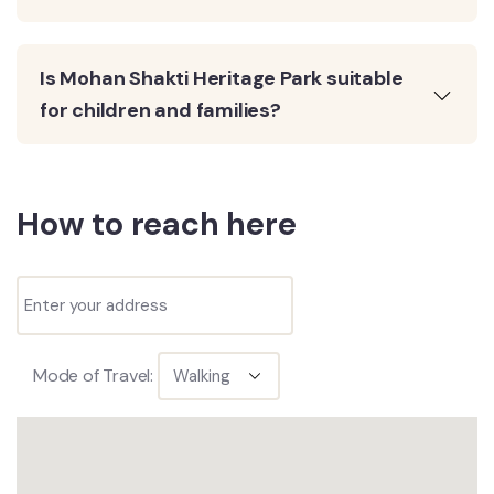
Is Mohan Shakti Heritage Park suitable
for children and families?
How to reach here
Mode of Travel: