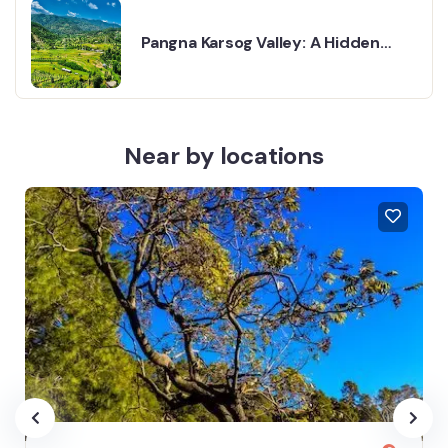
Pangna Karsog Valley: A Hidden
Gem in Himachal Pradesh
Near by locations