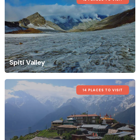
Spiti Valley
14 PLACES TO VISIT