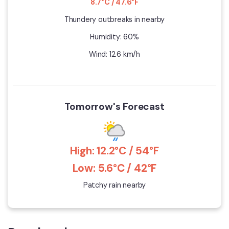
8.7°C / 47.6°F
Thundery outbreaks in nearby
Humidity: 60%
Wind: 12.6 km/h
Tomorrow's Forecast
High: 12.2°C / 54°F
Low: 5.6°C / 42°F
Patchy rain nearby