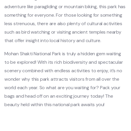
adventure like paragliding or mountain biking, this park has
something for everyone. For those looking for something
less strenuous, there are also plenty of cultural activities
such as bird watching or visiting ancient temples nearby
that offer insight into local history and culture.
Mohan Shakti National Park is truly a hidden gem waiting
to be explored! With its rich biodiversity and spectacular
scenery combined with endless activities to enjoy, it’s no
wonder why this park attracts visitors from all over the
world each year. So what are you waiting for? Pack your
bags and head off on an exciting journey today! The
beauty held within this national park awaits you!