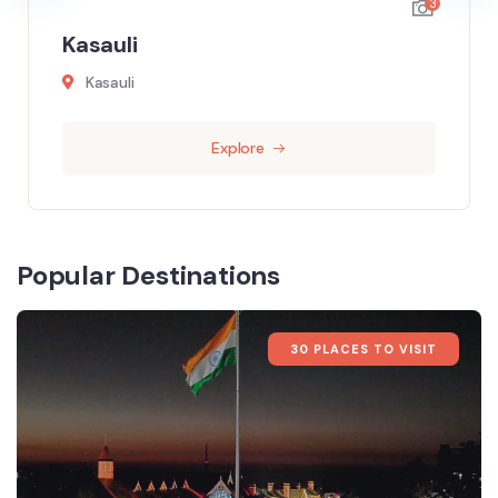
3
Kasauli
Kasauli
Explore
Popular Destinations
30 PLACES TO VISIT