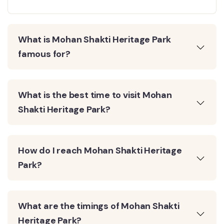
What is Mohan Shakti Heritage Park
famous for?
What is the best time to visit Mohan
Shakti Heritage Park?
How do I reach Mohan Shakti Heritage
Park?
What are the timings of Mohan Shakti
Heritage Park?