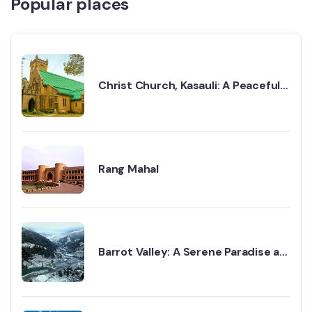
Popular places
Christ Church, Kasauli: A Peaceful
Walk Into the Past
Rang Mahal
Barrot Valley: A Serene Paradise at
the Foot of the Himalayas