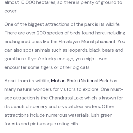
almost 10,000 hectares, so there is plenty of ground to
cover!
One of the biggest attractions of the park is its wildlife.
There are over 200 species of birds found here, including
endangered ones like the Himalayan Monal pheasant. You
can also spot animals such as leopards, black bears and
goral here. If you’re lucky enough, you might even
encounter some tigers or other big cats!
Apart from its wildlife,
Mohan Shakti National Park
has
many natural wonders for visitors to explore. One must-
see attraction is the Chandratal Lake which is known for
its beautiful scenery and crystal clear waters. Other
attractions include numerous waterfalls, lush green
forests and picturesque rolling hills.