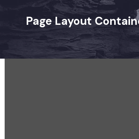
Page Layout Contain