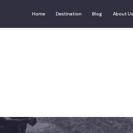
Home
Destination
Blog
About U