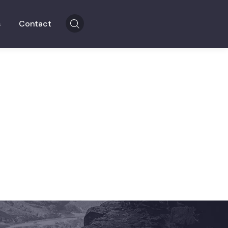
s
Contact