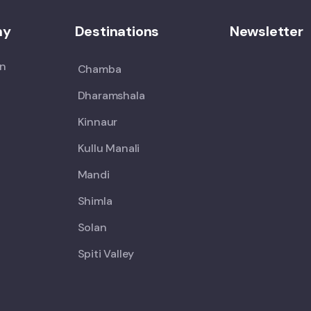
ny
Destinations
Newsletter
on
Chamba
Dharamshala
Kinnaur
Kullu Manali
Mandi
Shimla
Solan
Spiti Valley