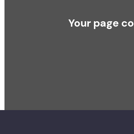
Your page co