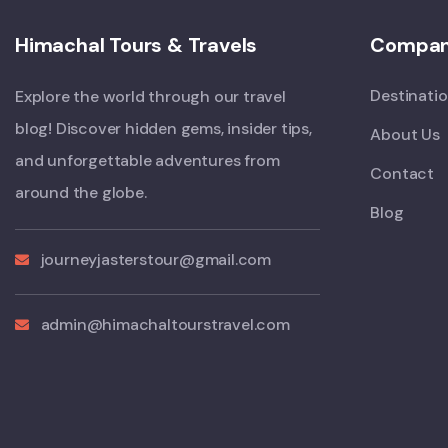
Himachal Tours & Travels
Compa
Destinati
Explore the world through our travel
blog! Discover hidden gems, insider tips,
About Us
and unforgettable adventures from
Contact
around the globe.
Blog
journeyjasterstour@gmail.com
admin@himachaltourstravel.com