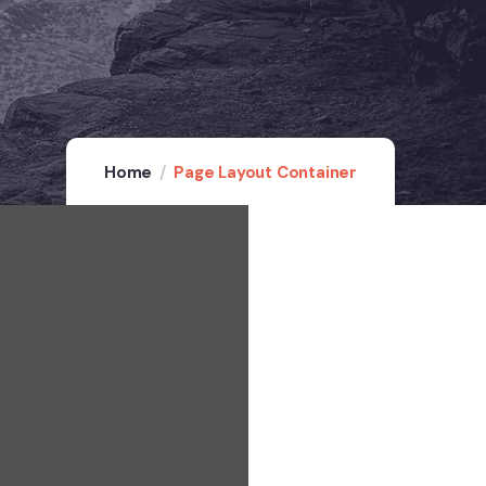
Home
Page Layout Container