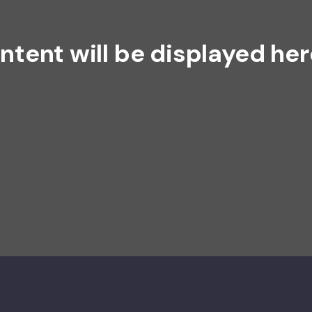
ntent will be displayed her