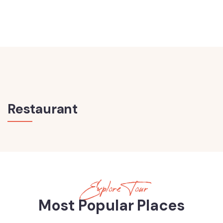
Restaurant
Explore Tour
Most Popular Places