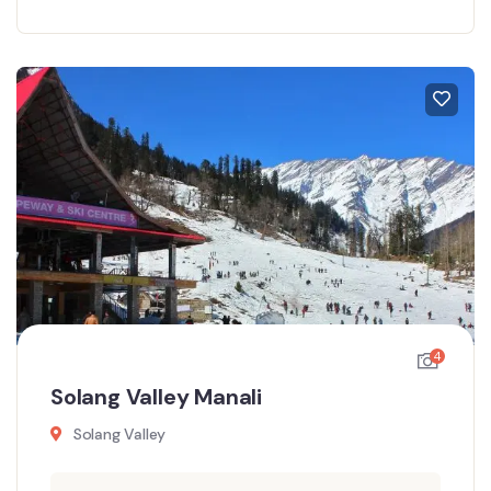
4
Solang Valley Manali
Solang Valley