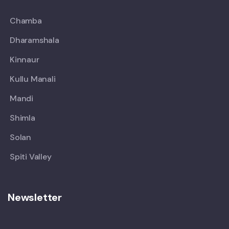
Chamba
Dharamshala
Kinnaur
Kullu Manali
Mandi
Shimla
Solan
Spiti Valley
Newsletter