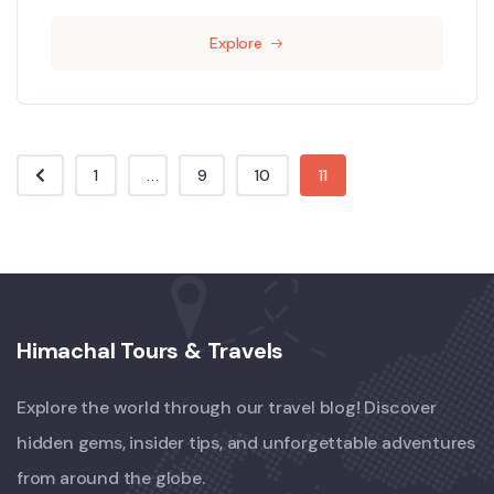
Explore
1
...
9
10
11
Himachal Tours & Travels
Explore the world through our travel blog! Discover
hidden gems, insider tips, and unforgettable adventures
from around the globe.