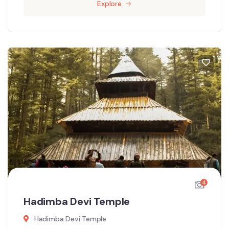
Explore
4
Hadimba Devi Temple
Hadimba Devi Temple