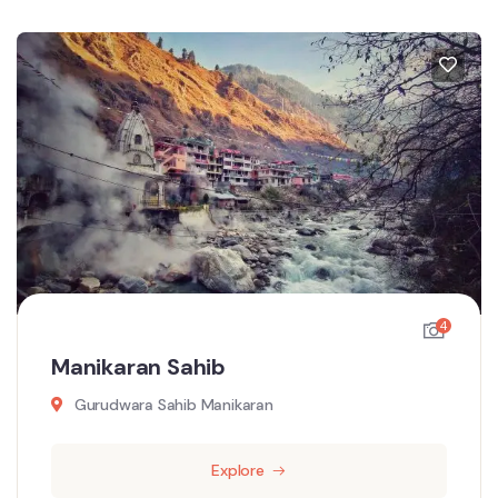
4
Manikaran Sahib
Gurudwara Sahib Manikaran
Explore