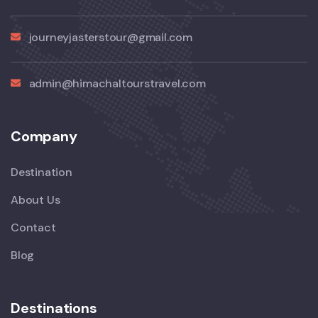
journeyjasterstour@gmail.com
admin@himachaltourstravel.com
Company
Destination
About Us
Contact
Blog
Destinations