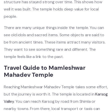
structure has stayed strong over time. This shows how
well it was built. The temple holds deep value for local
people.
There are many unique things inside the temple. You can
see old idols and sacred items. Some objects are said to
be from ancient times. These items attract many visitors.
They want to see something rare and different. The
temple feels like a link to the past.
Travel Guide to Mamleshwar
Mahadev Temple
Reaching Mamleshwar Mahadev Temple takes some effort,
but the journey is worth it. The temple is located in
Karsog
Valley
. You can reach Karsog by road from Shimla or
nearby towns. From there, local transport or taxis can