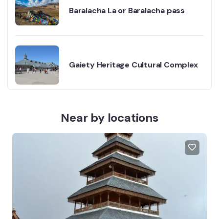
Baralacha La or Baralacha pass
Gaiety Heritage Cultural Complex
Near by locations