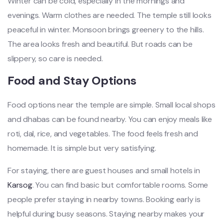
Winter can be cold, especially in the mornings and
evenings. Warm clothes are needed. The temple still looks
peaceful in winter. Monsoon brings greenery to the hills.
The area looks fresh and beautiful. But roads can be
slippery, so care is needed.
Food and Stay Options
Food options near the temple are simple. Small local shops
and dhabas can be found nearby. You can enjoy meals like
roti, dal, rice, and vegetables. The food feels fresh and
homemade. It is simple but very satisfying.
For staying, there are guest houses and small hotels in
Karsog
. You can find basic but comfortable rooms. Some
people prefer staying in nearby towns. Booking early is
helpful during busy seasons. Staying nearby makes your