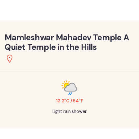
Mamleshwar Mahadev Temple A
Quiet Temple in the Hills
12.2°C / 54°F
Light rain shower