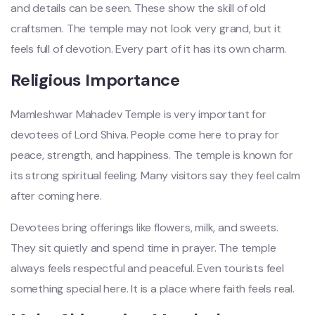
and details can be seen. These show the skill of old
craftsmen. The temple may not look very grand, but it
feels full of devotion. Every part of it has its own charm.
Religious Importance
Mamleshwar Mahadev Temple is very important for
devotees of Lord Shiva. People come here to pray for
peace, strength, and happiness. The temple is known for
its strong spiritual feeling. Many visitors say they feel calm
after coming here.
Devotees bring offerings like flowers, milk, and sweets.
They sit quietly and spend time in prayer. The temple
always feels respectful and peaceful. Even tourists feel
something special here. It is a place where faith feels real.