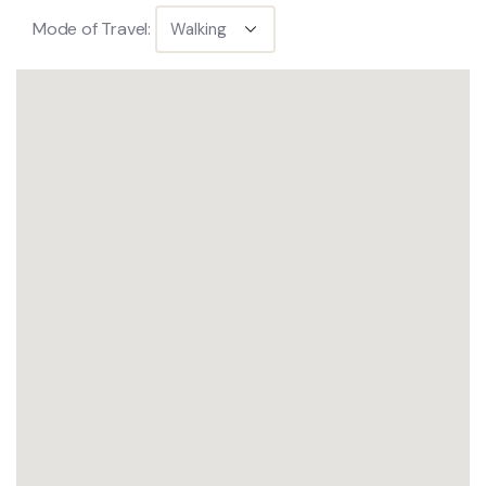
Mode of Travel: