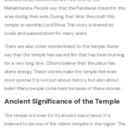
Mahabharata. People say that the Pandavas stayed in this
area during their exile. During that time, they built this
temple to worship Lord Shiva. This story is shared by
locals and passed down for many years.
There are also other stories linked to this temple. Some
say that the temple has sacred fire that has been burning
for a very long time. Others believe that the place has
divine energy. These stories make the temple feel even
more special. It is not just about history, but also about
belief. Many people come here because of these stories.
Ancient Significance of the Temple
The temple is known for its ancient importance. It is
believed to be one of the oldest temples in the region. The