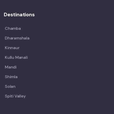
Destinations
Chamba
Dharamshala
Kinnaur
Kullu Manali
Mandi
Shimla
Solan
Spiti Valley