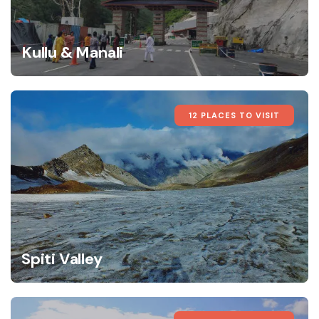
Kullu & Manali
12 PLACES TO VISIT
Spiti Valley