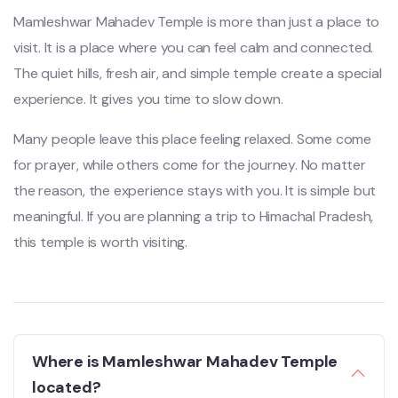
Mamleshwar Mahadev Temple is more than just a place to
visit. It is a place where you can feel calm and connected.
The quiet hills, fresh air, and simple temple create a special
experience. It gives you time to slow down.
Many people leave this place feeling relaxed. Some come
for prayer, while others come for the journey. No matter
the reason, the experience stays with you. It is simple but
meaningful. If you are planning a trip to Himachal Pradesh,
this temple is worth visiting.
Where is Mamleshwar Mahadev Temple
located?