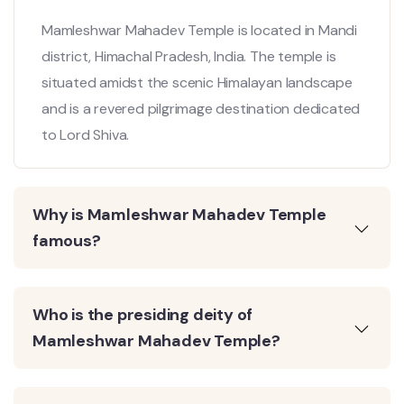
Mamleshwar Mahadev Temple is located in Mandi
district, Himachal Pradesh, India. The temple is
situated amidst the scenic Himalayan landscape
and is a revered pilgrimage destination dedicated
to Lord Shiva.
Why is Mamleshwar Mahadev Temple
famous?
Who is the presiding deity of
Mamleshwar Mahadev Temple?