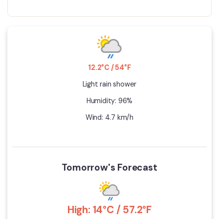
12.2°C / 54°F
Light rain shower
Humidity: 96%
Wind: 4.7 km/h
Tomorrow's Forecast
High: 14°C / 57.2°F