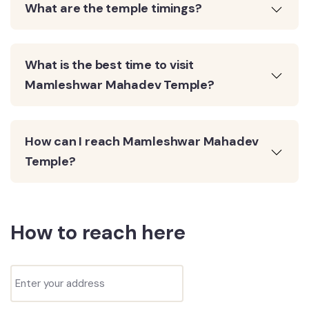
What are the temple timings?
What is the best time to visit
Mamleshwar Mahadev Temple?
How can I reach Mamleshwar Mahadev
Temple?
How to reach here