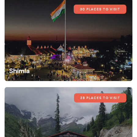
30 PLACES TO VISIT
Shimla
28 PLACES TO VISIT