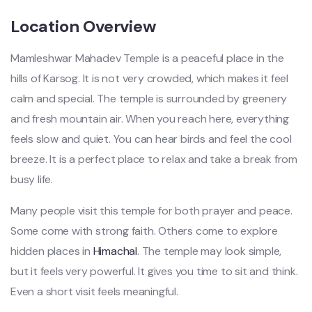
Location Overview
Mamleshwar Mahadev Temple is a peaceful place in the
hills of Karsog. It is not very crowded, which makes it feel
calm and special. The temple is surrounded by greenery
and fresh mountain air. When you reach here, everything
feels slow and quiet. You can hear birds and feel the cool
breeze. It is a perfect place to relax and take a break from
busy life.
Many people visit this temple for both prayer and peace.
Some come with strong faith. Others come to explore
hidden places in
Himachal
. The temple may look simple,
but it feels very powerful. It gives you time to sit and think.
Even a short visit feels meaningful.