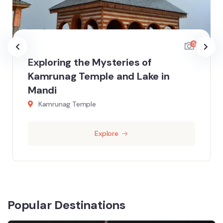
5
Exploring the Mysteries of
Kamrunag Temple and Lake in
Mandi
Kamrunag Temple
Explore
Popular Destinations