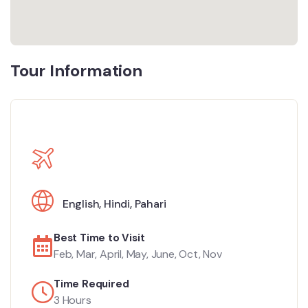
Tour Information
English
,
Hindi
,
Pahari
Best Time to Visit
Feb, Mar, April, May, June, Oct, Nov
Time Required
3 Hours