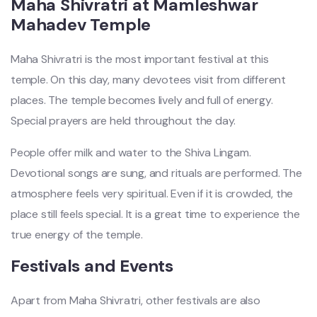
Maha Shivratri at Mamleshwar
Mahadev Temple
Maha Shivratri is the most important festival at this
temple. On this day, many devotees visit from different
places. The temple becomes lively and full of energy.
Special prayers are held throughout the day.
People offer milk and water to the Shiva Lingam.
Devotional songs are sung, and rituals are performed. The
atmosphere feels very spiritual. Even if it is crowded, the
place still feels special. It is a great time to experience the
true energy of the temple.
Festivals and Events
Apart from Maha Shivratri, other festivals are also