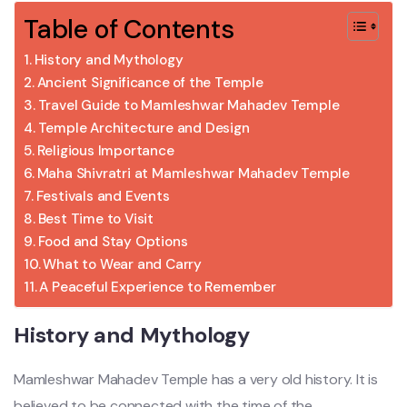
Table of Contents
History and Mythology
Ancient Significance of the Temple
Travel Guide to Mamleshwar Mahadev Temple
Temple Architecture and Design
Religious Importance
Maha Shivratri at Mamleshwar Mahadev Temple
Festivals and Events
Best Time to Visit
Food and Stay Options
What to Wear and Carry
A Peaceful Experience to Remember
History and Mythology
Mamleshwar Mahadev Temple has a very old history. It is
believed to be connected with the time of the