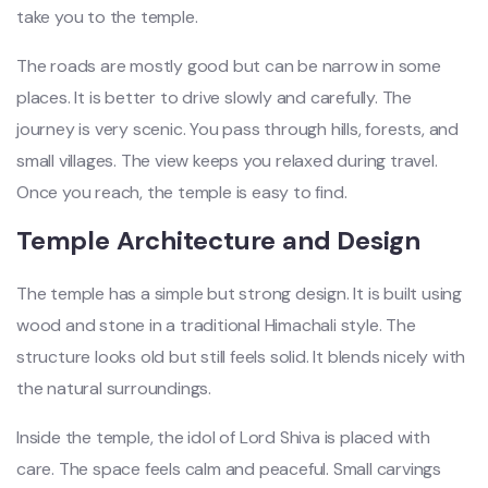
take you to the temple.
The roads are mostly good but can be narrow in some
places. It is better to drive slowly and carefully. The
journey is very scenic. You pass through hills, forests, and
small villages. The view keeps you relaxed during travel.
Once you reach, the temple is easy to find.
Temple Architecture and Design
The temple has a simple but strong design. It is built using
wood and stone in a traditional Himachali style. The
structure looks old but still feels solid. It blends nicely with
the natural surroundings.
Inside the temple, the idol of Lord Shiva is placed with
care. The space feels calm and peaceful. Small carvings