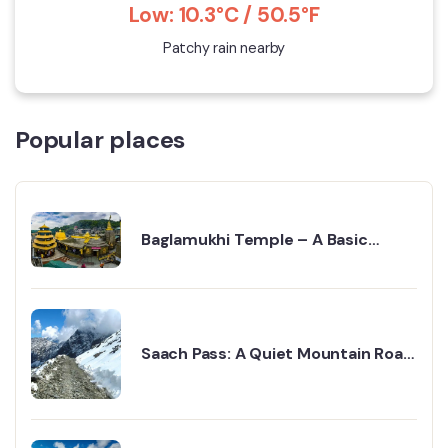
Low: 10.3°C / 50.5°F
Patchy rain nearby
Popular places
Baglamukhi Temple – A Basic
Guide To Best Visit
Saach Pass: A Quiet Mountain Road
Full of Adventure