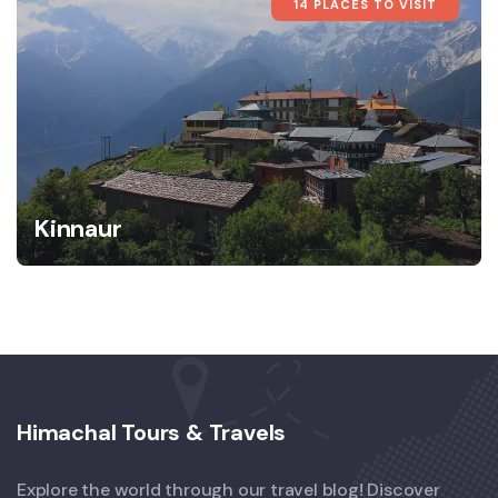
14 PLACES TO VISIT
Kinnaur
Himachal Tours & Travels
Explore the world through our travel blog! Discover