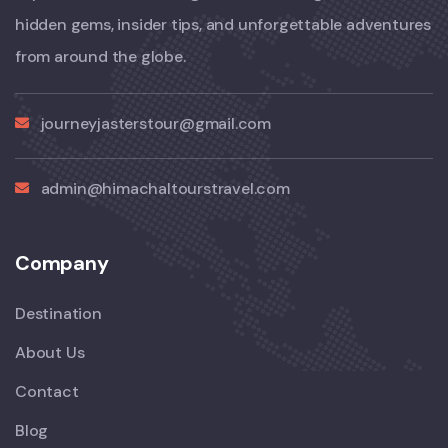
hidden gems, insider tips, and unforgettable adventures
from around the globe.
journeyjasterstour@gmail.com
admin@himachaltourstravel.com
Company
Destination
About Us
Contact
Blog