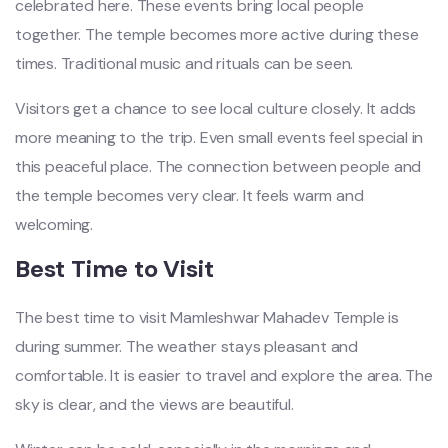
celebrated here. These events bring local people
together. The temple becomes more active during these
times. Traditional music and rituals can be seen.
Visitors get a chance to see local culture closely. It adds
more meaning to the trip. Even small events feel special in
this peaceful place. The connection between people and
the temple becomes very clear. It feels warm and
welcoming.
Best Time to Visit
The best time to visit Mamleshwar Mahadev Temple is
during summer. The weather stays pleasant and
comfortable. It is easier to travel and explore the area. The
sky is clear, and the views are beautiful.