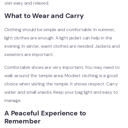
visit easy and relaxed.
What to Wear and Carry
Clothing should be simple and comfortable. In summer,
light clothes are enough. A light jacket can help in the
evening. In winter, warm clothes are needed. Jackets and
sweaters are important.
Comfortable shoes are very important. You may need to
walk around the temple area. Modest clothing is a good
choice when visiting the temple. It shows respect. Carry
water and small snacks. Keep your bag light and easy to
manage.
A Peaceful Experience to
Remember