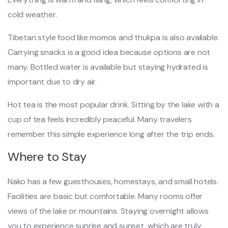
cold weather.
Tibetan style food like momos and thukpa is also available.
Carrying snacks is a good idea because options are not
many. Bottled water is available but staying hydrated is
important due to dry air.
Hot tea is the most popular drink. Sitting by the lake with a
cup of tea feels incredibly peaceful. Many travelers
remember this simple experience long after the trip ends.
Where to Stay
Nako has a few guesthouses, homestays, and small hotels.
Facilities are basic but comfortable. Many rooms offer
views of the lake or mountains. Staying overnight allows
you to experience sunrise and sunset, which are truly