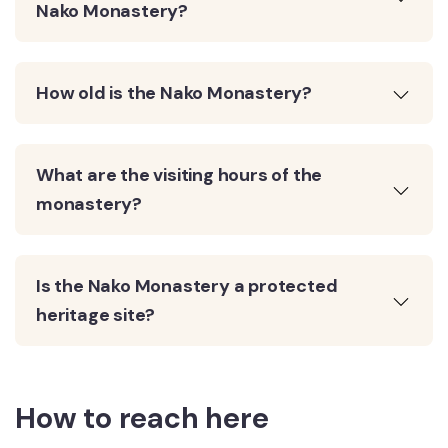
Nako Monastery?
How old is the Nako Monastery?
What are the visiting hours of the
monastery?
Is the Nako Monastery a protected
heritage site?
How to reach here