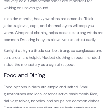
feel very cold. Comfortable shoes are important for
walking on uneven ground.
In colder months, heavy woolens are essential. Thick
jackets, gloves, caps, and thermal layers will keep you
warm. Windproof clothing helps because strong winds are
common. Dressing in layers allows you to adjust easily.
Sunlight at high altitude can be strong, so sunglasses and
sunscreen are helpful. Modest clothing is recommended
inside the monastery as a sign of respect.
Food and Dining
Food options in Nako are simple and limited. Small
guesthouses and local eateries serve basic meals. Rice,
dal, vegetables, noodles, and soups are common dishes.
Everything is warm and filling, which feels comforting in