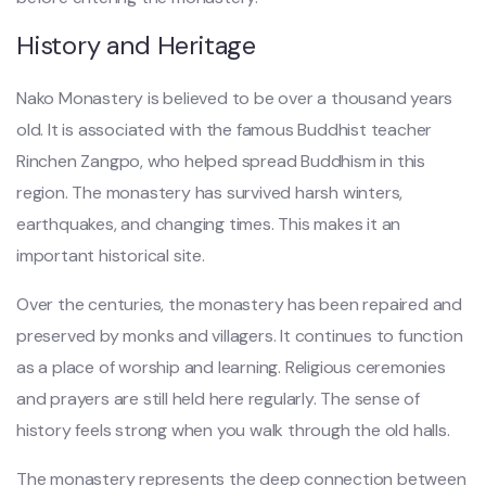
History and Heritage
Nako Monastery is believed to be over a thousand years
old. It is associated with the famous Buddhist teacher
Rinchen Zangpo, who helped spread Buddhism in this
region. The monastery has survived harsh winters,
earthquakes, and changing times. This makes it an
important historical site.
Over the centuries, the monastery has been repaired and
preserved by monks and villagers. It continues to function
as a place of worship and learning. Religious ceremonies
and prayers are still held here regularly. The sense of
history feels strong when you walk through the old halls.
The monastery represents the deep connection between