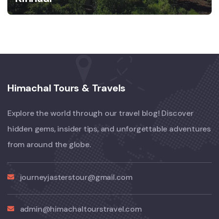
Himachal Tours & Travels
Explore the world through our travel blog! Discover
hidden gems, insider tips, and unforgettable adventures
from around the globe.
journeyjasterstour@gmail.com
admin@himachaltourstravel.com