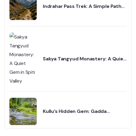
Indrahar Pass Trek: A Simple Path
to the Mountains
Sakya Tangyud Monastery: A Quiet
Gem in Spiti Valley
Kullu’s Hidden Gem: Gadda
Gushaini Valley