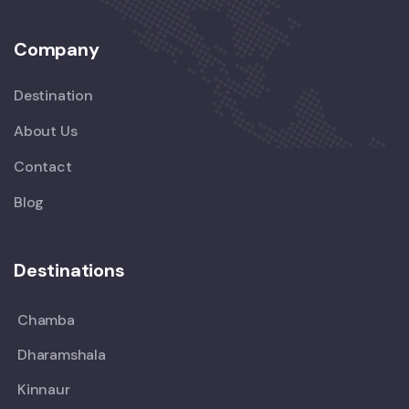
Company
Destination
About Us
Contact
Blog
Destinations
Chamba
Dharamshala
Kinnaur