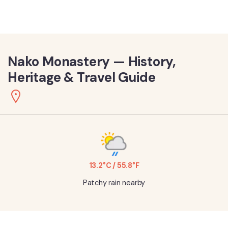
Nako Monastery — History,
Heritage & Travel Guide
13.2°C / 55.8°F
Patchy rain nearby