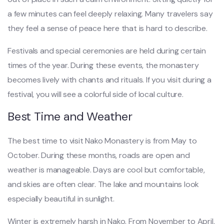
a few minutes can feel deeply relaxing. Many travelers say
they feel a sense of peace here that is hard to describe.
Festivals and special ceremonies are held during certain
times of the year. During these events, the monastery
becomes lively with chants and rituals. If you visit during a
festival, you will see a colorful side of local culture.
Best Time and Weather
The best time to visit Nako Monastery is from May to
October. During these months, roads are open and
weather is manageable. Days are cool but comfortable,
and skies are often clear. The lake and mountains look
especially beautiful in sunlight.
Winter is extremely harsh in Nako. From November to April,