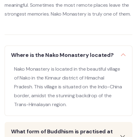
meaningful. Sometimes the most remote places leave the
strongest memories. Nako Monastery is truly one of them.
Where is the Nako Monastery located?
Nako Monastery is located in the beautiful village
of Nako in the Kinnaur district of Himachal
Pradesh. This village is situated on the Indo-China
border, amidst the stunning backdrop of the
Trans-Himalayan region.
What form of Buddhism is practised at