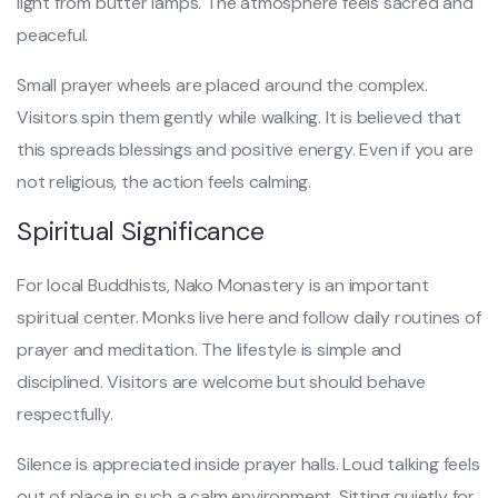
light from butter lamps. The atmosphere feels sacred and
peaceful.
Small prayer wheels are placed around the complex.
Visitors spin them gently while walking. It is believed that
this spreads blessings and positive energy. Even if you are
not religious, the action feels calming.
Spiritual Significance
For local Buddhists, Nako Monastery is an important
spiritual center. Monks live here and follow daily routines of
prayer and meditation. The lifestyle is simple and
disciplined. Visitors are welcome but should behave
respectfully.
Silence is appreciated inside prayer halls. Loud talking feels
out of place in such a calm environment. Sitting quietly for