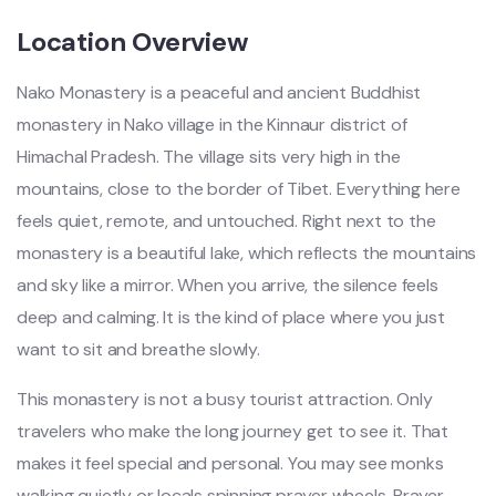
Location Overview
Nako Monastery is a peaceful and ancient Buddhist
monastery in Nako village in the Kinnaur district of
Himachal Pradesh. The village sits very high in the
mountains, close to the border of Tibet. Everything here
feels quiet, remote, and untouched. Right next to the
monastery is a beautiful lake, which reflects the mountains
and sky like a mirror. When you arrive, the silence feels
deep and calming. It is the kind of place where you just
want to sit and breathe slowly.
This monastery is not a busy tourist attraction. Only
travelers who make the long journey get to see it. That
makes it feel special and personal. You may see monks
walking quietly or locals spinning prayer wheels. Prayer