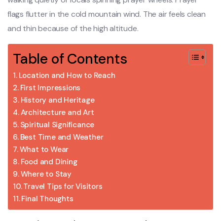
flags flutter in the cold mountain wind. The air feels clean
and thin because of the high altitude.
Table of Contents
Location and How to Reach
First Impressions
History and Heritage
Architecture and Art
Spiritual Significance
Best Time and Weather
What to Wear
Food and Dining
Where to Stay
Travel Tips for Visitors
Final Thoughts