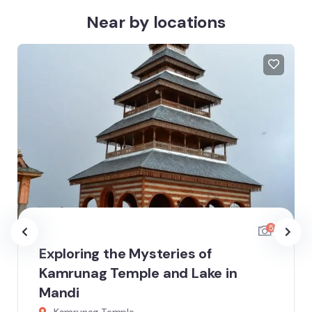
Near by locations
5
Exploring the Mysteries of
Kamrunag Temple and Lake in
Mandi
Kamrunag Temple