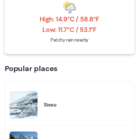
High: 14.9°C / 58.8°F
Low: 11.7°C / 53.1°F
Patchy rain nearby
Popular places
Sissu