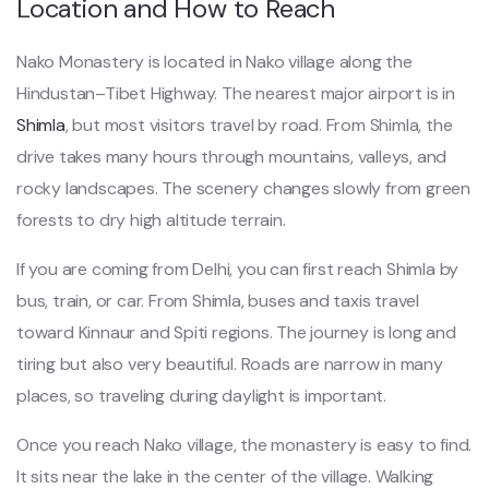
Location and How to Reach
Nako Monastery is located in Nako village along the
Hindustan–Tibet Highway. The nearest major airport is in
Shimla
, but most visitors travel by road. From Shimla, the
drive takes many hours through mountains, valleys, and
rocky landscapes. The scenery changes slowly from green
forests to dry high altitude terrain.
If you are coming from Delhi, you can first reach Shimla by
bus, train, or car. From Shimla, buses and taxis travel
toward Kinnaur and Spiti regions. The journey is long and
tiring but also very beautiful. Roads are narrow in many
places, so traveling during daylight is important.
Once you reach Nako village, the monastery is easy to find.
It sits near the lake in the center of the village. Walking