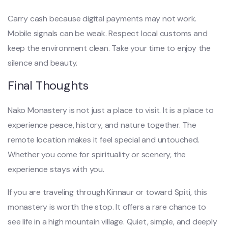
Carry cash because digital payments may not work.
Mobile signals can be weak. Respect local customs and
keep the environment clean. Take your time to enjoy the
silence and beauty.
Final Thoughts
Nako Monastery is not just a place to visit. It is a place to
experience peace, history, and nature together. The
remote location makes it feel special and untouched.
Whether you come for spirituality or scenery, the
experience stays with you.
If you are traveling through Kinnaur or toward Spiti, this
monastery is worth the stop. It offers a rare chance to
see life in a high mountain village. Quiet, simple, and deeply