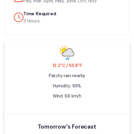
Feb, Mar, April, May, June, Oct, Nov
Time Required
3 Hours
13.2°C / 55.8°F
Patchy rain nearby
Humidity: 88%
Wind: 6.8 km/h
Tomorrow's Forecast