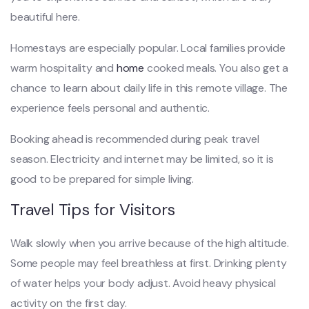
beautiful here.
Homestays are especially popular. Local families provide
warm hospitality and
home
cooked meals. You also get a
chance to learn about daily life in this remote village. The
experience feels personal and authentic.
Booking ahead is recommended during peak travel
season. Electricity and internet may be limited, so it is
good to be prepared for simple living.
Travel Tips for Visitors
Walk slowly when you arrive because of the high altitude.
Some people may feel breathless at first. Drinking plenty
of water helps your body adjust. Avoid heavy physical
activity on the first day.