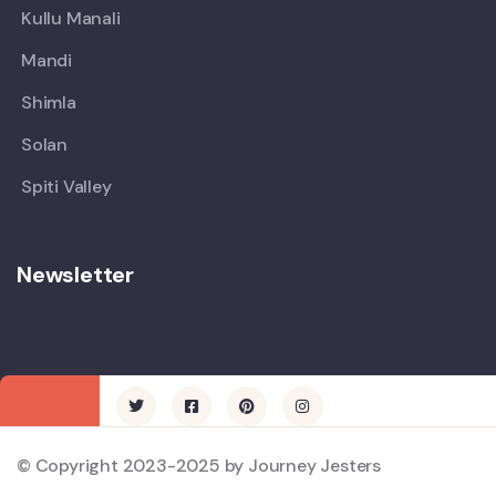
Kullu Manali
Mandi
Shimla
Solan
Spiti Valley
Newsletter
© Copyright 2023-2025 by Journey Jesters