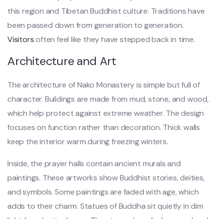
this region and Tibetan Buddhist culture. Traditions have
been passed down from generation to generation.
Visitors
often feel like they have stepped back in time.
Architecture and Art
The architecture of Nako Monastery is simple but full of
character. Buildings are made from mud, stone, and wood,
which help protect against extreme weather. The design
focuses on function rather than decoration. Thick walls
keep the interior warm during freezing winters.
Inside, the prayer halls contain ancient murals and
paintings. These artworks show Buddhist stories, deities,
and symbols. Some paintings are faded with age, which
adds to their charm. Statues of Buddha sit quietly in dim