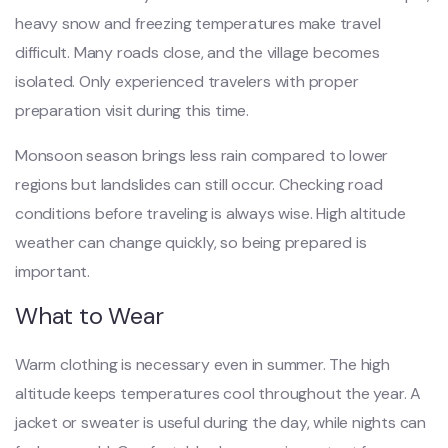
heavy snow and freezing temperatures make travel
difficult. Many roads close, and the village becomes
isolated. Only experienced travelers with proper
preparation visit during this time.
Monsoon season brings less rain compared to lower
regions but landslides can still occur. Checking road
conditions before traveling is always wise. High altitude
weather can change quickly, so being prepared is
important.
What to Wear
Warm clothing is necessary even in summer. The high
altitude keeps temperatures cool throughout the year. A
jacket or sweater is useful during the day, while nights can