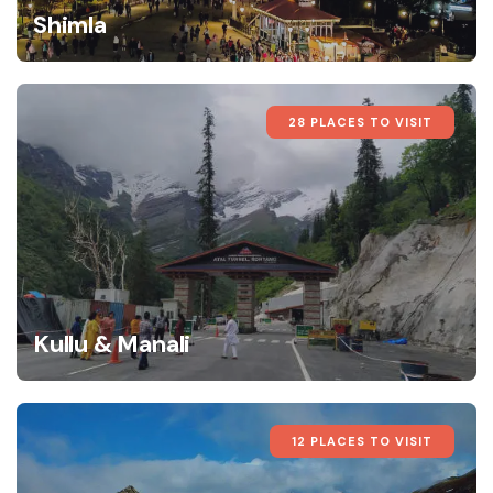
Shimla
28 PLACES TO VISIT
Kullu & Manali
12 PLACES TO VISIT