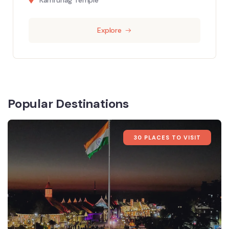
Explore
Popular Destinations
30 PLACES TO VISIT