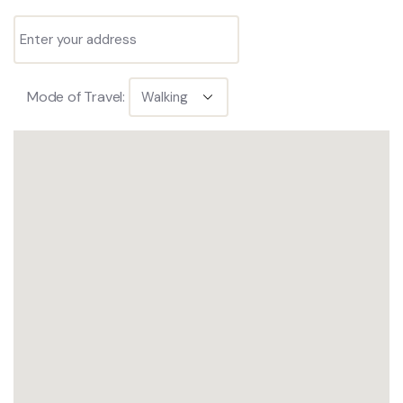
Mode of Travel: