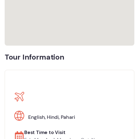
Tour Information
English
,
Hindi
,
Pahari
Best Time to Visit