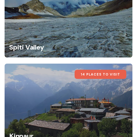
Spiti Valley
14 PLACES TO VISIT
Kinnaur