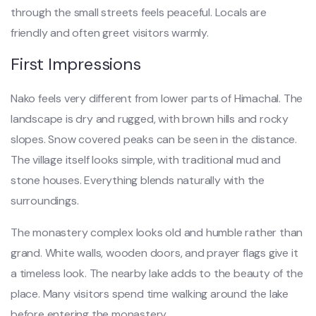
through the small streets feels peaceful. Locals are
friendly and often greet visitors warmly.
First Impressions
Nako feels very different from lower parts of Himachal. The
landscape is dry and rugged, with brown hills and rocky
slopes. Snow covered peaks can be seen in the distance.
The village itself looks simple, with traditional mud and
stone houses. Everything blends naturally with the
surroundings.
The monastery complex looks old and humble rather than
grand. White walls, wooden doors, and prayer flags give it
a timeless look. The nearby lake adds to the beauty of the
place. Many visitors spend time walking around the lake
before entering the monastery.