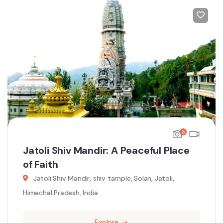
6
Jatoli Shiv Mandir: A Peaceful Place
of Faith
Jatoli Shiv Mandir, shiv tample, Solan, Jatoli,
Himachal Pradesh, India
Explore