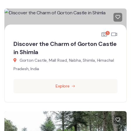
5
Discover the Charm of Gorton Castle
in Shimla
Gorton Castle, Mall Road, Nabha, Shimla, Himachal
Pradesh, India
Explore