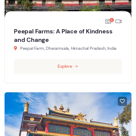
6
Peepal Farms: A Place of Kindness
and Change
Peepal Farm, Dharamsala, Himachal Pradesh, India
Explore