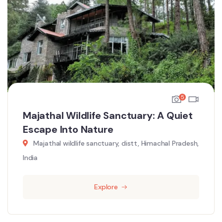
5
Majathal Wildlife Sanctuary: A Quiet
Escape Into Nature
Majathal wildlife sanctuary, distt, Himachal Pradesh,
India
Explore