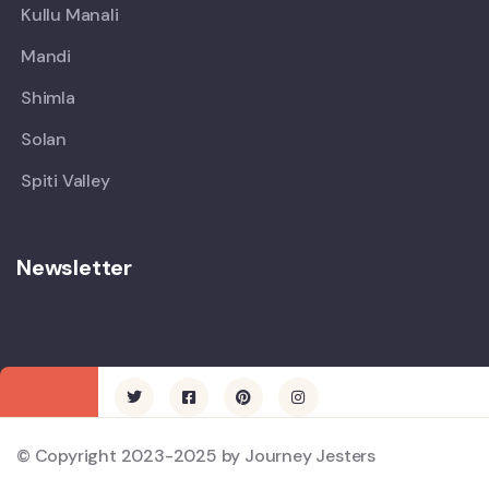
Kullu Manali
Mandi
Shimla
Solan
Spiti Valley
Newsletter
© Copyright 2023-2025 by Journey Jesters