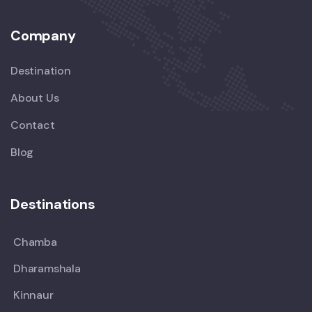
Company
Destination
About Us
Contact
Blog
Destinations
Chamba
Dharamshala
Kinnaur