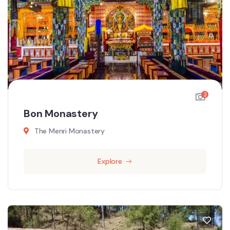
3
Bon Monastery
The Menri Monastery
Explore