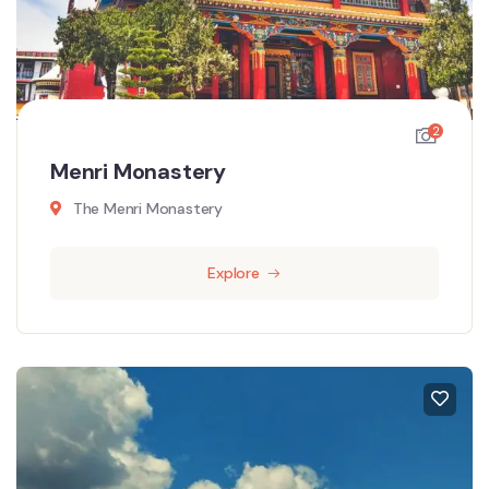
2
Menri Monastery
The Menri Monastery
Explore