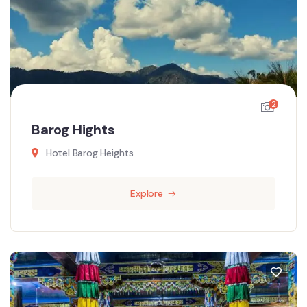
2
Barog Hights
Hotel Barog Heights
Explore