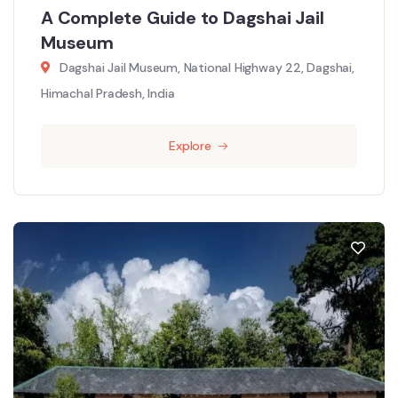
A Complete Guide to Dagshai Jail
Museum
Dagshai Jail Museum, National Highway 22, Dagshai,
Himachal Pradesh, India
Explore