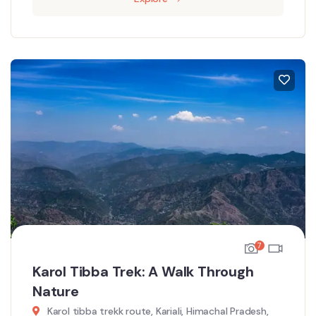
7
Karol Tibba Trek: A Walk Through
Nature
Karol tibba trekk route, Kariali, Himachal Pradesh,