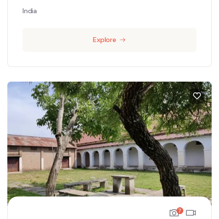
India
Explore
7