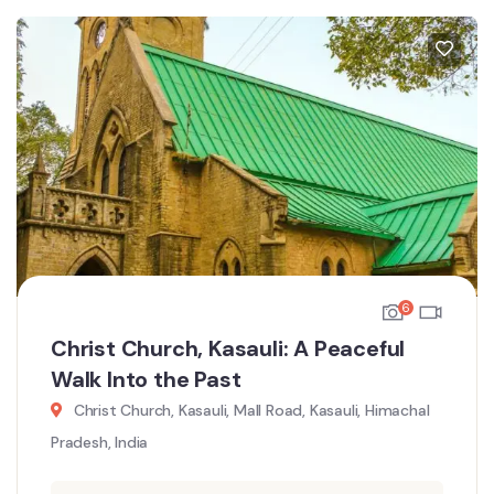
6
Christ Church, Kasauli: A Peaceful
Walk Into the Past
Christ Church, Kasauli, Mall Road, Kasauli, Himachal
Pradesh, India