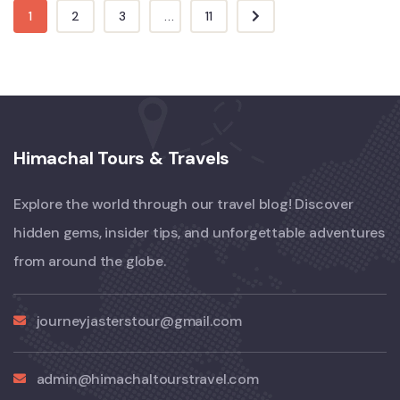
1
2
3
...
11
Himachal Tours & Travels
Explore the world through our travel blog! Discover
hidden gems, insider tips, and unforgettable adventures
from around the globe.
journeyjasterstour@gmail.com
admin@himachaltourstravel.com