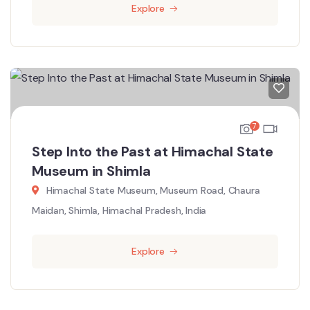
Explore
7
Step Into the Past at Himachal State
Museum in Shimla
Himachal State Museum, Museum Road, Chaura
Maidan, Shimla, Himachal Pradesh, India
Explore