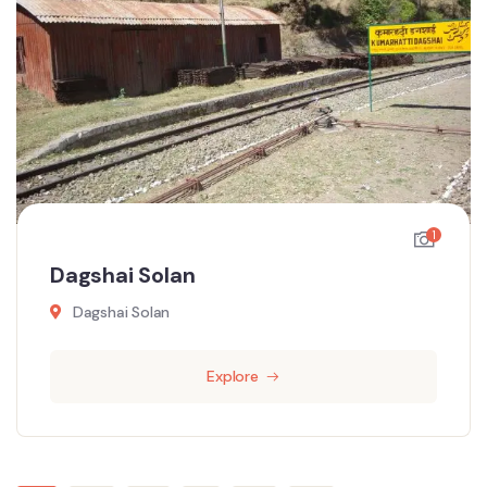
1
Dagshai Solan
Dagshai Solan
Explore