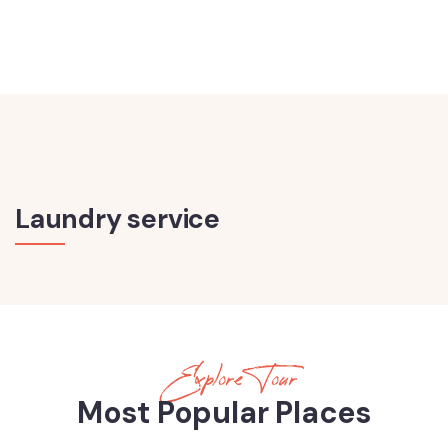
Laundry service
Explore Tour
Most Popular Places