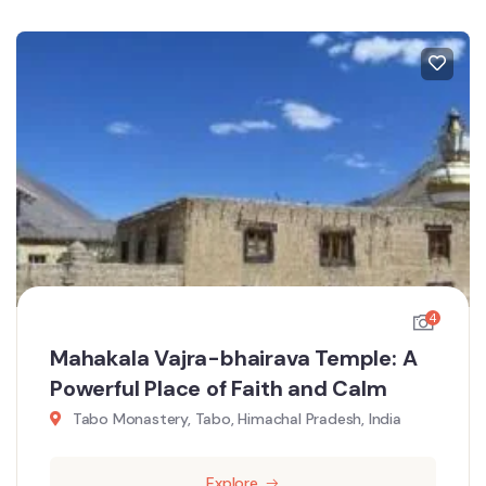
4
Mahakala Vajra-bhairava Temple: A
Powerful Place of Faith and Calm
Tabo Monastery, Tabo, Himachal Pradesh, India
Explore