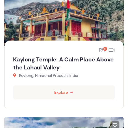
6
Kaylong Temple: A Calm Place Above
the Lahaul Valley
Keylong, Himachal Pradesh, India
Explore