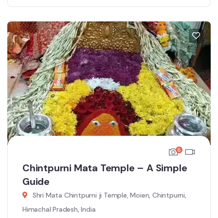
6
Chintpurni Mata Temple – A Simple
Guide
Shri Mata Chintpurni ji Temple, Moien, Chintpurni,
Himachal Pradesh, India