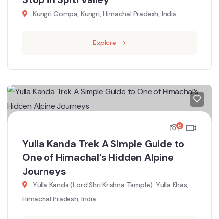
Kungri Gompa, Kungri, Himachal Pradesh, India
Explore
6
Yulla Kanda Trek A Simple Guide to
One of Himachal’s Hidden Alpine
Journeys
Yulla Kanda (Lord Shri Krishna Temple), Yulla Khas,
Himachal Pradesh, India