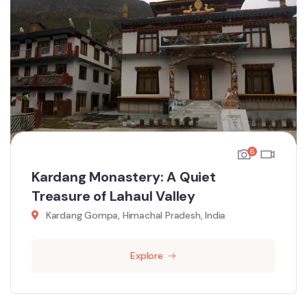
6
Kardang Monastery: A Quiet
Treasure of Lahaul Valley
Kardang Gompa, Himachal Pradesh, India
Explore