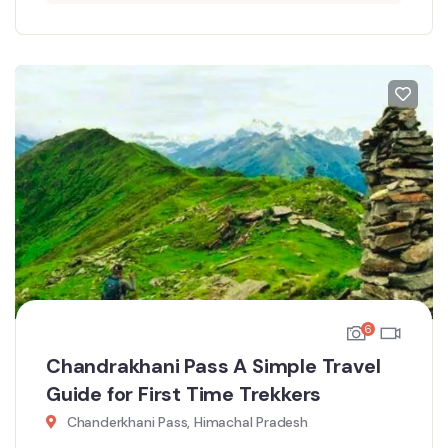
6
Chandrakhani Pass A Simple Travel
Guide for First Time Trekkers
Chanderkhani Pass, Himachal Pradesh