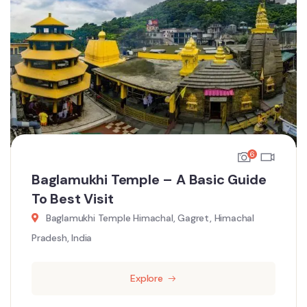
6
Baglamukhi Temple – A Basic Guide
To Best Visit
Baglamukhi Temple Himachal, Gagret, Himachal
Pradesh, India
Explore