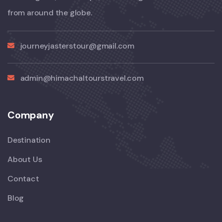
from around the globe.
journeyjasterstour@gmail.com
admin@himachaltourstravel.com
Company
Destination
About Us
Contact
Blog