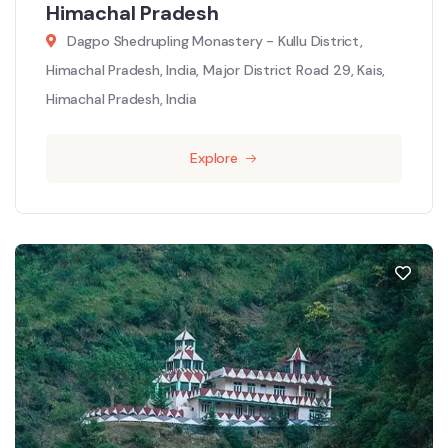
Himachal Pradesh
Dagpo Shedrupling Monastery - Kullu District,
Himachal Pradesh, India, Major District Road 29, Kais,
Himachal Pradesh, India
Explore