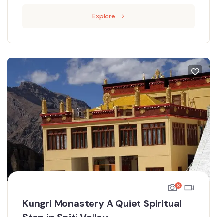
Explore
6
Kungri Monastery A Quiet Spiritual
Stop in Spiti Valley