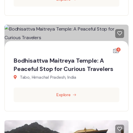
4
Bodhisattva Maitreya Temple: A
Peaceful Stop for Curious Travelers
Tabo, Himachal Pradesh, India
Explore