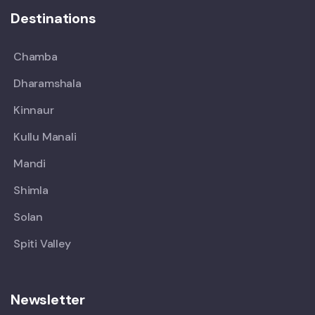
Destinations
Chamba
Dharamshala
Kinnaur
Kullu Manali
Mandi
Shimla
Solan
Spiti Valley
Newsletter