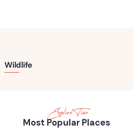
Wildlife
Explore Tour
Most Popular Places