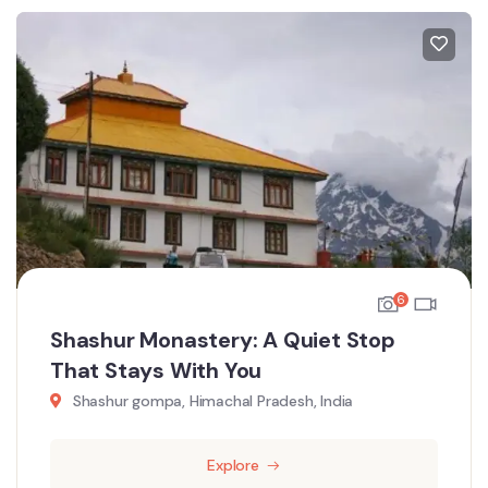
6
Shashur Monastery: A Quiet Stop
That Stays With You
Shashur gompa, Himachal Pradesh, India
Explore