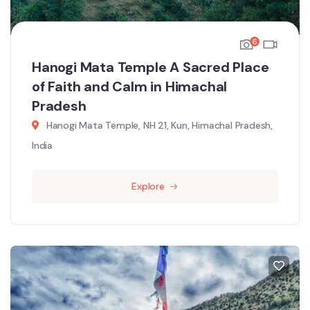
6
Hanogi Mata Temple A Sacred Place
of Faith and Calm in Himachal
Pradesh
Hanogi Mata Temple, NH 21, Kun, Himachal Pradesh,
India
Explore