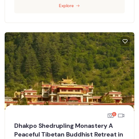
Explore
6
Dhakpo Shedrupling Monastery A
Peaceful Tibetan Buddhist Retreat in