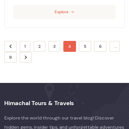
Explore
1
2
3
4
5
6
...
9
Himachal Tours & Travels
Explore the world through our travel blog! Discover
hidden gems, insider tips, and unforgettable adventures