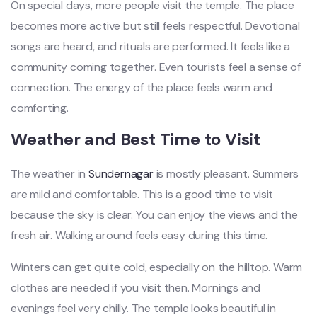
On special days, more people visit the temple. The place
becomes more active but still feels respectful. Devotional
songs are heard, and rituals are performed. It feels like a
community coming together. Even tourists feel a sense of
connection. The energy of the place feels warm and
comforting.
Weather and Best Time to Visit
The weather in
Sundernagar
is mostly pleasant. Summers
are mild and comfortable. This is a good time to visit
because the sky is clear. You can enjoy the views and the
fresh air. Walking around feels easy during this time.
Winters can get quite cold, especially on the hilltop. Warm
clothes are needed if you visit then. Mornings and
evenings feel very chilly. The temple looks beautiful in