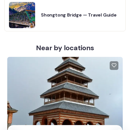
Shongtong Bridge — Travel Guide
Near by locations