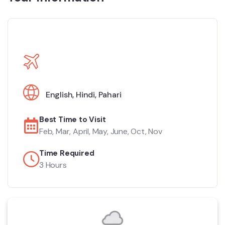
English
,
Hindi
,
Pahari
Best Time to Visit
Feb, Mar, April, May, June, Oct, Nov
Time Required
3 Hours