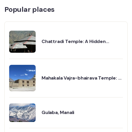
Popular places
Chattradi Temple: A Hidden
Treasure in the Hills
Mahakala Vajra-bhairava Temple: A
Powerful Place of Faith and Calm
Gulaba, Manali