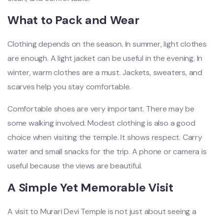
What to Pack and Wear
Clothing depends on the season. In summer, light clothes
are enough. A light jacket can be useful in the evening. In
winter, warm clothes are a must. Jackets, sweaters, and
scarves help you stay comfortable.
Comfortable shoes are very important. There may be
some walking involved. Modest clothing is also a good
choice when visiting the temple. It shows respect. Carry
water and small snacks for the trip. A phone or camera is
useful because the views are beautiful.
A Simple Yet Memorable Visit
A visit to Murari Devi Temple is not just about seeing a