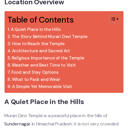
Location Overview
Table of Contents
A Quiet Place in the Hills
The Story Behind Murari Devi Temple
How to Reach the Temple
Architecture and Sacred Art
Religious Importance of the Temple
Weather and Best Time to Visit
Food and Stay Options
What to Pack and Wear
A Simple Yet Memorable Visit
A Quiet Place in the Hills
Murari Devi Temple is a peaceful place in the hills of
Sundernagar
in Himachal Pradesh. It is not very crowded