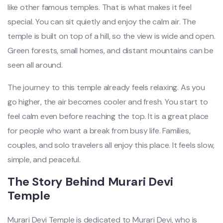
like other famous temples. That is what makes it feel
special. You can sit quietly and enjoy the calm air. The
temple is built on top of a hill, so the view is wide and open.
Green forests, small homes, and distant mountains can be
seen all around.
The journey to this temple already feels relaxing. As you
go higher, the air becomes cooler and fresh. You start to
feel calm even before reaching the top. It is a great place
for people who want a break from busy life. Families,
couples, and solo travelers all enjoy this place. It feels slow,
simple, and peaceful.
The Story Behind Murari Devi
Temple
Murari Devi Temple is dedicated to Murari Devi, who is