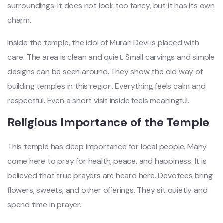
surroundings. It does not look too fancy, but it has its own
charm.
Inside the temple, the idol of Murari Devi is placed with
care. The area is clean and quiet. Small carvings and simple
designs can be seen around. They show the old way of
building temples in this region. Everything feels calm and
respectful. Even a short visit inside feels meaningful.
Religious Importance of the Temple
This temple has deep importance for local people. Many
come here to pray for health, peace, and happiness. It is
believed that true prayers are heard here. Devotees bring
flowers, sweets, and other offerings. They sit quietly and
spend time in prayer.