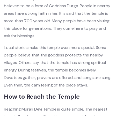
believed to be a form of Goddess Durga. People in nearby
areas have strong faith in her. It is said that the temple is
more than 700 years old. Many people have been visiting
this place for generations. They come here to pray and
ask for blessings.
Local stories make this temple even more special. Some
people believe that the goddess protects the nearby
villages. Others say that the temple has strong spiritual
energy. During festivals, the temple becomes lively.
Devotees gather, prayers are offered, and songs are sung.
Even then, the calm feeling of the place stays.
How to Reach the Temple
Reaching Murari Devi Temple is quite simple. The nearest