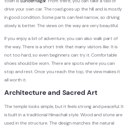
town is
Sundernagar
. From there, you can take a taxi or
drive your own car. The road goes up the hill and is mostly
in good condition. Some parts can feel narrow, so driving
slowly is better. The views on the way are very beautiful.
If you enjoy a bit of adventure, you can also walk part of
the way. There is a short trek that many visitors like. It is
not too hard, so even beginners can try it. Comfortable
shoes should be worn. There are spots where you can
stop and rest. Once you reach the top, the view makes it
all worth it.
Architecture and Sacred Art
The temple looks simple, but it feels strong and peaceful. It
is built in a traditional Himachali style. Wood and stone are
used in the structure. The design matches the natural