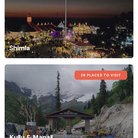
Shimla
28 PLACES TO VISIT
Kullu & Manali