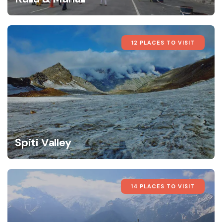
12 PLACES TO VISIT
Spiti Valley
14 PLACES TO VISIT