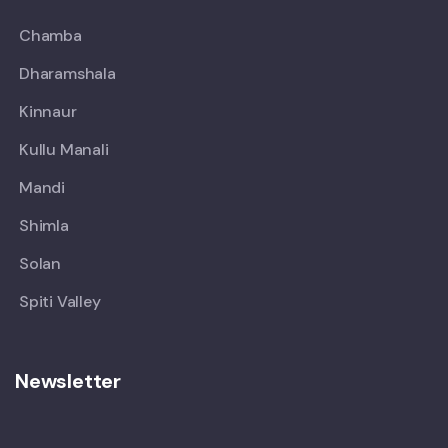
Chamba
Dharamshala
Kinnaur
Kullu Manali
Mandi
Shimla
Solan
Spiti Valley
Newsletter