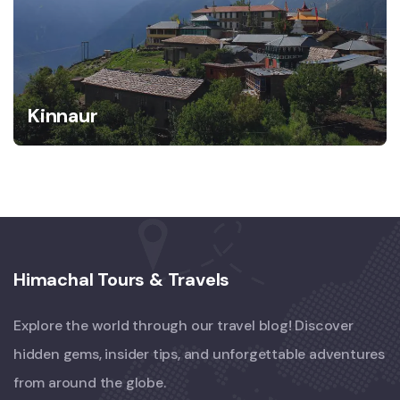
Kinnaur
Himachal Tours & Travels
Explore the world through our travel blog! Discover
hidden gems, insider tips, and unforgettable adventures
from around the globe.