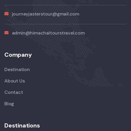
journeyjasterstour@gmail.com
admin@himachaltourstravel.com
Company
Destination
About Us
Contact
Blog
Destinations