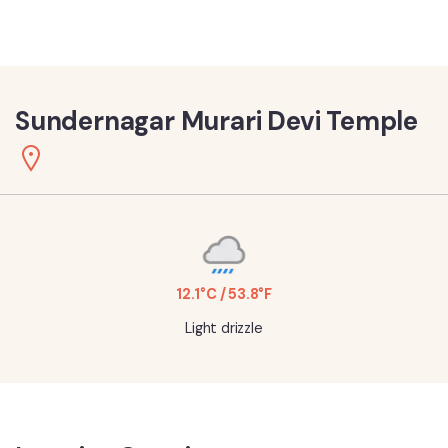
Sundernagar Murari Devi Temple
12.1°C / 53.8°F
Light drizzle