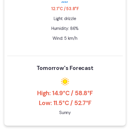
12.1°C / 53.8°F
Light drizzle
Humidity: 86%
Wind: 5 km/h
Tomorrow's Forecast
High: 14.9°C / 58.8°F
Low: 11.5°C / 52.7°F
Sunny