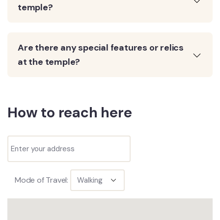
temple?
Are there any special features or relics
at the temple?
How to reach here
Mode of Travel: