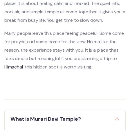
place. It is about feeling calm and relaxed. The quiet hills,
cool air, and simple temple all come together. It gives you a
break from busy life. You get time to slow down.
Many people leave this place feeling peaceful. Some come
for prayer, and some come for the view. No matter the
reason, the experience stays with you. It is a place that
feels simple but meaningful. If you are planning a trip to
Himachal
, this hidden spot is worth visiting.
What is Murari Devi Temple?