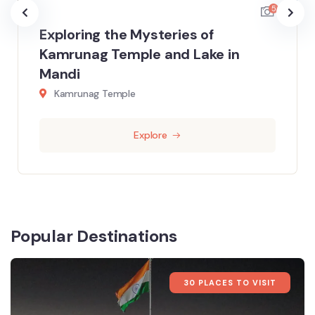
5
Exploring the Mysteries of
Kamrunag Temple and Lake in
Mandi
Kamrunag Temple
Explore
Popular Destinations
30 PLACES TO VISIT