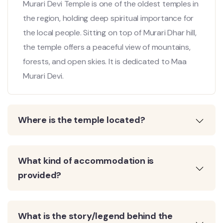
Murari Devi Temple is one of the oldest temples in
the region, holding deep spiritual importance for
the local people. Sitting on top of Murari Dhar hill,
the temple offers a peaceful view of mountains,
forests, and open skies. It is dedicated to Maa
Murari Devi.
Where is the temple located?
What kind of accommodation is
provided?
What is the story/legend behind the