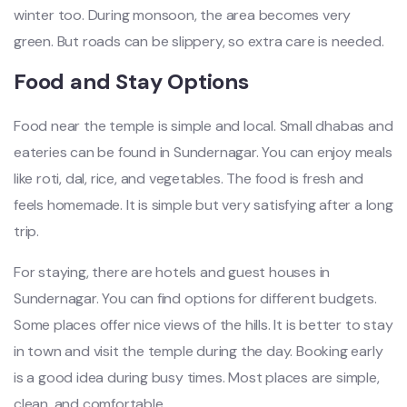
winter too. During monsoon, the area becomes very
green. But roads can be slippery, so extra care is needed.
Food and Stay Options
Food near the temple is simple and local. Small dhabas and
eateries can be found in Sundernagar. You can enjoy meals
like roti, dal, rice, and vegetables. The food is fresh and
feels homemade. It is simple but very satisfying after a long
trip.
For staying, there are hotels and guest houses in
Sundernagar. You can find options for different budgets.
Some places offer nice views of the hills. It is better to stay
in town and visit the temple during the day. Booking early
is a good idea during busy times. Most places are simple,
clean, and comfortable.