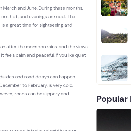
een March and June. During these months,
 not hot, and evenings are cool. The
t is a great time for sightseeing and
lean after the monsoon rains, and the views
 feels calm and peaceful. If you like quiet
ndslides and road delays can happen.
m December to February, is very cold.
owever, roads can be slippery and
Popular 