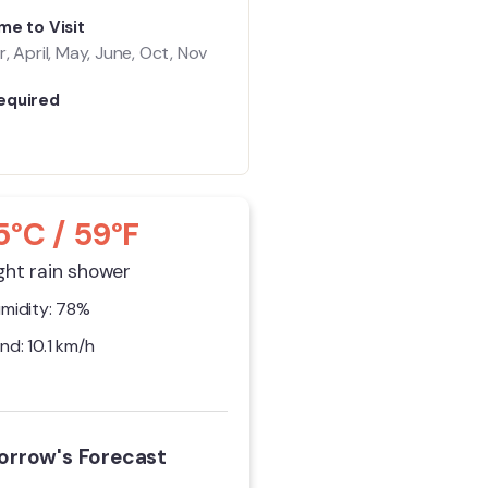
me to Visit
, April, May, June, Oct, Nov
equired
5°C / 59°F
ght rain shower
midity: 78%
nd: 10.1 km/h
rrow's Forecast