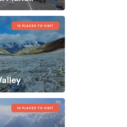
12 PLACES TO VISIT
Valley
14 PLACES TO VISIT