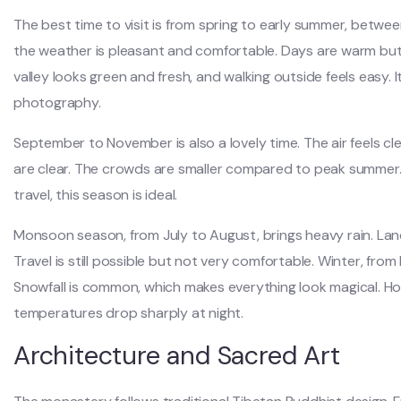
The best time to visit is from spring to early summer, betw
the weather is pleasant and comfortable. Days are warm but
valley looks green and fresh, and walking outside feels easy. I
photography.
September to November is also a lovely time. The air feels c
are clear. The crowds are smaller compared to peak summer. It
travel, this season is ideal.
Monsoon season, from July to August, brings heavy rain. La
Travel is still possible but not very comfortable. Winter, fro
Snowfall is common, which makes everything look magical. H
temperatures drop sharply at night.
Architecture and Sacred Art