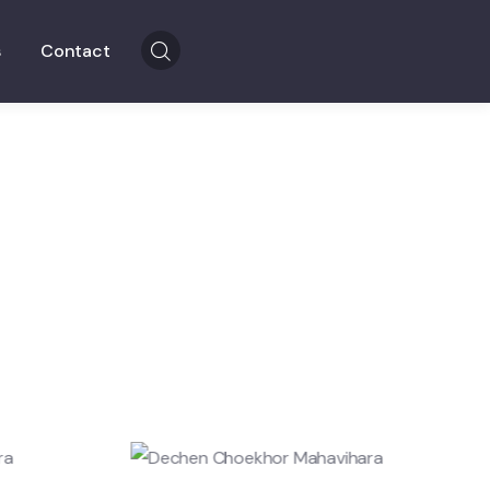
s
Contact