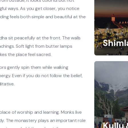
om outside, it looks colorful but not
gful ways. As you get closer, you notice
lding feels both simple and beautiful at the
dha sit peacefully at the front. The walls
Shiml
achings. Soft light from butter lamps
akes the place feel sacred.
ors gently spin them while walking
ergy. Even if you do not follow the belief,
itative.
e place of worship and learning. Monks live
tudy. The monastery plays an important role
Kullu