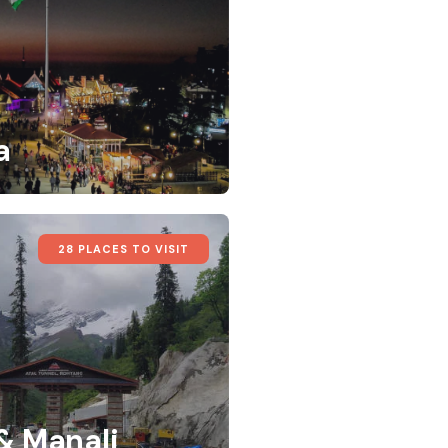
a
28 PLACES TO VISIT
 & Manali