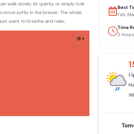
n walk slowly, sit quietly, or simply look
Best Ti
gs move softly in the breeze. The whole
Feb, Mar
u just want to breathe and relax.
Time R
3 Hours
1
Li
Hu
Wi
Tomo