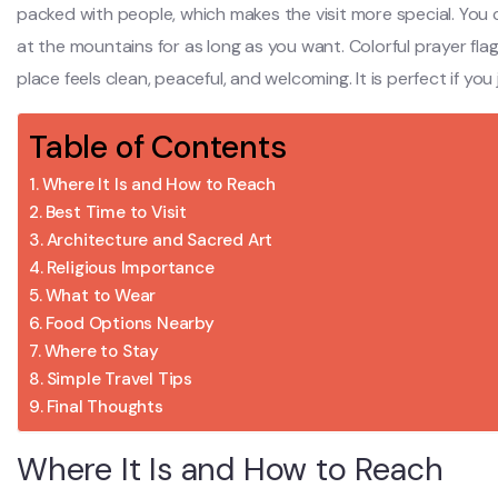
packed with people, which makes the visit more special. You ca
at the mountains for as long as you want. Colorful prayer fla
place feels clean, peaceful, and welcoming. It is perfect if yo
Table of Contents
Where It Is and How to Reach
Best Time to Visit
Architecture and Sacred Art
Religious Importance
What to Wear
Food Options Nearby
Where to Stay
Simple Travel Tips
Final Thoughts
Where It Is and How to Reach