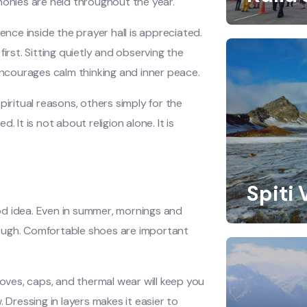
monies are held throughout the year.
ence inside the prayer hall is appreciated.
irst. Sitting quietly and observing the
ncourages calm thinking and inner peace.
piritual reasons, others simply for the
 It is not about religion alone. It is
Spiti 
od idea. Even in summer, mornings and
enough. Comfortable shoes are important
loves, caps, and thermal wear will keep you
 Dressing in layers makes it easier to