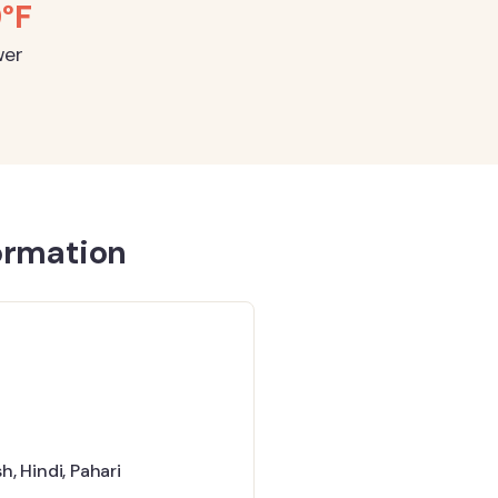
9°F
wer
ormation
sh
,
Hindi
,
Pahari