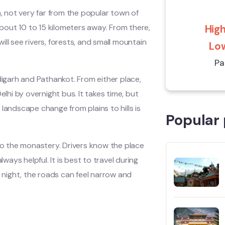
h, not very far from the popular town of
about 10 to 15 kilometers away. From there,
High
will see rivers, forests, and small mountain
Low
Pa
digarh and Pathankot. From either place,
lhi by overnight bus. It takes time, but
landscape change from plains to hills is
Popular 
 to the monastery. Drivers know the place
ways helpful. It is best to travel during
t night, the roads can feel narrow and