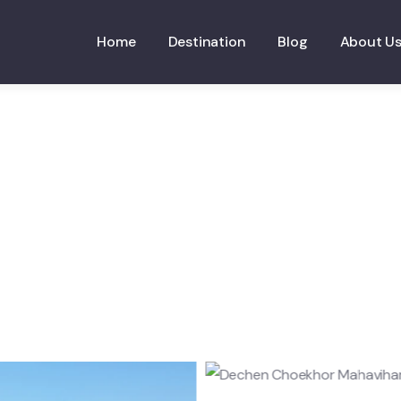
Home
Destination
Blog
About U