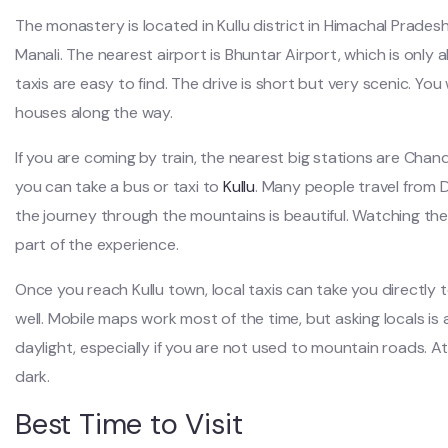
The monastery is located in Kullu district in Himachal Prades
Manali. The nearest airport is Bhuntar Airport, which is only 
taxis are easy to find. The drive is short but very scenic. You 
houses along the way.
If you are coming by train, the nearest big stations are Chan
you can take a bus or taxi to
Kullu
. Many people travel from De
the journey through the mountains is beautiful. Watching the 
part of the experience.
Once you reach Kullu town, local taxis can take you directly
well. Mobile maps work most of the time, but asking locals is al
daylight, especially if you are not used to mountain roads. A
dark.
Best Time to Visit