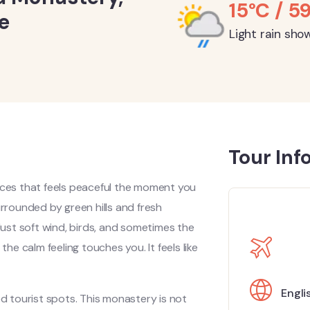
15°C / 5
e
Light rain sho
Tour Inf
ces that feels peaceful the moment you
 surrounded by green hills and fresh
 Just soft wind, birds, and sometimes the
the calm feeling touches you. It feels like
Engli
 tourist spots. This monastery is not