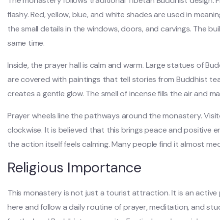
The monastery follows traditional Tibetan Buddhist design. Fr
flashy. Red, yellow, blue, and white shades are used in meanin
the small details in the windows, doors, and carvings. The bui
same time.
Inside, the prayer hall is calm and warm. Large statues of Bud
are covered with paintings that tell stories from Buddhist te
creates a gentle glow. The smell of incense fills the air and m
Prayer wheels line the pathways around the monastery. Visit
clockwise. It is believed that this brings peace and positive en
the action itself feels calming. Many people find it almost med
Religious Importance
This monastery is not just a tourist attraction. It is an activ
here and follow a daily routine of prayer, meditation, and s