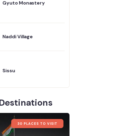
Gyuto Monastery
Naddi Village
Sissu
Destinations
30 PLACES TO VISIT