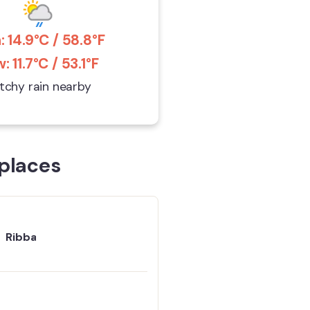
: 14.9°C / 58.8°F
: 11.7°C / 53.1°F
tchy rain nearby
places
Ribba