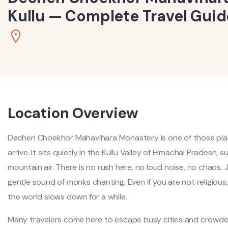
Kullu — Complete Travel Guid
Location Overview
Dechen Choekhor Mahavihara Monastery is one of those pla
arrive. It sits quietly in the Kullu Valley of Himachal Pradesh,
mountain air. There is no rush here, no loud noise, no chaos.
gentle sound of monks chanting. Even if you are not religious, 
the world slows down for a while.
Many travelers come here to escape busy cities and crowded