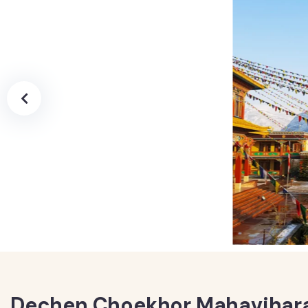
Dechen Choekhor Mahavihara