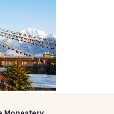
 Monastery,