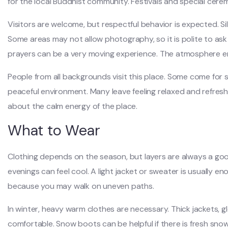
for the local Buddhist community. Festivals and special cere
Visitors are welcome, but respectful behavior is expected. Sil
Some areas may not allow photography, so it is polite to ask f
prayers can be a very moving experience. The atmosphere e
People from all backgrounds visit this place. Some come for s
peaceful environment. Many leave feeling relaxed and refreshed.
about the calm energy of the place.
What to Wear
Clothing depends on the season, but layers are always a go
evenings can feel cool. A light jacket or sweater is usually 
because you may walk on uneven paths.
In winter, heavy warm clothes are necessary. Thick jackets, g
comfortable. Snow boots can be helpful if there is fresh snow.