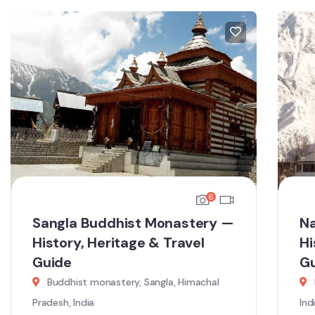
6
Sangla Buddhist Monastery —
Na
History, Heritage & Travel
Hi
Guide
G
Buddhist monastery, Sangla, Himachal
Pradesh, India
Ind