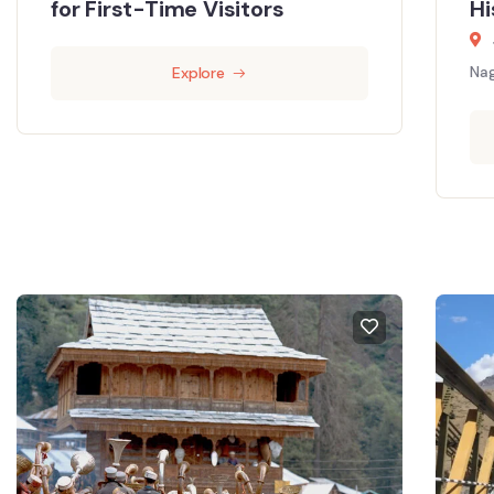
for First-Time Visitors
Hi
Nag
Explore