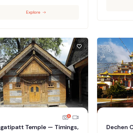
Explore
6
gatipatt Temple — Timings,
Dechen C