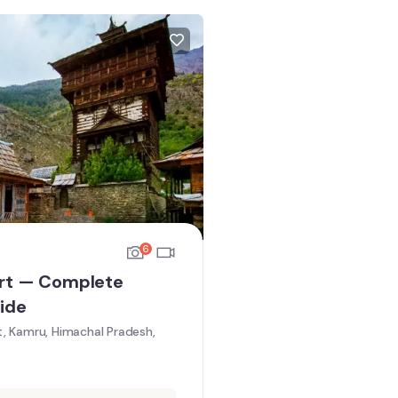
6
rt — Complete
ide
, Kamru, Himachal Pradesh,