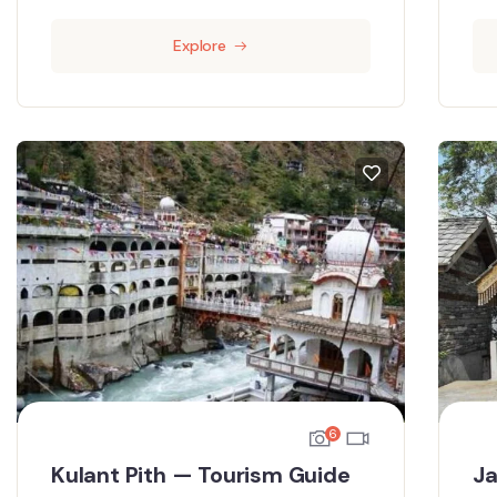
Explore
6
Kulant Pith — Tourism Guide
Ja