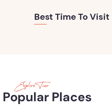
Best Time To Visit
Explore Tour
 Popular Places