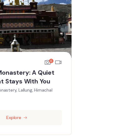
6
Monastery: A Quiet
at Stays With You
nastery, Lallung, Himachal
Explore