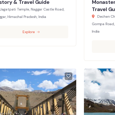
story & Travel Guide
Monaster
Travel Gu
Jagatpati Temple, Naggar Castle Road,
Dechen Ch
gar, Himachal Pradesh, India
Gompa Road, 
India
Explore