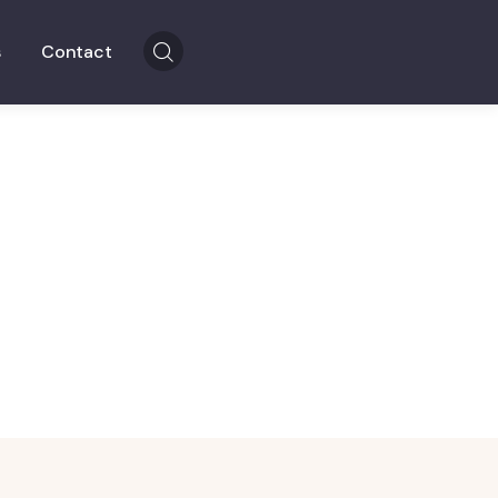
s
Contact