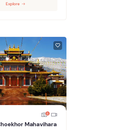
Explore
6
hoekhor Mahavihara