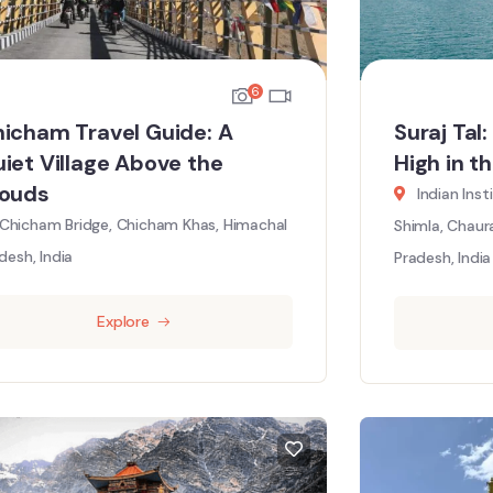
6
icham Travel Guide: A
Suraj Tal
iet Village Above the
High in t
louds
Indian Ins
Chicham Bridge, Chicham Khas, Himachal
Shimla, Chaur
desh, India
Pradesh, India
Explore