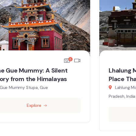
6
e Gue Mummy: A Silent
Lhalung 
ory from the Himalayas
Place Th
Gue Mummy Stupa, Gue
Lahlung Mo
Pradesh, India
Explore