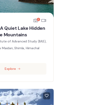
6
: A Quiet Lake Hidden
he Mountains
titute of Advanced Study (IIAS),
a Maidan, Shimla, Himachal
Explore