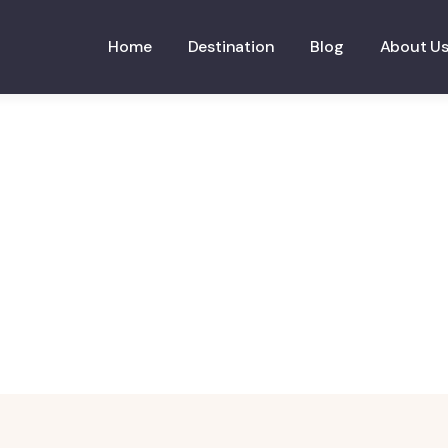
Home
Destination
Blog
About U