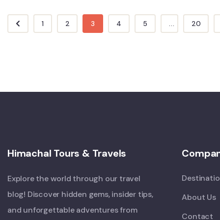
1
2
3
4
5
...
20
Himachal Tours & Travels
Compa
Destinati
Explore the world through our travel
blog! Discover hidden gems, insider tips,
About Us
and unforgettable adventures from
Contact