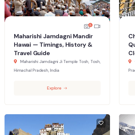
6
Maharishi Jamdagni Mandir
Ch
Hawai — Timings, History &
Qu
Travel Guide
C
Maharishi Jamdagni Ji Temple Tosh, Tosh,
Himachal Pradesh, India
Pra
Explore