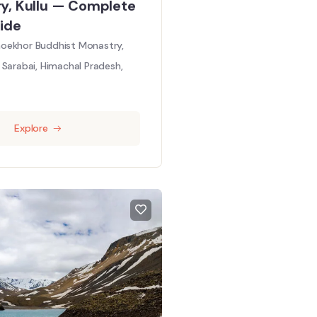
y, Kullu — Complete
ide
oekhor Buddhist Monastry,
Sarabai, Himachal Pradesh,
Explore