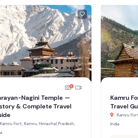
6
rayan-Nagini Temple —
Kamru Fo
story & Complete Travel
Travel Gu
uide
Kamru Fort
Kamru Fort, Kamru, Himachal Pradesh,
India
ia