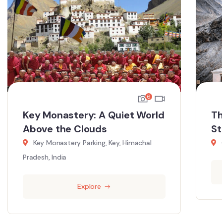
6
Key Monastery: A Quiet World
Th
Above the Clouds
St
Key Monastery Parking, Key, Himachal
Pradesh, India
Explore