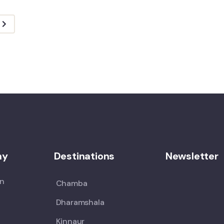
ny
Destinations
Newsletter
on
Chamba
Dharamshala
Kinnaur